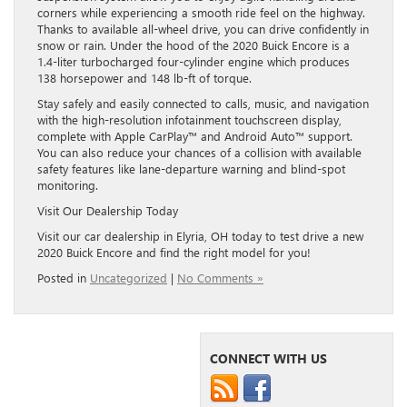
corners while experiencing a smooth ride feel on the highway.
Thanks to available all-wheel drive, you can drive confidently in
snow or rain. Under the hood of the 2020 Buick Encore is a
1.4-liter turbocharged four-cylinder engine which produces
138 horsepower and 148 lb-ft of torque.
Stay safely and easily connected to calls, music, and navigation
with the high-resolution infotainment touchscreen display,
complete with Apple CarPlay™ and Android Auto™ support.
You can also reduce your chances of a collision with available
safety features like lane-departure warning and blind-spot
monitoring.
Visit Our Dealership Today
Visit our car dealership in Elyria, OH today to test drive a new
2020 Buick Encore and find the right model for you!
Posted in
Uncategorized
|
No Comments »
CONNECT WITH US