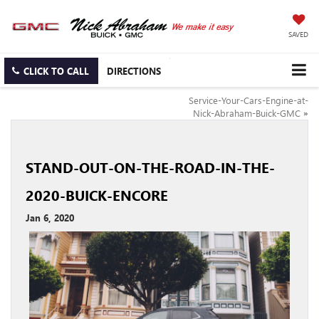
SAVED
CLICK TO CALL
DIRECTIONS
Service-Your-Cars-Engine-at-
Nick-Abraham-Buick-GMC
»
STAND-OUT-ON-THE-ROAD-IN-THE-
2020-BUICK-ENCORE
Jan 6, 2020