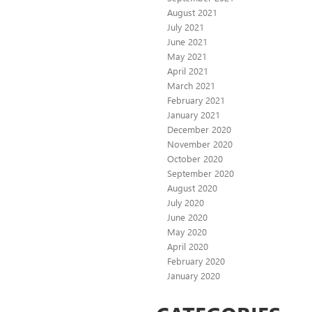
August 2021
July 2021
June 2021
May 2021
April 2021
March 2021
February 2021
January 2021
December 2020
November 2020
October 2020
September 2020
August 2020
July 2020
June 2020
May 2020
April 2020
February 2020
January 2020