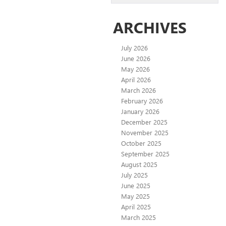
ARCHIVES
July 2026
June 2026
May 2026
April 2026
March 2026
February 2026
January 2026
December 2025
November 2025
October 2025
September 2025
August 2025
July 2025
June 2025
May 2025
April 2025
March 2025