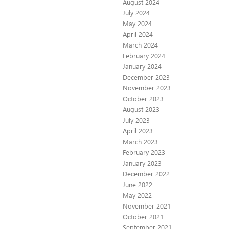
August 2024
July 2024
May 2024
April 2024
March 2024
February 2024
January 2024
December 2023
November 2023
October 2023
August 2023
July 2023
April 2023
March 2023
February 2023
January 2023
December 2022
June 2022
May 2022
November 2021
October 2021
September 2021