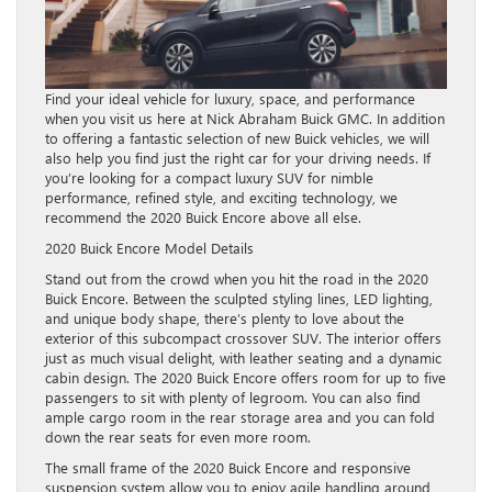
Find your ideal vehicle for luxury, space, and performance
when you visit us here at Nick Abraham Buick GMC. In addition
to offering a fantastic selection of new Buick vehicles, we will
also help you find just the right car for your driving needs. If
you’re looking for a compact luxury SUV for nimble
performance, refined style, and exciting technology, we
recommend the 2020 Buick Encore above all else.
2020 Buick Encore Model Details
Stand out from the crowd when you hit the road in the 2020
Buick Encore. Between the sculpted styling lines, LED lighting,
and unique body shape, there’s plenty to love about the
exterior of this subcompact crossover SUV. The interior offers
just as much visual delight, with leather seating and a dynamic
cabin design. The 2020 Buick Encore offers room for up to five
passengers to sit with plenty of legroom. You can also find
ample cargo room in the rear storage area and you can fold
down the rear seats for even more room.
The small frame of the 2020 Buick Encore and responsive
suspension system allow you to enjoy agile handling around