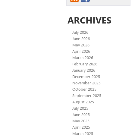
ARCHIVES
July 2026
June 2026
May 2026
April 2026
March 2026
February 2026
January 2026
December 2025
November 2025
October 2025
September 2025
August 2025
July 2025
June 2025
May 2025
April 2025
March 2025