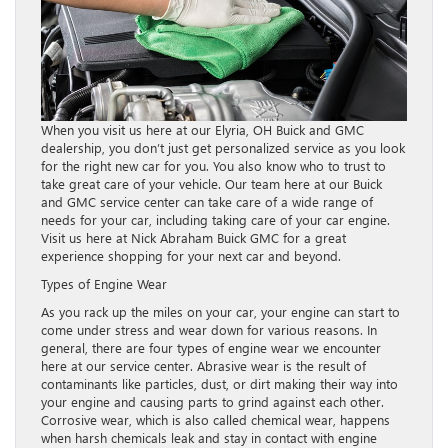
When you visit us here at our Elyria, OH Buick and GMC
dealership, you don’t just get personalized service as you look
for the right new car for you. You also know who to trust to
take great care of your vehicle. Our team here at our Buick
and GMC service center can take care of a wide range of
needs for your car, including taking care of your car engine.
Visit us here at Nick Abraham Buick GMC for a great
experience shopping for your next car and beyond.
Types of Engine Wear
As you rack up the miles on your car, your engine can start to
come under stress and wear down for various reasons. In
general, there are four types of engine wear we encounter
here at our service center. Abrasive wear is the result of
contaminants like particles, dust, or dirt making their way into
your engine and causing parts to grind against each other.
Corrosive wear, which is also called chemical wear, happens
when harsh chemicals leak and stay in contact with engine