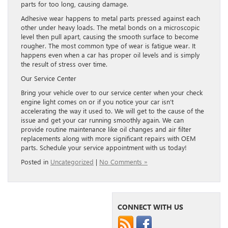
parts for too long, causing damage.
Adhesive wear happens to metal parts pressed against each
other under heavy loads. The metal bonds on a microscopic
level then pull apart, causing the smooth surface to become
rougher. The most common type of wear is fatigue wear. It
happens even when a car has proper oil levels and is simply
the result of stress over time.
Our Service Center
Bring your vehicle over to our service center when your check
engine light comes on or if you notice your car isn’t
accelerating the way it used to. We will get to the cause of the
issue and get your car running smoothly again. We can
provide routine maintenance like oil changes and air filter
replacements along with more significant repairs with OEM
parts. Schedule your service appointment with us today!
Posted in
Uncategorized
|
No Comments »
CONNECT WITH US