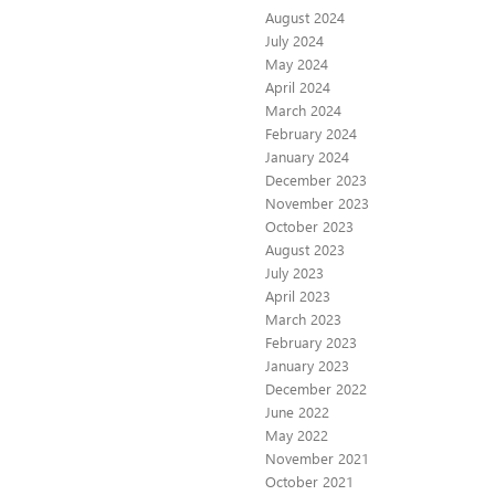
August 2024
July 2024
May 2024
April 2024
March 2024
February 2024
January 2024
December 2023
November 2023
October 2023
August 2023
July 2023
April 2023
March 2023
February 2023
January 2023
December 2022
June 2022
May 2022
November 2021
October 2021