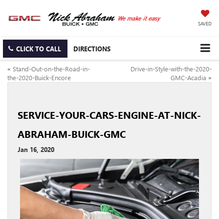
SAVED
CLICK TO CALL
DIRECTIONS
«
Stand-Out-on-the-Road-in-
Drive-in-Style-with-the-2020-
the-2020-Buick-Encore
GMC-Acadia
»
SERVICE-YOUR-CARS-ENGINE-AT-NICK-
ABRAHAM-BUICK-GMC
Jan 16, 2020