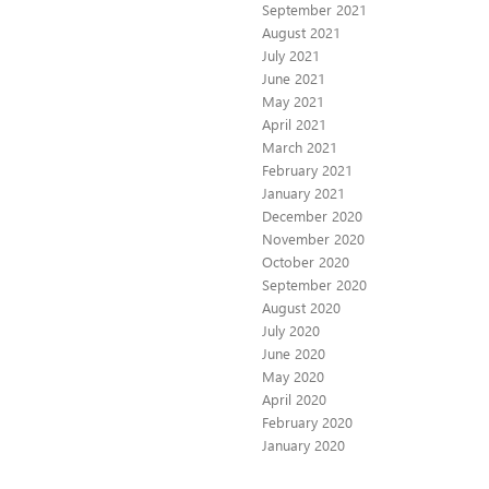
September 2021
August 2021
July 2021
June 2021
May 2021
April 2021
March 2021
February 2021
January 2021
December 2020
November 2020
October 2020
September 2020
August 2020
July 2020
June 2020
May 2020
April 2020
February 2020
January 2020