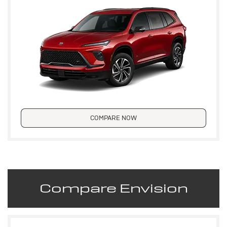
COMPARE NOW
Compare Envision