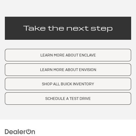
Take the next step
LEARN MORE ABOUT ENCLAVE
LEARN MORE ABOUT ENVISION
SHOP ALL BUICK INVENTORY
SCHEDULE A TEST DRIVE