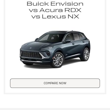
Buick Envision
vs Acura RDX
vs Lexus NX
COMPARE NOW