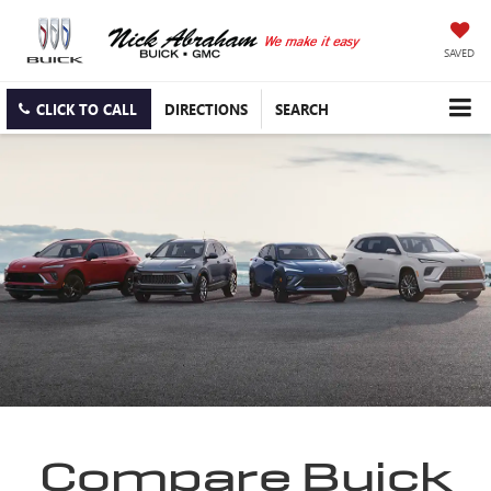
SAVED
CLICK TO CALL
DIRECTIONS
SEARCH
Compare Buick