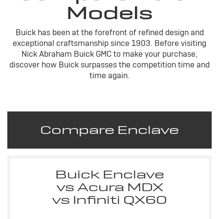
Models
Buick has been at the forefront of refined design and
exceptional craftsmanship since 1903. Before visiting
Nick Abraham Buick GMC to make your purchase,
discover how Buick surpasses the competition time and
time again.
Compare Enclave
Buick Enclave
vs Acura MDX
vs Infiniti QX60