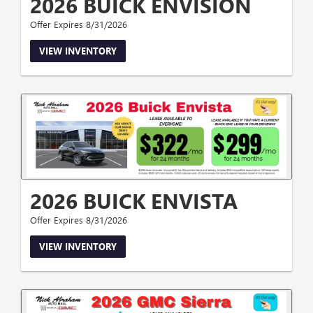
2026 BUICK ENVISION
Offer Expires 8/31/2026
VIEW INVENTORY
2026 BUICK ENVISTA
Offer Expires 8/31/2026
VIEW INVENTORY