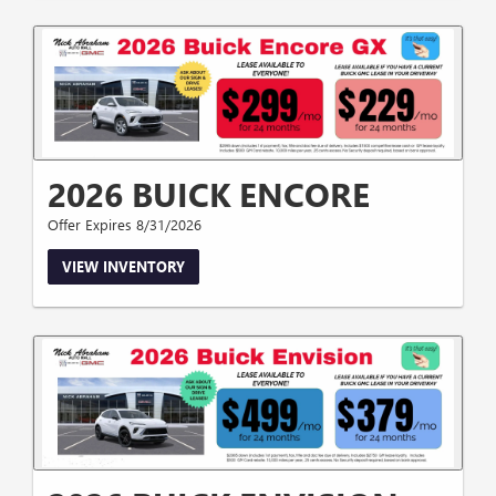
2026 BUICK ENCORE
Offer Expires 8/31/2026
VIEW INVENTORY