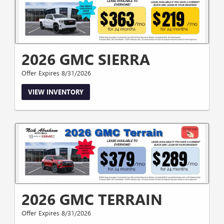
2026 GMC SIERRA
Offer Expires 8/31/2026
VIEW INVENTORY
2026 GMC TERRAIN
Offer Expires 8/31/2026