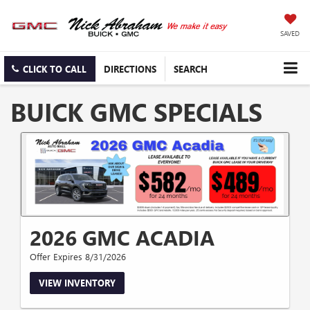
SAVED
CLICK TO CALL
DIRECTIONS
SEARCH
BUICK GMC SPECIALS
2026 GMC ACADIA
Offer Expires 8/31/2026
VIEW INVENTORY