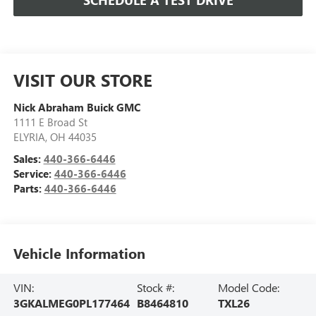
SCHEDULE A TEST DRIVE
VISIT OUR STORE
Nick Abraham Buick GMC
1111 E Broad St
ELYRIA
,
OH
44035
Sales:
440-366-6446
Service:
440-366-6446
Parts:
440-366-6446
Vehicle Information
VIN:
Stock #:
Model Code:
3GKALMEG0PL177464
B8464810
TXL26