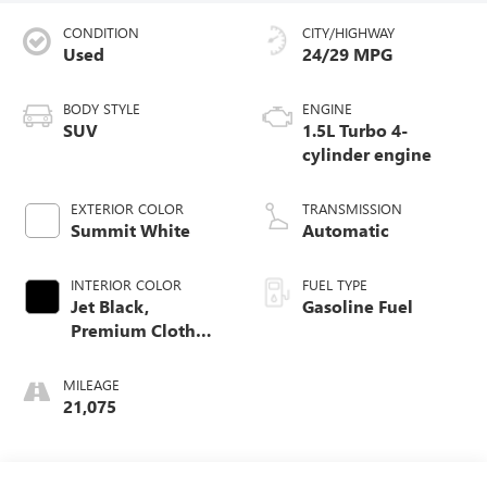
CONDITION
CITY/HIGHWAY
Used
24/29 MPG
BODY STYLE
ENGINE
SUV
1.5L Turbo 4-
cylinder engine
EXTERIOR COLOR
TRANSMISSION
Summit White
Automatic
INTERIOR COLOR
FUEL TYPE
Jet Black,
Gasoline Fuel
Premium Cloth
Seat Trim
MILEAGE
21,075