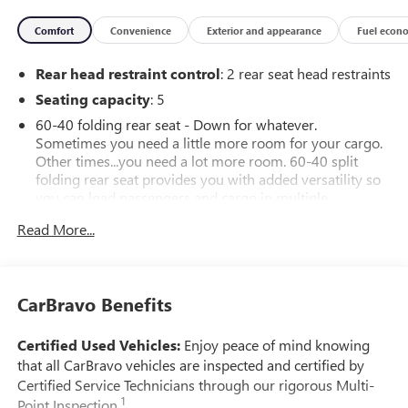
Comfort
Convenience
Exterior and appearance
Fuel econ
Rear head restraint control
: 2 rear seat head restraints
Seating capacity
: 5
60-40 folding rear seat - Down for whatever.
Sometimes you need a little more room for your cargo.
Other times...you need a lot more room. 60-40 split
folding rear seat provides you with added versatility so
you can load passengers and cargo in multiple
combinations. Fold one side down for long items and
Read More...
still have room for your passengers. Or fold both sides
down to load large items. With 60-40 folding rear seat,
it all fits.
Automatic air conditioning - Constantly fiddling with the
CarBravo Benefits
A-C controls to maintain the cabin temperature is
frustrating and distracting. Automatic air conditioning
Certified Used Vehicles:
Enjoy peace of mind knowing
takes care of it for you by automatically adjusting the
that all CarBravo vehicles are inspected and certified by
thermostat and fan settings as needed to maintain the
Certified Service Technicians through our rigorous Multi-
temperature you select. Keep your cool, with automatic
1
Point Inspection.
air conditioning.