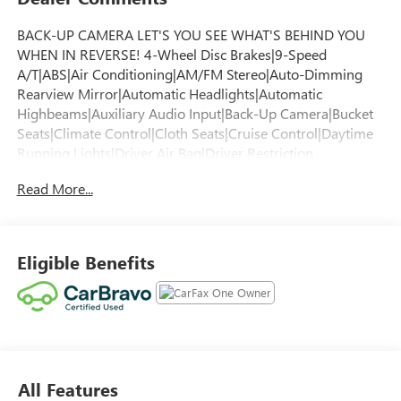
BACK-UP CAMERA LET'S YOU SEE WHAT'S BEHIND YOU
WHEN IN REVERSE! 4-Wheel Disc Brakes|9-Speed
A/T|ABS|Air Conditioning|AM/FM Stereo|Auto-Dimming
Rearview Mirror|Automatic Headlights|Automatic
Highbeams|Auxiliary Audio Input|Back-Up Camera|Bucket
Seats|Climate Control|Cloth Seats|Cruise Control|Daytime
Running Lights|Driver Air Bag|Driver Restriction
Features|Front Collision Mitigation|Front Collision
Read More...
Warning|Front Head Air Bag|Front Side Air Bag|Front
Wheel Drive|Keyless Entry|Keyless Start|Lane Departure
Warning|Lane Keeping Assist|MP3 Capability|Passenger Air
Bag|Passenger Air Bag Sensor|Power Door Locks|Power
Eligible Benefits
Mirror(s)|Power Outlet|Power Windows|Rear Bench
Seat|Rear Head Air Bag|Requires Subscription|Smart
Device Integration|Tire Pressure Monitor|Transmission
w/Dual Shift Mode|Trip Computer
All Features