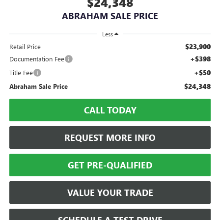
$24,348
ABRAHAM SALE PRICE
Less
$23,900
Retail Price
+$398
Documentation Fee
+$50
Title Fee
$24,348
Abraham Sale Price
CALL TODAY
REQUEST MORE INFO
GET PRE-QUALIFIED
VALUE YOUR TRADE