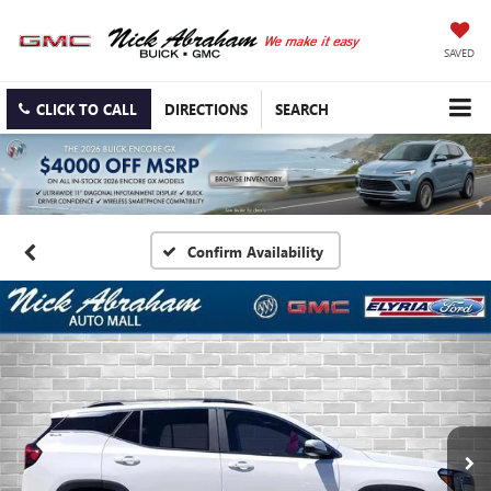
SAVED
CLICK TO CALL
DIRECTIONS
SEARCH
Confirm Availability