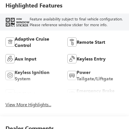
Highlighted Features
Feature availability subject to final vehicle configuration.
VIEW
WINDOW
Please reference window sticker for more info.
STICKER
Adaptive Cruise
Remote Start
Control
Aux Input
Keyless Entry
Keyless Ignition
Power
System
Tailgate/Liftgate
Emergency Brake
Wi-Fi Hotspot
Assist
View More Highlights...
Dealer Comments