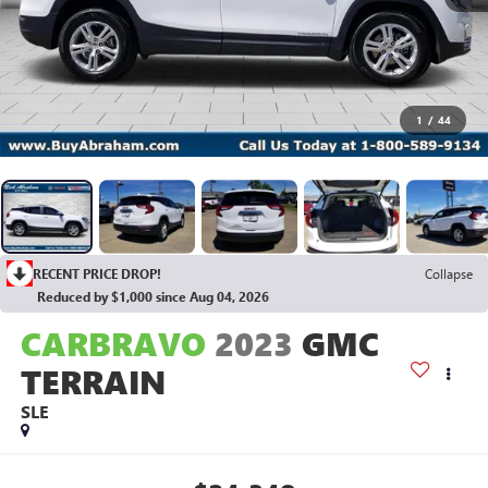
1
/
44
RECENT PRICE DROP!
Collapse
Reduced by $1,000 since Aug 04, 2026
CARBRAVO
2023
GMC
TERRAIN
SLE