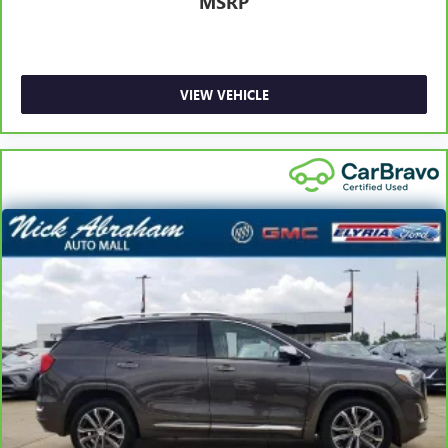
MSRP
Gain some space between you and the front seat with
manual reclining rear seat. It lets you adjust the angle of
the seatback for added comfort during the drive, or for a
more comfortable rest during the longer treks. Settle in,
with manual reclining rear seat.
VIEW VEHICLE
Manual telescopic steering wheel - Easy to fit in. The
most comfortable position for your steering wheel while
you drive can mean having to squeeze past it to get in
and out of the vehicle. With the manual telescopic
steering wheel, you can find the perfect position for all
situations.
Manual tilt steering wheel - Easy to fit in. The most
comfortable position for your steering wheel while you
drive can mean having to squeeze past it to get in and
out of the vehicle. With the manual tilt steering wheel
it's easy to find the perfect fit for all situations.
Panel insert
: Metal-look instrument panel insert
Manual reclining passenger seat - Lean back. Gain some
space between you and the dashboard with manual
reclining passenger seat. It lets you adjust the angle of
the seatback for added comfort during the drive, or for a