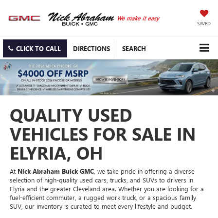
SAVED
CLICK TO CALL
DIRECTIONS
SEARCH
QUALITY USED
VEHICLES FOR SALE IN
ELYRIA, OH
At
Nick Abraham Buick GMC
, we take pride in offering a diverse
selection of high-quality used cars, trucks, and SUVs to drivers in
Elyria and the greater Cleveland area. Whether you are looking for a
fuel-efficient commuter, a rugged work truck, or a spacious family
SUV, our inventory is curated to meet every lifestyle and budget.