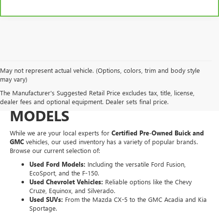
May not represent actual vehicle. (Options, colors, trim and body style
EXPLORE A WIDE VARIETY
may vary)
The Manufacturer's Suggested Retail Price excludes tax, title, license,
OF PRE-OWNED MAKES &
dealer fees and optional equipment. Dealer sets final price.
MODELS
While we are your local experts for
Certified Pre-Owned Buick and
GMC
vehicles, our used inventory has a variety of popular brands.
Browse our current selection of:
Used Ford Models:
Including the versatile Ford Fusion,
EcoSport, and the F-150.
Used Chevrolet Vehicles:
Reliable options like the Chevy
Cruze, Equinox, and Silverado.
Used SUVs:
From the Mazda CX-5 to the GMC Acadia and Kia
Sportage.