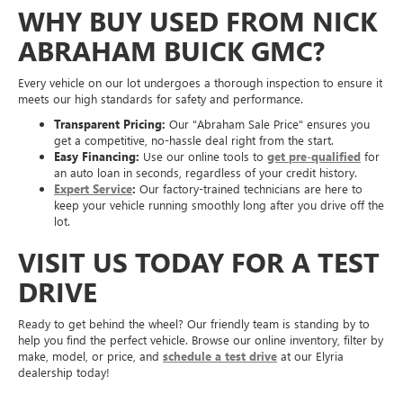
WHY BUY USED FROM NICK
ABRAHAM BUICK GMC?
Every vehicle on our lot undergoes a thorough inspection to ensure it
meets our high standards for safety and performance.
Transparent Pricing:
Our "Abraham Sale Price" ensures you
get a competitive, no-hassle deal right from the start.
Easy Financing:
Use our online tools to
get pre-qualified
for
an auto loan in seconds, regardless of your credit history.
Expert Service
:
Our factory-trained technicians are here to
keep your vehicle running smoothly long after you drive off the
lot.
VISIT US TODAY FOR A TEST
DRIVE
Ready to get behind the wheel? Our friendly team is standing by to
help you find the perfect vehicle. Browse our online inventory, filter by
make, model, or price, and
schedule a test drive
at our Elyria
dealership today!