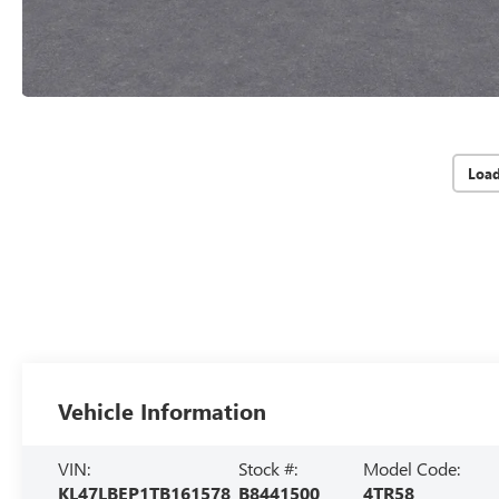
Loa
Vehicle Information
VIN:
Stock #:
Model Code:
KL47LBEP1TB161578
B8441500
4TR58