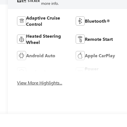
STICKER
more info.
Adaptive Cruise
Bluetooth®
Control
Heated Steering
Remote Start
Wheel
Android Auto
Apple CarPlay
Power
Leather Seats
Tailgate/Liftgate
View More Highlights...