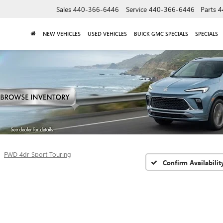
Sales
440-366-6446
Service
440-366-6446
Parts
4
NEW VEHICLES
USED VEHICLES
BUICK GMC SPECIALS
SPECIALS
FWD 4dr Sport Touring
Confirm Availabilit