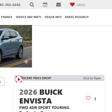
40-366-6446
SAVED
FINANCE
SERVICE AND PARTS
DEALER INFO
MODEL RESEARCH
RECENT PRICE DROP!
Click to Open
y
2026
BUICK
ENVISTA
FWD 4DR SPORT TOURING