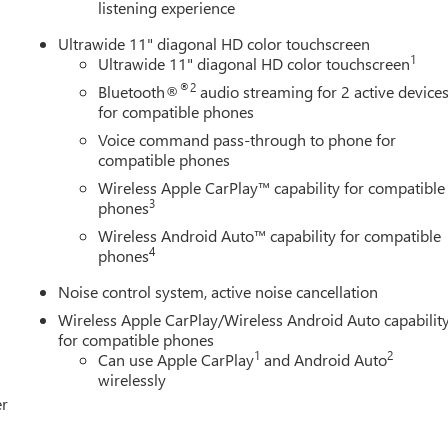
listening experience
rn Signal Mirrors|Privacy Glass|Intermittent Wipers|AM/FM
atellite Radio|Requires Subscription|Bluetooth®
Ultrawide 11" diagonal HD color touchscreen
t Seats|Premium Synthetic Seats|Pass-Through Rear Seat|Rear
1
Ultrawide 11" diagonal HD color touchscreen
eel|Cruise Control|Steering Wheel Audio Controls|Front Collisio
®2
Bluetooth®
audio streaming for 2 active device
Remote Engine Start|Cruise Control|Security System|Security
for compatible phones
|Climate Control|A/C|A/C|Rear A/C|Rear Defrost|Driver Vanity
Voice command pass-through to phone for
 Mirror|Passenger Illuminated Visor Mirror|Cargo Shade|Front
compatible phones
ion Mitigation|Traction Control|Stability Control|Daytime Running
ag|Rear Side Air Bag|Front Head Air Bag|Rear Head Air
Wireless Apple CarPlay™ capability for compatible
3
iption|Back-Up Camera|Rear Parking Aid|Front Collision
phones
er Restriction Features|Tire Pressure
Wireless Android Auto™ capability for compatible
Subscription
4
phones
Noise control system, active noise cancellation
Wireless Apple CarPlay/Wireless Android Auto capabilit
for compatible phones
1
2
Can use Apple CarPlay
and Android Auto
wirelessly
er