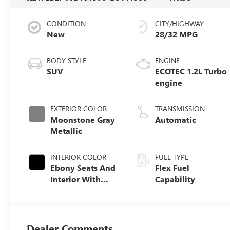
CONDITION
CITY/HIGHWAY
New
28/32 MPG
BODY STYLE
ENGINE
SUV
ECOTEC 1.2L Turbo
engine
EXTERIOR COLOR
TRANSMISSION
Moonstone Gray
Automatic
Metallic
INTERIOR COLOR
FUEL TYPE
Ebony Seats And
Flex Fuel
Interior With
Capability
Santorini Blue
Stitching,
Leatherette Seats
Dealer Comments