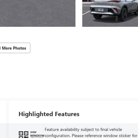
d More Photos
Highlighted Features
Feature availability subject to final vehicle
VIEW
configuration. Please reference window sticker for
WINDOW