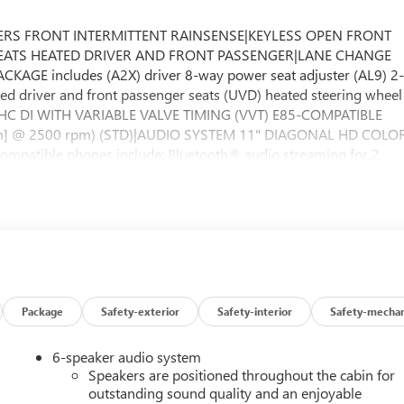
ERS FRONT INTERMITTENT RAINSENSE|KEYLESS OPEN FRONT
ry|SEATS HEATED DRIVER AND FRONT PASSENGER|LANE CHANGE
GE includes (A2X) driver 8-way power seat adjuster (AL9) 2
ted driver and front passenger seats (UVD) heated steering wheel
OHC DI WITH VARIABLE VALVE TIMING (VVT) E85-COMPATIBLE
 N-m] @ 2500 rpm) (STD)|AUDIO SYSTEM 11" DIAGONAL HD COLO
mpatible phones include: Bluetooth® audio streaming for 2
eless Apple CarPlay and wireless Android Auto capable
 CONTROL|SEAT ADJUSTER DRIVER 8-WAY POWER|SPORT
dard equipment|MOONSTONE GRAY METALLIC|AXLE 3.50 FINAL
MANUAL SUNSHADE|EBONY SEATS AND INTERIOR WITH
ENCE II PACKAGE includes (K4C) Wireless Charging (TB5)
ANSMISSION 6-SPEED AUTOMATIC (STD)|SEATS FRONT BUCKET
 CM) BLACK PAINTED ALUMINUM|SUSPENSION REAR WATTS LINK
ve Cruise Control (UKC) Lane Change Alert with Side Blind
Package
Safety-exterior
Safety-interior
Safety-mechan
 245/45R19 ALL-SEASON BLACKWALL|LIFTGATE POWER|STEERING
t|Front Collision Mitigation|Front Collision Warning|Automati
6-speaker audio system
ve|Tow Hooks|Power Steering|ABS|4-Wheel Disc Brakes|Aluminum
Speakers are positioned throughout the cabin for
nce|Temporary Spare Tire|Automatic Highbeams|Automatic
outstanding sound quality and an enjoyable