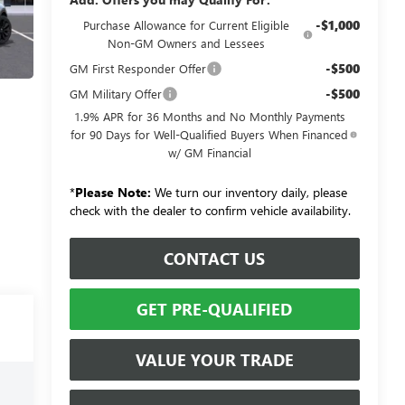
-$1,000
Purchase Allowance for Current Eligible
Non-GM Owners and Lessees
-$500
GM First Responder Offer
-$500
GM Military Offer
1.9% APR for 36 Months and No Monthly Payments
for 90 Days for Well-Qualified Buyers When Financed
w/ GM Financial
*
Please Note:
We turn our inventory daily, please
check with the dealer to confirm vehicle availability.
CONTACT US
GET PRE-QUALIFIED
VALUE YOUR TRADE