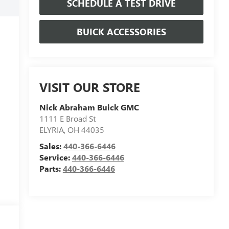
SCHEDULE A TEST DRIVE
BUICK ACCESSORIES
VISIT OUR STORE
Nick Abraham Buick GMC
1111 E Broad St
ELYRIA
,
OH
44035
Sales:
440-366-6446
Service:
440-366-6446
Parts:
440-366-6446