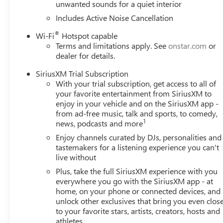
unwanted sounds for a quiet interior
Headlights|Heated Mirrors|Power Mirror(s)|Integrated Tu
Stereo|Bluetooth® Connection|Smart Device Integration|S
Includes Active Noise Cancellation
Connection|Smart Device Integration|WiFi Hotspot|Bucke
®
Wi-Fi
Hotspot capable
Bench Seat|Floor Mats|Floor Mats|Adjustable Steering Wh
Terms and limitations apply. See
onstar.com
or
Warning|Trip Computer|Power Windows|Power Door Locks|
dealer for details.
System|Immobilizer|MP3 Capability|Auxiliary Audio Input
Mirror|Passenger Vanity Mirror|Driver Illuminated Vanity
SiriusXM Trial Subscription
Collision Mitigation|Front Collision Warning|Front Collis
With your trial subscription, get access to all of
Lights|Driver Air Bag|Passenger Air Bag|Front Side Air B
your favorite entertainment from SiriusXM to
Bag|Passenger Air Bag Sensor|Telematics|Requires Subscr
enjoy in your vehicle and on the SiriusXM app -
from ad-free music, talk and sports, to comedy,
Warning|Lane Departure Warning|Lane Keeping Assist|Driv
1
news, podcasts and more
Monitor|Telematics|Navigation from Telematics|Requires 
Enjoy channels curated by DJs, personalities and
tastemakers for a listening experience you can't
live without
Plus, take the full SiriusXM experience with you
everywhere you go with the SiriusXM app - at
home, on your phone or connected devices, and
unlock other exclusives that bring you even clos
to your favorite stars, artists, creators, hosts and
athletes