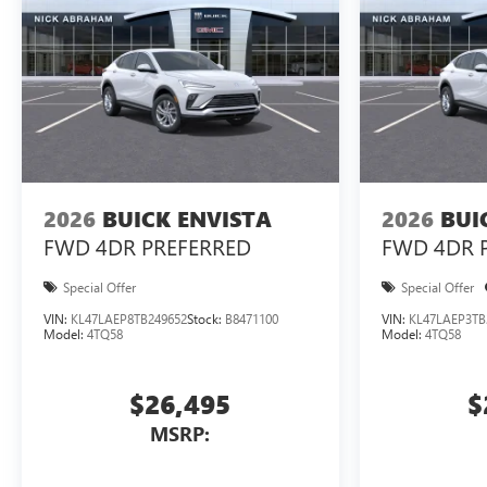
2026
BUICK ENVISTA
2026
BUI
FWD 4DR PREFERRED
FWD 4DR 
Special Offer
Special Offer
VIN:
KL47LAEP8TB249652
Stock:
B8471100
VIN:
KL47LAEP3TB
Model:
4TQ58
Model:
4TQ58
$26,495
$
MSRP: