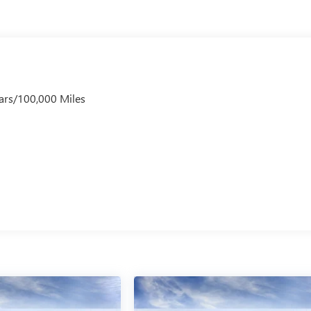
ars/100,000 Miles