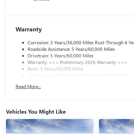
Warranty
Corrosion: 3 Years/36,000 Miles Rust-Through 6 Ye
Roadside Assistance: 5 Years/60,000 Miles
Drivetrain: 5 Years/60,000 Miles
Warranty: <<< Preliminary 2026 Warranty >>>
Basic: 3 Years/36,000 Miles
Maintenance: First Visit: 12 Months/12,000 Miles
Read More...
Vehicles You Might Like