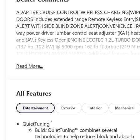
ADAPTIVE CRUISE CONTROL|WIRELESS CHARGING|WIP
DOORS includes extended range Remote Keyless Ent
ALERT WITH SIDE BLIND ZONE ALERT|CONVENIENCE I PACKA
way power driver lumbar control seat adjuster (KA1) hea
and (AVJ) Keyless Open|ENGINE ECOTEC 1.2L TURBO D
(137 hp [102 kW] @ 5000 rpm 162 lb-ft torque [219
TOUCHSCREEN AM/FM STEREO. Additional features for co
active devices voice command pass-through to phone wir
Read More...
(STD)|SEAT ADJUSTER 2-WAY POWER DRIVER LUMBAR
TOURING PREFERRED EQUIPMENT GROUP includes stan
DRIVE RATIO|MOONROOF POWER TILT-SLIDING WITH 
SANTORINI BLUE STITCHING LEATHERETTE SEATS|CONVENI
All Features
power liftgate and (CE1) Rainsense front wipers|TR
(STD)|REAR CROSS TRAFFIC ALERT|WHEELS 19" (48.3
SYSTEM|ADVANCED SAFETY PACKAGE includes (KSG) Adapti
Entertainment
Exterior
Interior
Mechanical
Zone Alert and (UFG) Rear Cross Traffic Alert|TIRES
WHEEL HEATED|Lane Departure Warning|Lane Keeping Assis
™
QuietTuning
Highbeams|Turbocharged|Keyless Start|Front Wheel Dri
Buick QuietTuning™ combines several
Wheels|Tires - Front Performance|Tires - Rear Performa
technologies to help reduce, block and absorb