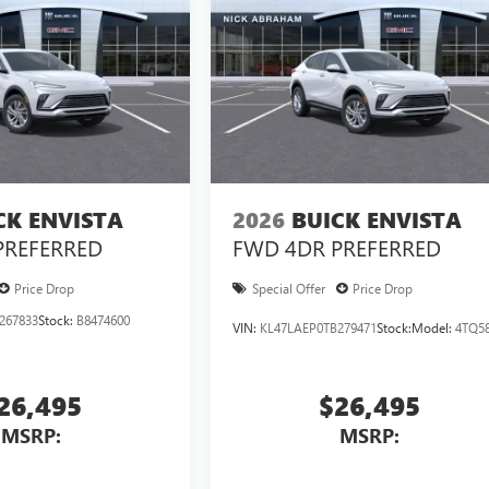
CK ENVISTA
2026
BUICK ENVISTA
PREFERRED
FWD 4DR PREFERRED
Price Drop
Special Offer
Price Drop
267833
Stock:
B8474600
VIN:
KL47LAEP0TB279471
Stock:
Model:
4TQ5
26,495
$26,495
MSRP:
MSRP: