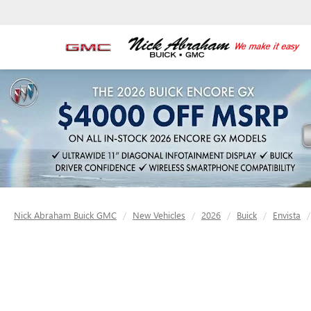
Nick Abraham Buick GMC
New Vehicles
2026
Buick
Envista