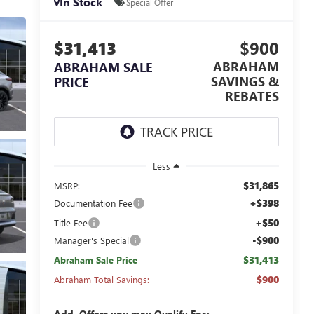
In Stock
Special Offer
$31,413
$900
ABRAHAM
ABRAHAM SALE
SAVINGS &
PRICE
REBATES
Less
$31,865
MSRP:
+$398
Documentation Fee
+$50
Title Fee
-$900
Manager's Special
$31,413
Abraham Sale Price
$900
Abraham Total Savings:
Add. Offers you may Qualify For: