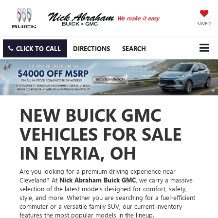
SAVED
CLICK TO CALL
DIRECTIONS
SEARCH
NEW BUICK GMC
VEHICLES FOR SALE
IN ELYRIA, OH
Are you looking for a premium driving experience near
Cleveland? At
Nick Abraham Buick GMC
, we carry a massive
selection of the latest models designed for comfort, safety,
style, and more. Whether you are searching for a fuel-efficient
commuter or a versatile family SUV, our current inventory
features the most popular models in the lineup.