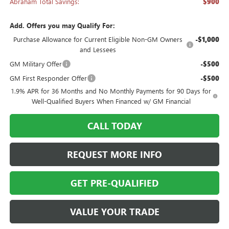
Abraham Total Savings:
$900
Add. Offers you may Qualify For:
Purchase Allowance for Current Eligible Non-GM Owners
-$1,000
and Lessees
GM Military Offer
-$500
GM First Responder Offer
-$500
1.9% APR for 36 Months and No Monthly Payments for 90 Days for
Well-Qualified Buyers When Financed w/ GM Financial
CALL TODAY
REQUEST MORE INFO
GET PRE-QUALIFIED
VALUE YOUR TRADE