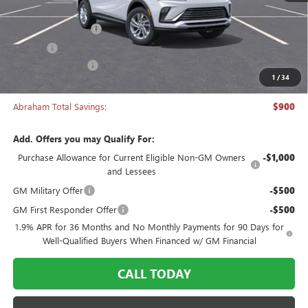
MSRP:
$26,495
Documentation Fee
+$398
Title Fee
+$50
Manager's Special
-$900
1
/
34
Abraham Sale Price
$26,043
Abraham Total Savings:
$900
Add. Offers you may Qualify For:
Purchase Allowance for Current Eligible Non-GM Owners
-$1,000
and Lessees
GM Military Offer
-$500
GM First Responder Offer
-$500
1.9% APR for 36 Months and No Monthly Payments for 90 Days for
Well-Qualified Buyers When Financed w/ GM Financial
CALL TODAY