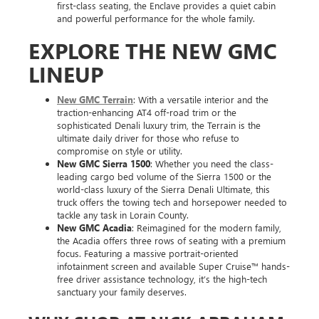
first-class seating, the Enclave provides a quiet cabin
and powerful performance for the whole family.
EXPLORE THE NEW GMC
LINEUP
New GMC Terrain
: With a versatile interior and the
traction-enhancing AT4 off-road trim or the
sophisticated Denali luxury trim, the Terrain is the
ultimate daily driver for those who refuse to
compromise on style or utility.
New GMC Sierra 1500
: Whether you need the class-
leading cargo bed volume of the Sierra 1500 or the
world-class luxury of the Sierra Denali Ultimate, this
truck offers the towing tech and horsepower needed to
tackle any task in Lorain County.
New GMC Acadia
: Reimagined for the modern family,
the Acadia offers three rows of seating with a premium
focus. Featuring a massive portrait-oriented
infotainment screen and available Super Cruise™ hands-
free driver assistance technology, it’s the high-tech
sanctuary your family deserves.