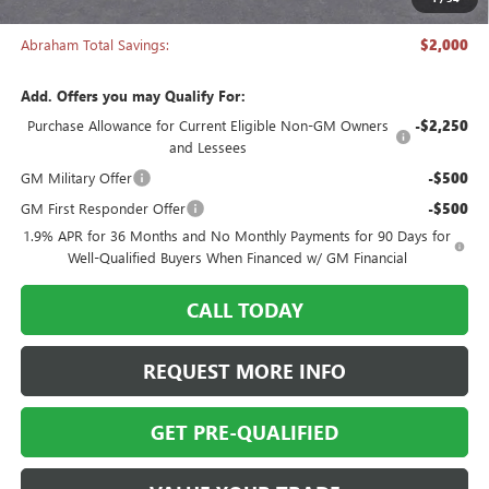
Abraham Sale Price
$27,988
Abraham Total Savings:
$2,000
Add. Offers you may Qualify For:
Purchase Allowance for Current Eligible Non-GM Owners
-$2,250
and Lessees
GM Military Offer
-$500
GM First Responder Offer
-$500
1.9% APR for 36 Months and No Monthly Payments for 90 Days for
Well-Qualified Buyers When Financed w/ GM Financial
CALL TODAY
REQUEST MORE INFO
GET PRE-QUALIFIED