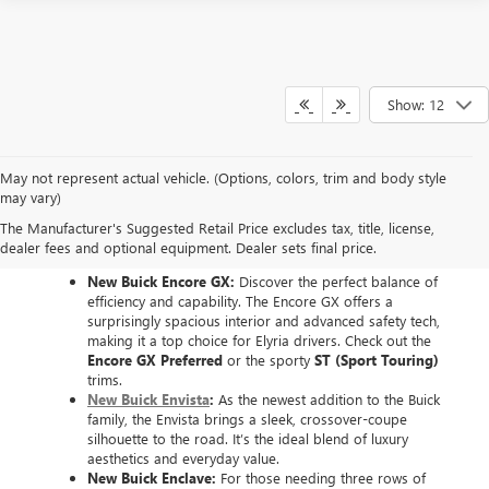
Show: 12
May not represent actual vehicle. (Options, colors, trim and body style
EXPLORE THE NEW
may vary)
The Manufacturer's Suggested Retail Price excludes tax, title, license,
BUICK LINEUP
dealer fees and optional equipment. Dealer sets final price.
New Buick Encore GX:
Discover the perfect balance of
efficiency and capability. The Encore GX offers a
surprisingly spacious interior and advanced safety tech,
making it a top choice for Elyria drivers. Check out the
Encore GX Preferred
or the sporty
ST (Sport Touring)
trims.
New Buick Envista
:
As the newest addition to the Buick
family, the Envista brings a sleek, crossover-coupe
silhouette to the road. It’s the ideal blend of luxury
aesthetics and everyday value.
New Buick Enclave:
For those needing three rows of