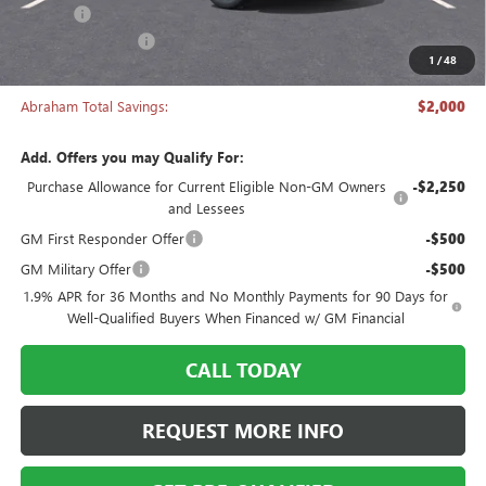
Title Fee
+$50
Manager's Special
-$2,000
1
/
48
Abraham Sale Price
$27,493
Abraham Total Savings:
$2,000
Add. Offers you may Qualify For:
Purchase Allowance for Current Eligible Non-GM Owners
-$2,250
and Lessees
GM First Responder Offer
-$500
GM Military Offer
-$500
1.9% APR for 36 Months and No Monthly Payments for 90 Days for
Well-Qualified Buyers When Financed w/ GM Financial
CALL TODAY
REQUEST MORE INFO