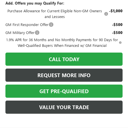
Add. Offers you may Qualify For:
Purchase Allowance for Current Eligible Non-GM Owners
-$1,000
and Lessees
GM First Responder Offer
-$500
GM Military Offer
-$500
1.9% APR for 36 Months and No Monthly Payments for 90 Days for
Well-Qualified Buyers When Financed w/ GM Financial
CALL TODAY
REQUEST MORE INFO
GET PRE-QUALIFIED
VALUE YOUR TRADE