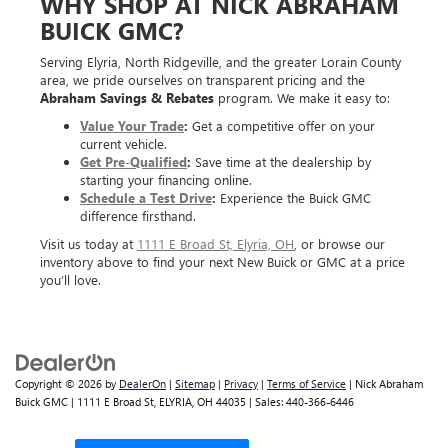
WHY SHOP AT NICK ABRAHAM
BUICK GMC?
Serving Elyria, North Ridgeville, and the greater Lorain County
area, we pride ourselves on transparent pricing and the
Abraham Savings & Rebates
program. We make it easy to:
Value Your Trade
:
Get a competitive offer on your
current vehicle.
Get Pre-Qualified
:
Save time at the dealership by
starting your financing online.
Schedule a Test Drive
:
Experience the Buick GMC
difference firsthand.
Visit us today at
1111 E Broad St, Elyria, OH
, or browse our
inventory above to find your next New Buick or GMC at a price
you’ll love.
Copyright © 2026
by
DealerOn
|
Sitemap
|
Privacy
|
Terms of Service
| Nick Abraham
Buick GMC
|
1111 E Broad St,
ELYRIA,
OH
44035
| Sales:
440-366-6446