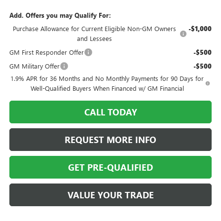
Add. Offers you may Qualify For:
Purchase Allowance for Current Eligible Non-GM Owners
-$1,000
and Lessees
GM First Responder Offer
-$500
GM Military Offer
-$500
1.9% APR for 36 Months and No Monthly Payments for 90 Days for
Well-Qualified Buyers When Financed w/ GM Financial
CALL TODAY
REQUEST MORE INFO
GET PRE-QUALIFIED
VALUE YOUR TRADE