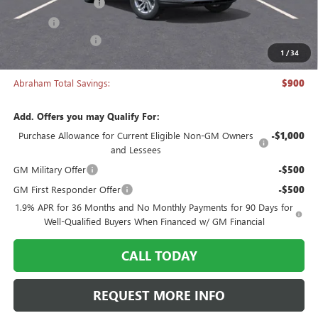
Documentation Fee
+$398
Title Fee
+$50
Manager's Special
-$900
1
/
34
Abraham Sale Price
$26,538
Abraham Total Savings:
$900
Add. Offers you may Qualify For:
Purchase Allowance for Current Eligible Non-GM Owners
-$1,000
and Lessees
GM Military Offer
-$500
GM First Responder Offer
-$500
1.9% APR for 36 Months and No Monthly Payments for 90 Days for
Well-Qualified Buyers When Financed w/ GM Financial
CALL TODAY
REQUEST MORE INFO