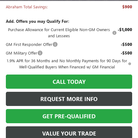
Abraham Total Savings:
$900
Add. Offers you may Qualify For:
Purchase Allowance for Current Eligible Non-GM Owners
-$1,000
and Lessees
GM First Responder Offer
-$500
GM Military Offer
-$500
1.9% APR for 36 Months and No Monthly Payments for 90 Days for
Well-Qualified Buyers When Financed w/ GM Financial
CALL TODAY
REQUEST MORE INFO
GET PRE-QUALIFIED
VALUE YOUR TRADE