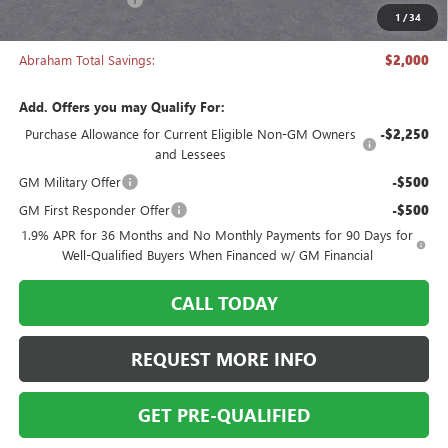
1
/
34
Abraham Sale Price
$27,493
Abraham Total Savings:
$2,000
Add. Offers you may Qualify For:
Purchase Allowance for Current Eligible Non-GM Owners
-$2,250
and Lessees
GM Military Offer
-$500
GM First Responder Offer
-$500
1.9% APR for 36 Months and No Monthly Payments for 90 Days for
Well-Qualified Buyers When Financed w/ GM Financial
CALL TODAY
REQUEST MORE INFO
GET PRE-QUALIFIED