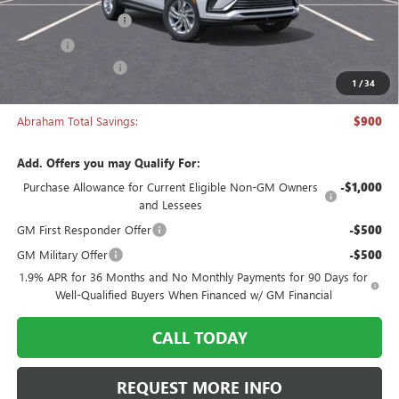
Documentation Fee
+$398
Title Fee
+$50
Manager's Special
-$900
1
/
34
Abraham Sale Price
$26,043
Abraham Total Savings:
$900
Add. Offers you may Qualify For:
Purchase Allowance for Current Eligible Non-GM Owners
-$1,000
and Lessees
GM First Responder Offer
-$500
GM Military Offer
-$500
1.9% APR for 36 Months and No Monthly Payments for 90 Days for
Well-Qualified Buyers When Financed w/ GM Financial
CALL TODAY
REQUEST MORE INFO