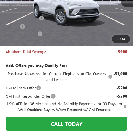
Less
MSRP:
$26,495
Documentation Fee
+$398
Title Fee
+$50
Manager's Special
-$900
1
/
34
Abraham Sale Price
$26,043
Abraham Total Savings:
$900
Add. Offers you may Qualify For:
Purchase Allowance for Current Eligible Non-GM Owners
-$1,000
and Lessees
GM Military Offer
-$500
GM First Responder Offer
-$500
1.9% APR for 36 Months and No Monthly Payments for 90 Days for
Well-Qualified Buyers When Financed w/ GM Financial
CALL TODAY