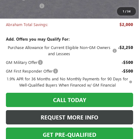
Manager's Special
-$2,000
1
/
34
Abraham Sale Price
$27,493
Abraham Total Savings:
$2,000
Add. Offers you may Qualify For:
Purchase Allowance for Current Eligible Non-GM Owners
-$2,250
and Lessees
GM Military Offer
-$500
GM First Responder Offer
-$500
1.9% APR for 36 Months and No Monthly Payments for 90 Days for
Well-Qualified Buyers When Financed w/ GM Financial
CALL TODAY
REQUEST MORE INFO
GET PRE-QUALIFIED