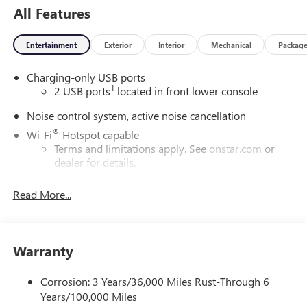
All Features
Defrost|Rear Head Air Bag|Remote Engine Start|Smart
Device Integration|Tire Pressure Monitor|Transmission
w/Dual Shift Mode
Entertainment
Exterior
Interior
Mechanical
Packag
Charging-only USB ports
1
2 USB ports
located in front lower console
Noise control system, active noise cancellation
®
Wi-Fi
Hotspot capable
Terms and limitations apply. See
onstar.com
or
dealer for details.
Ultrawide 30" diagonal premium display with Google
Read More...
built-in compatibility
1
Google built-in
Navigation capability
Warranty
2
In-vehicle apps
Personalized profiles for each driver's settings
Corrosion: 3 Years/36,000 Miles Rust-Through 6
Natural Voice Recognition
Years/100,000 Miles