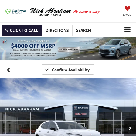
SAVED
CLICK TO CALL
DIRECTIONS
SEARCH
Confirm Availability