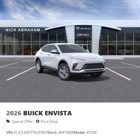
2026
BUICK ENVISTA
Special Offer
Price Drop
VIN:
KL47LAEP3TB267833
Stock:
B8474600
Model:
4TQ58