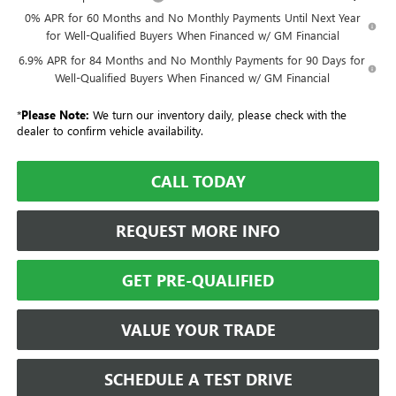
0% APR for 60 Months and No Monthly Payments Until Next Year
for Well-Qualified Buyers When Financed w/ GM Financial
6.9% APR for 84 Months and No Monthly Payments for 90 Days for
Well-Qualified Buyers When Financed w/ GM Financial
*
Please Note:
We turn our inventory daily, please check with the
dealer to confirm vehicle availability.
CALL TODAY
REQUEST MORE INFO
GET PRE-QUALIFIED
VALUE YOUR TRADE
SCHEDULE A TEST DRIVE