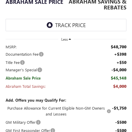
ABRAHAM SAVINGS &
ABRAHAM SALE PRICE
REBATES
Less
$48,700
MSRP:
+$398
Documentation Fee
+$50
Title Fee
-$4,000
Manager's Special
$45,148
Abraham Sale Price
$4,000
Abraham Total Savings:
Add. Offers you may Qualify For:
-$1,750
Purchase Allowance for Current Eligible Non-GM Owners
and Lessees
-$500
GM Military Offer
-$500
GM First Responder Offer