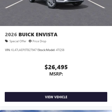
2026
BUICK ENVISTA
Special Offer
Price Drop
VIN:
KL47LAEP0TB279471
Stock:
Model:
4TQ58
$26,495
MSRP:
VIEW VEHICLE