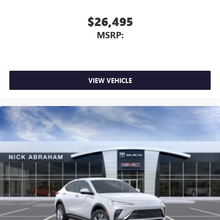
$26,495
MSRP:
VIEW VEHICLE