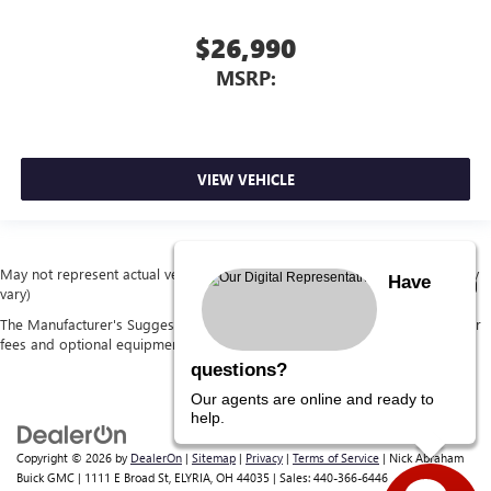
$26,990
MSRP:
VIEW VEHICLE
May not represent actual vehicle. (Options, colors, trim and body style may
Have
vary)
The Manufacturer's Suggested Retail Price excludes tax, title, license, dealer
fees and optional equipment. Dealer sets final price.
questions?
Our agents are online and ready to
help.
Copyright © 2026
by
DealerOn
|
Sitemap
|
Privacy
|
Terms of Service
| Nick Abraham
Buick GMC
|
1111 E Broad St,
ELYRIA,
OH
44035
| Sales:
440-366-6446