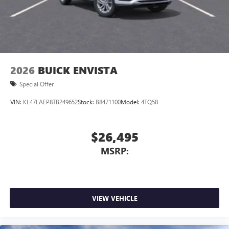
Display, 30" diagonal LCD screen
Wireless Apple CarPlay/Wireless Android Auto
capability for compatible phones
1
2
Can use Apple CarPlay
and Android Auto
wirelessly
2026
BUICK ENVISTA
Special Offer
VIN:
KL47LAEP8TB249652
Stock:
B8471100
Model:
4TQ58
$26,495
MSRP:
VIEW VEHICLE