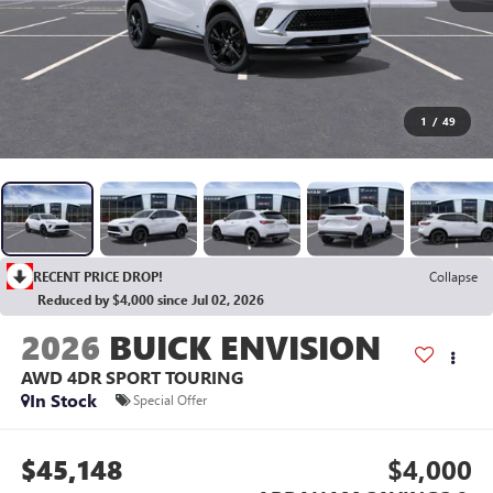
1
/
49
RECENT PRICE DROP!
Collapse
Reduced by $4,000 since Jul 02, 2026
2026
BUICK ENVISION
AWD 4DR SPORT TOURING
In Stock
Special Offer
$45,148
$4,000