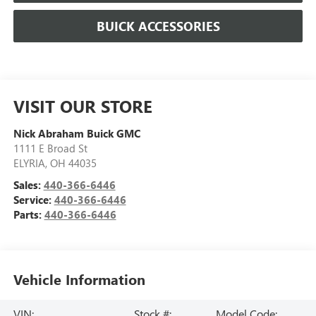
BUICK ACCESSORIES
VISIT OUR STORE
Nick Abraham Buick GMC
1111 E Broad St
ELYRIA
,
OH
44035
Sales:
440-366-6446
Service:
440-366-6446
Parts:
440-366-6446
Vehicle Information
VIN:
Stock #:
Model Code: