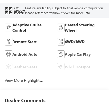
Seat Trim
Feature availability subject to final vehicle configuration.
VIEW
WINDOW
Please reference window sticker for more info.
STICKER
Adaptive Cruise
Heated Steering
Control
Wheel
Remote Start
4WD/AWD
Android Auto
Apple CarPlay
Leather Seats
Wi-Fi Hotspot
View More Highlights...
Dealer Comments