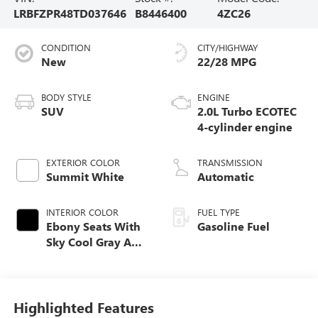
LRBFZPR48TD037646
B8446400
4ZC26
CONDITION
CITY/HIGHWAY
New
22/28 MPG
BODY STYLE
ENGINE
SUV
2.0L Turbo ECOTEC
4-cylinder engine
EXTERIOR COLOR
TRANSMISSION
Summit White
Automatic
INTERIOR COLOR
FUEL TYPE
Ebony Seats With
Gasoline Fuel
Sky Cool Gray And
Ebony Interior
Accents,
Perforated
Leather-Appointed
Highlighted Features