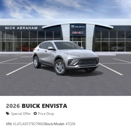
2026
BUICK ENVISTA
Special Offer
Price Drop
VIN:
KL47LAEP2TB279603
Stock:
Model:
4TQ58