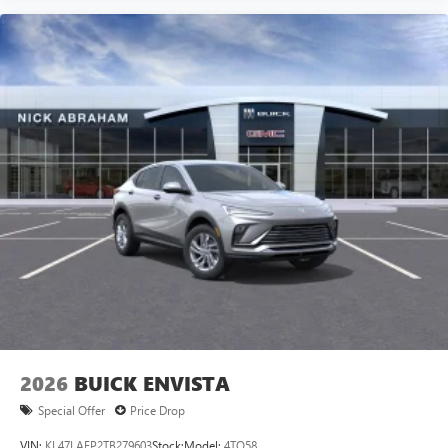
2026
BUICK ENVISTA
Special Offer
Price Drop
VIN:
KL47LAEP2TB279603
Stock:
Model:
4TQ58