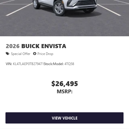
2026
BUICK ENVISTA
Special Offer
Price Drop
VIN:
KL47LAEP0TB279471
Stock:
Model:
4TQ58
$26,495
MSRP:
VIEW VEHICLE