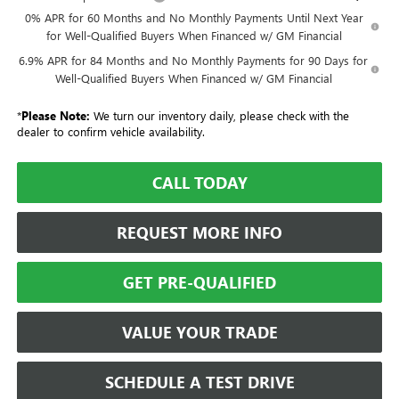
0% APR for 60 Months and No Monthly Payments Until Next Year
for Well-Qualified Buyers When Financed w/ GM Financial
6.9% APR for 84 Months and No Monthly Payments for 90 Days for
Well-Qualified Buyers When Financed w/ GM Financial
*
Please Note:
We turn our inventory daily, please check with the
dealer to confirm vehicle availability.
CALL TODAY
REQUEST MORE INFO
GET PRE-QUALIFIED
VALUE YOUR TRADE
SCHEDULE A TEST DRIVE