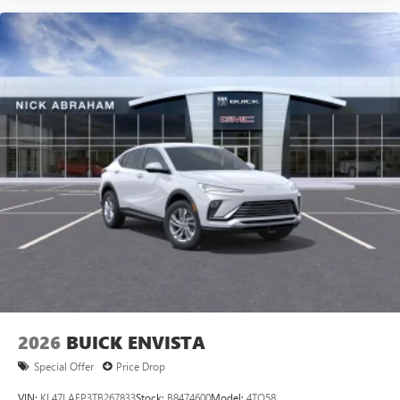
2026
BUICK ENVISTA
Special Offer
Price Drop
VIN:
KL47LAEP3TB267833
Stock:
B8474600
Model:
4TQ58