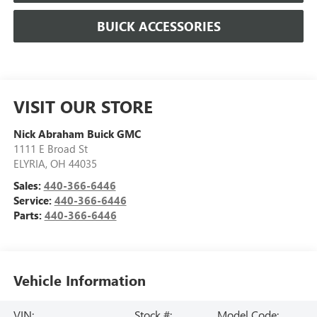
BUICK ACCESSORIES
VISIT OUR STORE
Nick Abraham Buick GMC
1111 E Broad St
ELYRIA
,
OH
44035
Sales:
440-366-6446
Service:
440-366-6446
Parts:
440-366-6446
Vehicle Information
VIN:
Stock #:
Model Code: