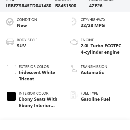
LRBFZSR45TD041480
B8451500
4ZE26
CONDITION
CITY/HIGHWAY
New
22/28 MPG
BODY STYLE
ENGINE
SUV
2.0L Turbo ECOTEC
4-cylinder engine
EXTERIOR COLOR
TRANSMISSION
Iridescent White
Automatic
Tricoat
INTERIOR COLOR
FUEL TYPE
Ebony Seats With
Gasoline Fuel
Ebony Interior
Accents, Quilted
And Perforated
Leather-Appointed