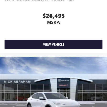
$26,495
MSRP:
VIEW VEHICLE