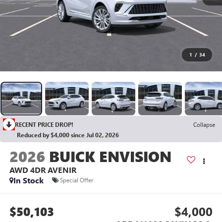
1
/
34
RECENT PRICE DROP!
Collapse
Reduced by $4,000 since Jul 02, 2026
2026
BUICK ENVISION
AWD 4DR AVENIR
In Stock
Special Offer
$50,103
$4,000