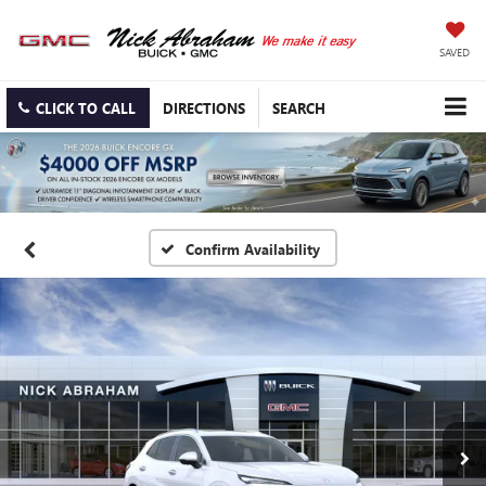
SAVED
CLICK TO CALL
DIRECTIONS
SEARCH
Confirm Availability