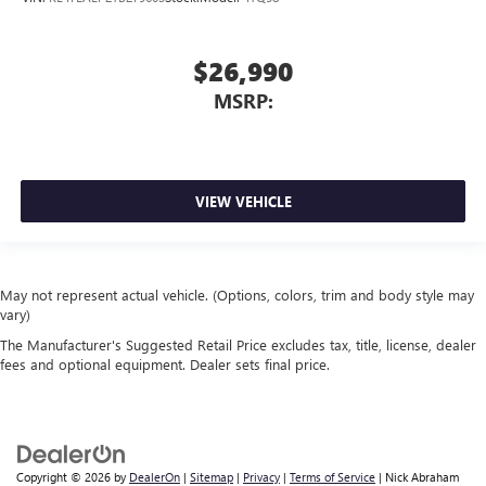
$26,990
MSRP:
VIEW VEHICLE
May not represent actual vehicle. (Options, colors, trim and body style may
vary)
The Manufacturer's Suggested Retail Price excludes tax, title, license, dealer
fees and optional equipment. Dealer sets final price.
Copyright © 2026
by
DealerOn
|
Sitemap
|
Privacy
|
Terms of Service
| Nick Abraham