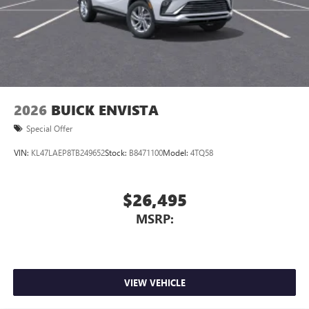
1
2 USB ports
located in front lower console
Noise control system, active noise cancellation
Wireless Apple CarPlay/Wireless Android Auto
capability for compatible phones
1
2
Can use Apple CarPlay
and Android Auto
wirelessly
2026
BUICK ENVISTA
Special Offer
VIN:
KL47LAEP8TB249652
Stock:
B8471100
Model:
4TQ58
$26,495
MSRP:
VIEW VEHICLE