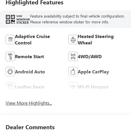
Seat Trim With
Highlighted Features
Piping
Feature availability subject to final vehicle configuration.
VIEW
WINDOW
Please reference window sticker for more info.
STICKER
Adaptive Cruise
Heated Steering
Control
Wheel
Remote Start
4WD/AWD
Android Auto
Apple CarPlay
Leather Seats
Wi-Fi Hotspot
View More Highlights...
Dealer Comments