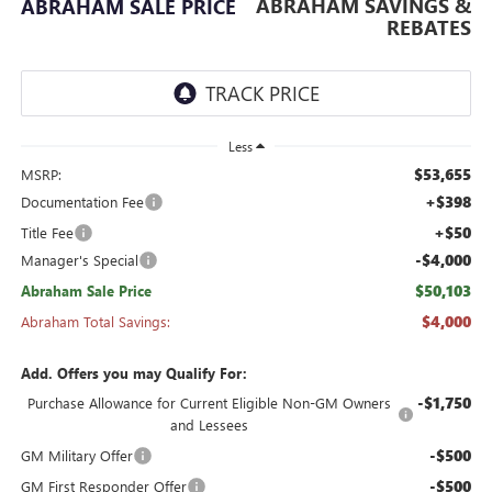
ABRAHAM SAVINGS &
ABRAHAM SALE PRICE
REBATES
Less
$53,655
MSRP:
+$398
Documentation Fee
+$50
Title Fee
-$4,000
Manager's Special
$50,103
Abraham Sale Price
$4,000
Abraham Total Savings:
Add. Offers you may Qualify For:
-$1,750
Purchase Allowance for Current Eligible Non-GM Owners
and Lessees
-$500
GM Military Offer
-$500
GM First Responder Offer