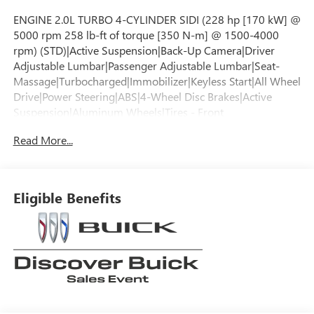
ENGINE 2.0L TURBO 4-CYLINDER SIDI (228 hp [170 kW] @
5000 rpm 258 lb-ft of torque [350 N-m] @ 1500-4000
rpm) (STD)|Active Suspension|Back-Up Camera|Driver
Adjustable Lumbar|Passenger Adjustable Lumbar|Seat-
Massage|Turbocharged|Immobilizer|Keyless Start|All Wheel
Drive|Power Steering|ABS|4-Wheel Disc Brakes|Active
Suspension|Aluminum Wheels|Tires - Front
Performance|Tires - Rear Performance|Temporary Spare
Read More...
Tire|Sun/Moonroof|Generic Sun/Moonroof|Panoramic
Roof|Automatic Headlights|Automatic
Headlights|Automatic Highbeams|Heated Mirrors|Power
Mirror(s)|Privacy Glass|Remote Trunk Release|Power
Eligible Benefits
Liftgate|Hands-Free Liftgate|Premium Sound
System|Satellite Radio|Requires Subscription|Navigation
System|MP3 Capability|Bluetooth® Connection|Auxiliary
Audio Input|Smart Device Integration|WiFi
Hotspot|Bluetooth® Connection|Smart Device
Integration|Bucket Seats|Leather Seats|Rear Bench
Seat|Rear Bench Seat|Power Driver Seat|Power Passenger
Seat|Driver Adjustable Lumbar|Passenger Adjustable