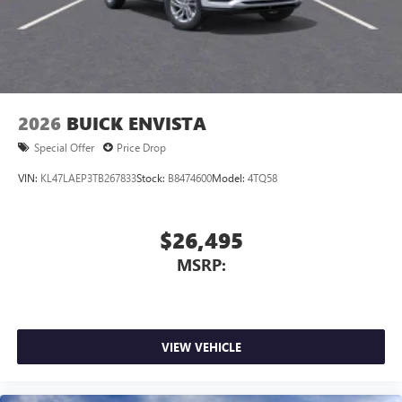
2026
BUICK ENVISTA
Special Offer
Price Drop
VIN:
KL47LAEP3TB267833
Stock:
B8474600
Model:
4TQ58
$26,495
MSRP:
VIEW VEHICLE