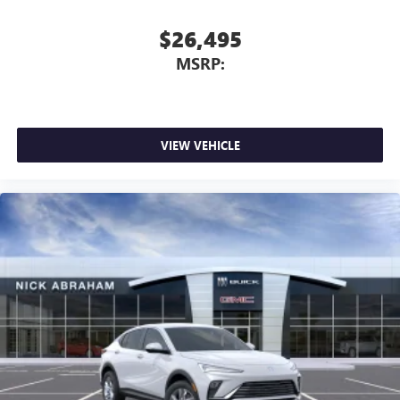
perfect entertainment easier than ever before
$26,495
Wireless phone projection
™
1
™
2
For Apple CarPlay
and Android Auto
MSRP:
VIEW VEHICLE