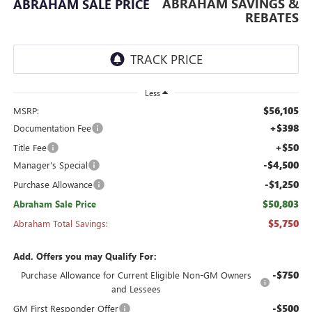
ABRAHAM SAVINGS &
ABRAHAM SALE PRICE
REBATES
Less
$56,105
MSRP:
+$398
Documentation Fee
+$50
Title Fee
-$4,500
Manager's Special
-$1,250
Purchase Allowance
$50,803
Abraham Sale Price
$5,750
Abraham Total Savings:
Add. Offers you may Qualify For:
-$750
Purchase Allowance for Current Eligible Non-GM Owners
and Lessees
-$500
GM First Responder Offer