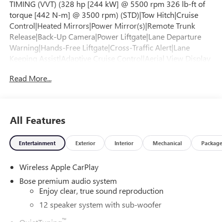
TIMING (VVT) (328 hp [244 kW] @ 5500 rpm 326 lb-ft of
torque [442 N-m] @ 3500 rpm) (STD)|Tow Hitch|Cruise
Control|Heated Mirrors|Power Mirror(s)|Remote Trunk
Release|Back-Up Camera|Power Liftgate|Lane Departure
Warning|Hands-Free Liftgate|Cross-Traffic Alert|Lane
Keeping Assist|Adaptive Cruise Control|Aerial View Display
System|Front Collision Mitigation|Front Collision
Read More...
Warning|Rear Collision Mitigation|Turbocharged|Keyless
Start|Front Wheel Drive|ABS|4-Wheel Disc
Brakes|Aluminum Wheels|Tires - Front Performance|Tires -
Rear Performance|Temporary Spare Tire|Rear
All Features
Spoiler|Automatic Highbeams|Automatic
Headlights|Heated Mirrors|Power Mirror(s)|Auto-Dimming
Entertainment
Exterior
Interior
Mechanical
Packag
Rearview Mirror|Integrated Turn Signal Mirrors|Power
Folding Mirrors|Privacy Glass|Privacy Glass|Intermittent
Wireless Apple CarPlay
Wipers|Intermittent Wipers|Remote Trunk Release|Power
Liftgate|Hands-Free Liftgate|Navigation System|MP3
Bose premium audio system
Capability|Bluetooth® Connection|Auxiliary Audio
Enjoy clear, true sound reproduction
Input|Smart Device Integration|Premium Sound
12 speaker system with sub-woofer
System|Satellite Radio|Requires Subscription|Bluetooth®
™
Connection|Smart Device Integration|Bluetooth®