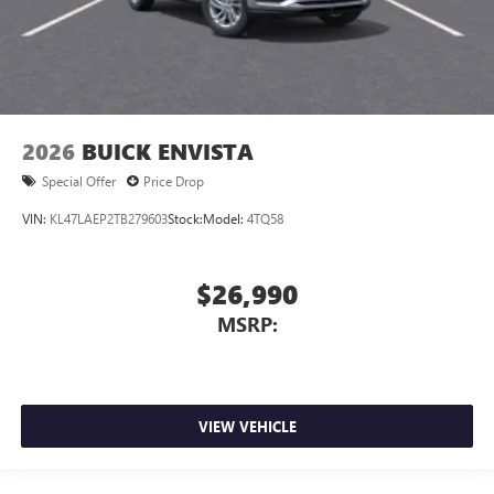
2026
BUICK ENVISTA
Special Offer
Price Drop
VIN:
KL47LAEP2TB279603
Stock:
Model:
4TQ58
$26,990
MSRP:
VIEW VEHICLE