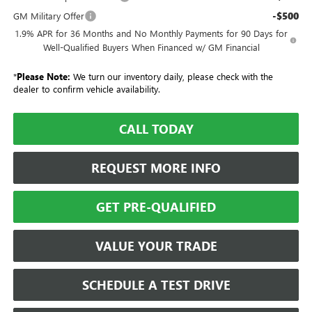
-$500
GM Military Offer
1.9% APR for 36 Months and No Monthly Payments for 90 Days for
Well-Qualified Buyers When Financed w/ GM Financial
*
Please Note:
We turn our inventory daily, please check with the
dealer to confirm vehicle availability.
CALL TODAY
REQUEST MORE INFO
GET PRE-QUALIFIED
VALUE YOUR TRADE
SCHEDULE A TEST DRIVE