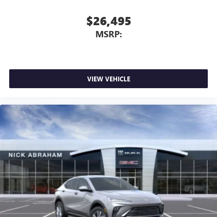
$26,495
MSRP:
VIEW VEHICLE