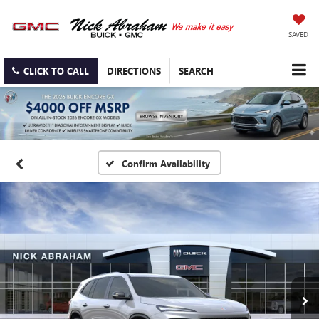
SAVED
CLICK TO CALL
DIRECTIONS
SEARCH
Confirm Availability