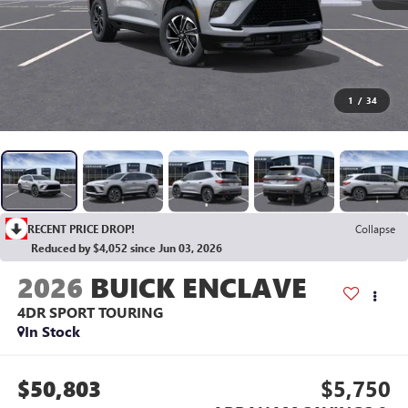
1
/
34
RECENT PRICE DROP!
Collapse
Reduced by $4,052 since Jun 03, 2026
2026
BUICK ENCLAVE
4DR SPORT TOURING
In Stock
$50,803
$5,750