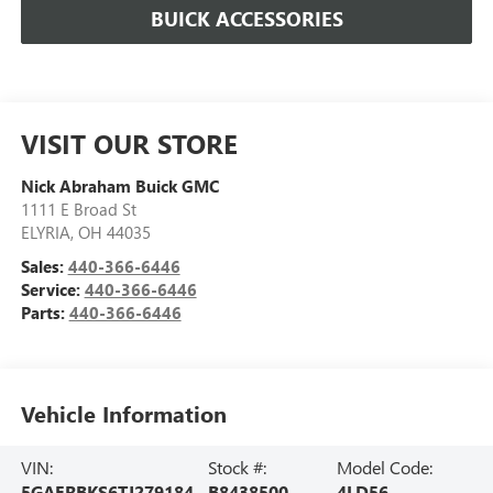
BUICK ACCESSORIES
VISIT OUR STORE
Nick Abraham Buick GMC
1111 E Broad St
ELYRIA
,
OH
44035
Sales:
440-366-6446
Service:
440-366-6446
Parts:
440-366-6446
Vehicle Information
VIN:
Stock #:
Model Code:
5GAERBKS6TJ279184
B8438500
4LD56