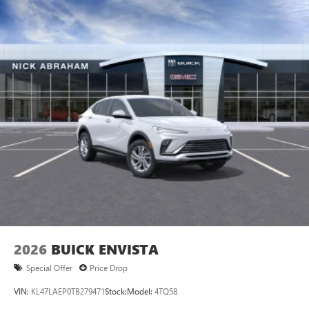
2026
BUICK ENVISTA
Special Offer
Price Drop
VIN:
KL47LAEP0TB279471
Stock:
Model:
4TQ58