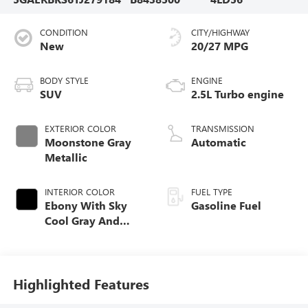
CONDITION
CITY/HIGHWAY
New
20/27 MPG
BODY STYLE
ENGINE
SUV
2.5L Turbo engine
EXTERIOR COLOR
TRANSMISSION
Moonstone Gray
Automatic
Metallic
INTERIOR COLOR
FUEL TYPE
Ebony With Sky
Gasoline Fuel
Cool Gray And
Ebony Interior
Accents,
Perforated
Leatherette Seat
Highlighted Features
Trim