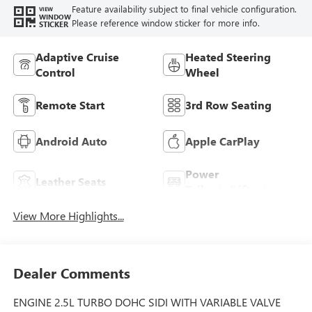
Feature availability subject to final vehicle configuration.
VIEW
WINDOW
Please reference window sticker for more info.
STICKER
Adaptive Cruise
Heated Steering
Control
Wheel
Remote Start
3rd Row Seating
Android Auto
Apple CarPlay
Power
Leather Seats
Tailgate/Liftgate
View More Highlights...
Dealer Comments
ENGINE 2.5L TURBO DOHC SIDI WITH VARIABLE VALVE