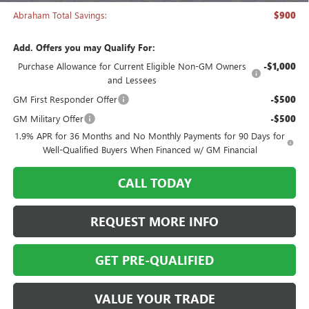
Abraham Total Savings:
$900
Add. Offers you may Qualify For:
Purchase Allowance for Current Eligible Non-GM Owners
-$1,000
and Lessees
GM First Responder Offer
-$500
GM Military Offer
-$500
1.9% APR for 36 Months and No Monthly Payments for 90 Days for
Well-Qualified Buyers When Financed w/ GM Financial
CALL TODAY
REQUEST MORE INFO
GET PRE-QUALIFIED
VALUE YOUR TRADE