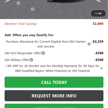
Title Fee
+$50
Manager's Special
-$2,000
1
/
48
Abraham Sale Price
$27,493
Abraham Total Savings:
$2,000
Add. Offers you may Qualify For:
Purchase Allowance for Current Eligible Non-GM Owners
-$2,250
and Lessees
GM First Responder Offer
-$500
GM Military Offer
-$500
1.9% APR for 36 Months and No Monthly Payments for 90 Days for
Well-Qualified Buyers When Financed w/ GM Financial
CALL TODAY
REQUEST MORE INFO