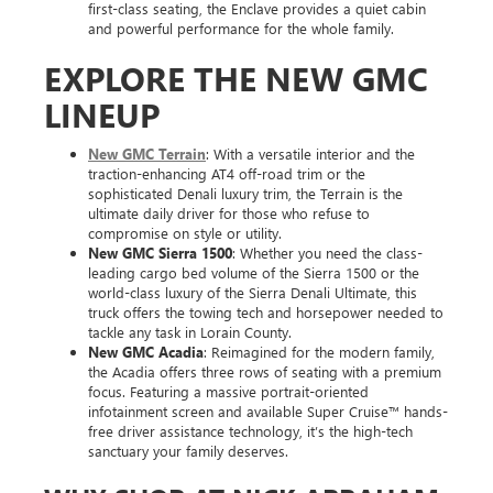
first-class seating, the Enclave provides a quiet cabin
and powerful performance for the whole family.
EXPLORE THE NEW GMC
LINEUP
New GMC Terrain
: With a versatile interior and the
traction-enhancing AT4 off-road trim or the
sophisticated Denali luxury trim, the Terrain is the
ultimate daily driver for those who refuse to
compromise on style or utility.
New GMC Sierra 1500
: Whether you need the class-
leading cargo bed volume of the Sierra 1500 or the
world-class luxury of the Sierra Denali Ultimate, this
truck offers the towing tech and horsepower needed to
tackle any task in Lorain County.
New GMC Acadia
: Reimagined for the modern family,
the Acadia offers three rows of seating with a premium
focus. Featuring a massive portrait-oriented
infotainment screen and available Super Cruise™ hands-
free driver assistance technology, it’s the high-tech
sanctuary your family deserves.