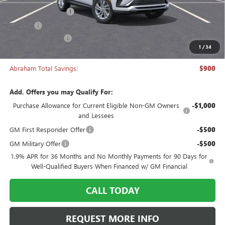
Documentation Fee
+$398
Title Fee
+$50
Manager's Special
-$900
1
/
34
Abraham Sale Price
$26,043
Abraham Total Savings:
$900
Add. Offers you may Qualify For:
Purchase Allowance for Current Eligible Non-GM Owners
-$1,000
and Lessees
GM First Responder Offer
-$500
GM Military Offer
-$500
1.9% APR for 36 Months and No Monthly Payments for 90 Days for
Well-Qualified Buyers When Financed w/ GM Financial
CALL TODAY
REQUEST MORE INFO