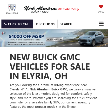
SAVED
CLICK TO CALL
DIRECTIONS
SEARCH
NEW BUICK GMC
VEHICLES FOR SALE
IN ELYRIA, OH
Are you looking for a premium driving experience near
Cleveland? At
Nick Abraham Buick GMC
, we carry a massive
selection of the latest models designed for comfort, safety,
style, and more. Whether you are searching for a fuel-efficient
commuter or a versatile family SUV, our current inventory
features the most popular models in the lineup.