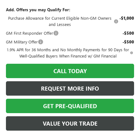
Add. Offers you may Qualify For:
Purchase Allowance for Current Eligible Non-GM Owners
-$1,000
and Lessees
GM First Responder Offer
-$500
GM Military Offer
-$500
1.9% APR for 36 Months and No Monthly Payments for 90 Days for
Well-Qualified Buyers When Financed w/ GM Financial
CALL TODAY
REQUEST MORE INFO
GET PRE-QUALIFIED
VALUE YOUR TRADE