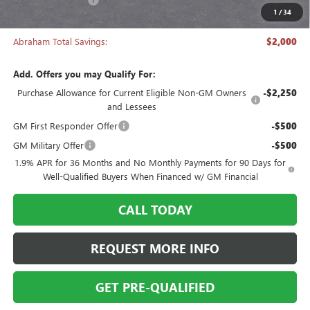
1
/
34
Abraham Sale Price
$27,493
Abraham Total Savings:
$2,000
Add. Offers you may Qualify For:
Purchase Allowance for Current Eligible Non-GM Owners
-$2,250
and Lessees
GM First Responder Offer
-$500
GM Military Offer
-$500
1.9% APR for 36 Months and No Monthly Payments for 90 Days for
Well-Qualified Buyers When Financed w/ GM Financial
CALL TODAY
REQUEST MORE INFO
GET PRE-QUALIFIED