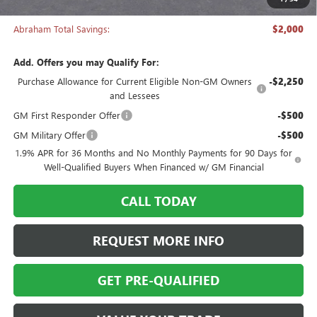
Abraham Sale Price
$27,988
Abraham Total Savings:
$2,000
Add. Offers you may Qualify For:
Purchase Allowance for Current Eligible Non-GM Owners
-$2,250
and Lessees
GM First Responder Offer
-$500
GM Military Offer
-$500
1.9% APR for 36 Months and No Monthly Payments for 90 Days for
Well-Qualified Buyers When Financed w/ GM Financial
CALL TODAY
REQUEST MORE INFO
GET PRE-QUALIFIED