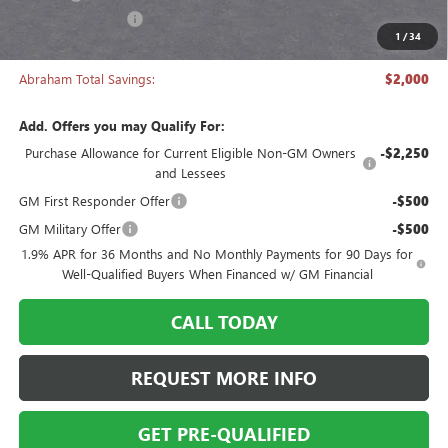
Manager's Special
-$2,000
1
/
34
Abraham Sale Price
$27,493
Abraham Total Savings:
$2,000
Add. Offers you may Qualify For:
Purchase Allowance for Current Eligible Non-GM Owners
-$2,250
and Lessees
GM First Responder Offer
-$500
GM Military Offer
-$500
1.9% APR for 36 Months and No Monthly Payments for 90 Days for
Well-Qualified Buyers When Financed w/ GM Financial
CALL TODAY
REQUEST MORE INFO
GET PRE-QUALIFIED