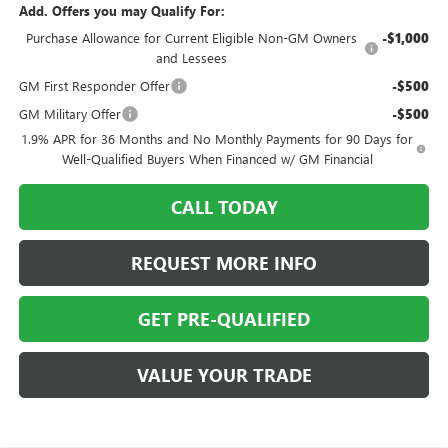
Add. Offers you may Qualify For:
Purchase Allowance for Current Eligible Non-GM Owners
-$1,000
and Lessees
GM First Responder Offer
-$500
GM Military Offer
-$500
1.9% APR for 36 Months and No Monthly Payments for 90 Days for
Well-Qualified Buyers When Financed w/ GM Financial
CALL TODAY
REQUEST MORE INFO
GET PRE-QUALIFIED
VALUE YOUR TRADE