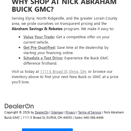
WHY SHOP AT NICK ABRAHAM
BUICK GMC?
Serving Elyria, North Ridgeville, and the greater Lorain County
area, we pride ourselves on transparent pricing and the
Abraham Savings & Rebates
program. We make it easy to:
Value Your Trade
:
Get a competitive offer on your
current vehicle.
Get Pre-Qualified
:
Save time at the dealership by
starting your financing online.
Schedule a Test Drive
:
Experience the Buick GMC
difference firsthand.
Visit us today at
1111 E Broad St, Elyria, OH
, or browse our
inventory above to find your next New Buick or GMC at a price
you’ll love.
Copyright © 2026
by
DealerOn
|
Sitemap
|
Privacy
|
Terms of Service
| Nick Abraham
Buick GMC
|
1111 E Broad St,
ELYRIA,
OH
44035
| Sales:
440-366-6446