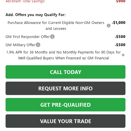
Abraham Total Savings:
$900
Add. Offers you may Qualify For:
Purchase Allowance for Current Eligible Non-GM Owners
-$1,000
and Lessees
GM First Responder Offer
-$500
GM Military Offer
-$500
1.9% APR for 36 Months and No Monthly Payments for 90 Days for
Well-Qualified Buyers When Financed w/ GM Financial
CALL TODAY
REQUEST MORE INFO
GET PRE-QUALIFIED
VALUE YOUR TRADE