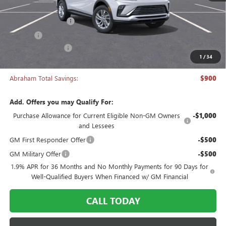
MSRP:
$26,495
Documentation Fee
+$398
Title Fee
+$50
Manager's Special
-$900
1
/
34
Abraham Sale Price
$26,043
Abraham Total Savings:
$900
Add. Offers you may Qualify For:
Purchase Allowance for Current Eligible Non-GM Owners
-$1,000
and Lessees
GM First Responder Offer
-$500
GM Military Offer
-$500
1.9% APR for 36 Months and No Monthly Payments for 90 Days for
Well-Qualified Buyers When Financed w/ GM Financial
CALL TODAY