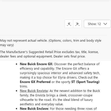
Show: 12
May not represent actual vehicle. (Options, colors, trim and body style
EXPLORE THE NEW
may vary)
The Manufacturer's Suggested Retail Price excludes tax, title, license,
BUICK LINEUP
dealer fees and optional equipment. Dealer sets final price.
New Buick Encore GX:
Discover the perfect balance of
efficiency and capability. The Encore GX offers a
surprisingly spacious interior and advanced safety tech,
making it a top choice for Elyria drivers. Check out the
Encore GX Preferred
or the sporty
ST (Sport Touring)
trims.
New Buick Envista
:
As the newest addition to the Buick
family, the Envista brings a sleek, crossover-coupe
silhouette to the road. It’s the ideal blend of luxury
aesthetics and everyday value.
New Buick Enclave:
For those needing three rows of