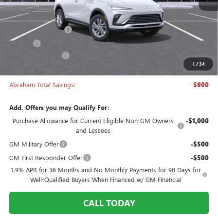
Less
MSRP:
$26,495
Documentation Fee
+$398
Title Fee
+$50
Manager's Special
-$900
1
/
34
Abraham Sale Price
$26,043
Abraham Total Savings:
$900
Add. Offers you may Qualify For:
Purchase Allowance for Current Eligible Non-GM Owners
-$1,000
and Lessees
GM Military Offer
-$500
GM First Responder Offer
-$500
1.9% APR for 36 Months and No Monthly Payments for 90 Days for
Well-Qualified Buyers When Financed w/ GM Financial
CALL TODAY