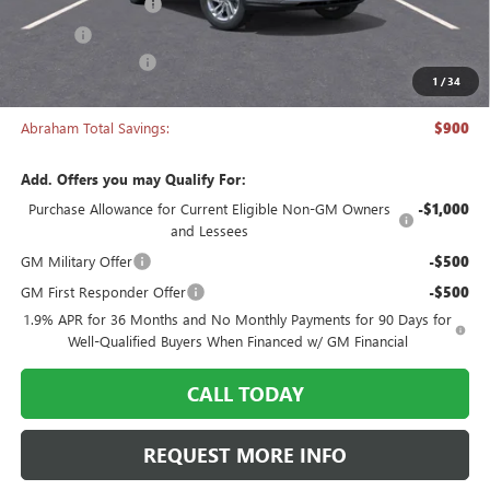
Documentation Fee
+$398
Title Fee
+$50
Manager's Special
-$900
1
/
34
Abraham Sale Price
$26,538
Abraham Total Savings:
$900
Add. Offers you may Qualify For:
Purchase Allowance for Current Eligible Non-GM Owners
-$1,000
and Lessees
GM Military Offer
-$500
GM First Responder Offer
-$500
1.9% APR for 36 Months and No Monthly Payments for 90 Days for
Well-Qualified Buyers When Financed w/ GM Financial
CALL TODAY
REQUEST MORE INFO