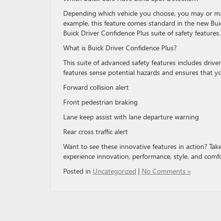
Depending which vehicle you choose, you may or may 
example, this feature comes standard in the new Buick 
Buick Driver Confidence Plus suite of safety features.
What is Buick Driver Confidence Plus?
This suite of advanced safety features includes drive
features sense potential hazards and ensures that y
Forward collision alert
Front pedestrian braking
Lane keep assist with lane departure warning
Rear cross traffic alert
Want to see these innovative features in action? Take
experience innovation, performance, style, and comfort.
Posted in
Uncategorized
|
No Comments »