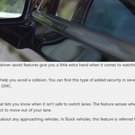
 driver-assist features give you a little extra hand when it comes to watch
help you avoid a collision. You can find this type of added security in seve
ck GMC.
at lets you know when it isn’t safe to switch lanes. The feature senses wh
not to move out of your lane.
about any approaching vehicles. In Buick vehicles, this feature is referred 