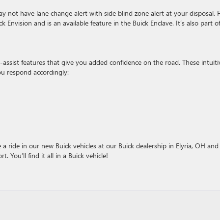
not have lane change alert with side blind zone alert at your disposal. 
Envision and is an available feature in the Buick Enclave. It’s also part o
r-assist features that give you added confidence on the road. These intuiti
ou respond accordingly:
 a ride in our new Buick vehicles at our Buick dealership in Elyria, OH and
 You’ll find it all in a Buick vehicle!