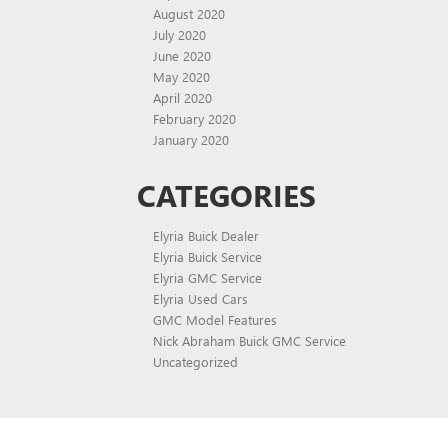
August 2020
July 2020
June 2020
May 2020
April 2020
February 2020
January 2020
CATEGORIES
Elyria Buick Dealer
Elyria Buick Service
Elyria GMC Service
Elyria Used Cars
GMC Model Features
Nick Abraham Buick GMC Service
Uncategorized