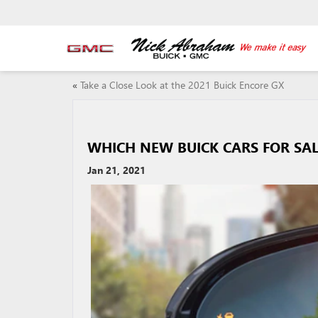
«
Take a Close Look at the 2021 Buick Encore GX
WHICH NEW BUICK CARS FOR SAL
Jan 21, 2021