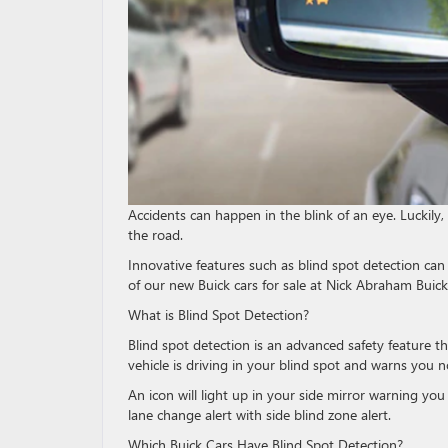
Accidents can happen in the blink of an eye. Luckily,
the road.
Innovative features such as blind spot detection can 
of our new Buick cars for sale at Nick Abraham Bui
What is Blind Spot Detection?
Blind spot detection is an advanced safety feature th
vehicle is driving in your blind spot and warns you 
An icon will light up in your side mirror warning you 
lane change alert with side blind zone alert.
Which Buick Cars Have Blind Spot Detection?