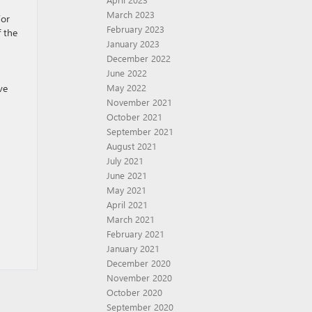
March 2023
For
February 2023
f the
January 2023
December 2022
June 2022
ve
May 2022
November 2021
October 2021
September 2021
August 2021
July 2021
June 2021
May 2021
April 2021
March 2021
February 2021
January 2021
December 2020
November 2020
October 2020
September 2020