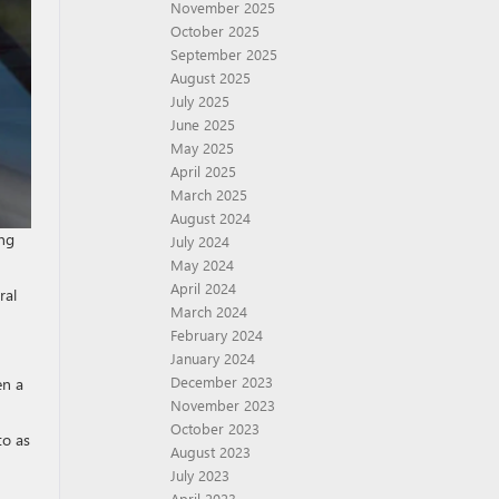
November 2025
October 2025
September 2025
August 2025
July 2025
June 2025
May 2025
April 2025
March 2025
August 2024
ing
July 2024
May 2024
April 2024
ral
March 2024
February 2024
January 2024
December 2023
en a
November 2023
October 2023
to as
August 2023
July 2023
April 2023