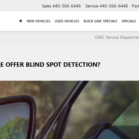
Sales
440-366-6446
Service
440-366-6446
Par
NEW VEHICLES
USED VEHICLES
BUICK GMC SPECIALS
SPECIALS
GMC Service Departme
E OFFER BLIND SPOT DETECTION?