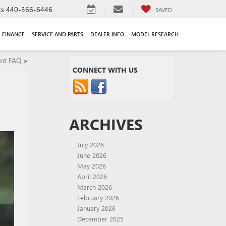
ts
440-366-6446
SAVED
FINANCE
SERVICE AND PARTS
DEALER INFO
MODEL RESEARCH
nt FAQ
»
CONNECT WITH US
ARCHIVES
July 2026
June 2026
May 2026
April 2026
March 2026
February 2026
January 2026
December 2025