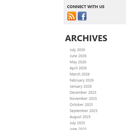
CONNECT WITH US
ARCHIVES
July 2026
June 2026
May 2026
April 2026
March 2026
February 2026
January 2026
December 2025
November 2025
October 2025
September 2025
August 2025
July 2025
June 2025