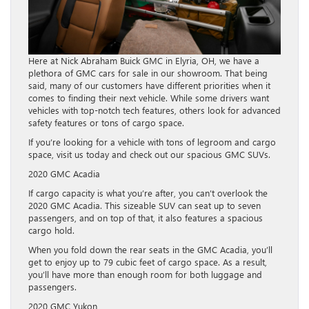
Here at Nick Abraham Buick GMC in Elyria, OH, we have a
plethora of GMC cars for sale in our showroom. That being
said, many of our customers have different priorities when it
comes to finding their next vehicle. While some drivers want
vehicles with top-notch tech features, others look for advanced
safety features or tons of cargo space.
If you’re looking for a vehicle with tons of legroom and cargo
space, visit us today and check out our spacious GMC SUVs.
2020 GMC Acadia
If cargo capacity is what you’re after, you can’t overlook the
2020 GMC Acadia. This sizeable SUV can seat up to seven
passengers, and on top of that, it also features a spacious
cargo hold.
When you fold down the rear seats in the GMC Acadia, you’ll
get to enjoy up to 79 cubic feet of cargo space. As a result,
you’ll have more than enough room for both luggage and
passengers.
2020 GMC Yukon