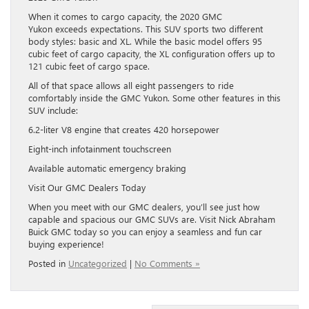
When it comes to cargo capacity, the 2020 GMC
Yukon exceeds expectations. This SUV sports two different
body styles: basic and XL. While the basic model offers 95
cubic feet of cargo capacity, the XL configuration offers up to
121 cubic feet of cargo space.
All of that space allows all eight passengers to ride
comfortably inside the GMC Yukon. Some other features in this
SUV include:
6.2-liter V8 engine that creates 420 horsepower
Eight-inch infotainment touchscreen
Available automatic emergency braking
Visit Our GMC Dealers Today
When you meet with our GMC dealers, you’ll see just how
capable and spacious our GMC SUVs are. Visit Nick Abraham
Buick GMC today so you can enjoy a seamless and fun car
buying experience!
Posted in
Uncategorized
|
No Comments »