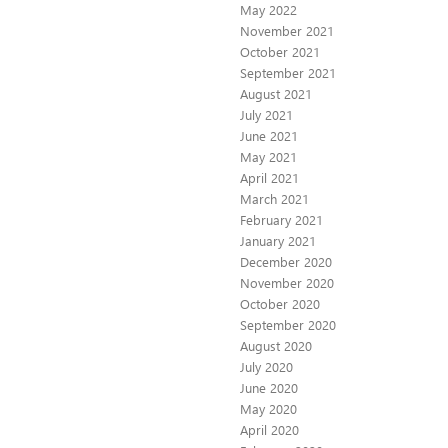
May 2022
November 2021
October 2021
September 2021
August 2021
July 2021
June 2021
May 2021
April 2021
March 2021
February 2021
January 2021
December 2020
November 2020
October 2020
September 2020
August 2020
July 2020
June 2020
May 2020
April 2020