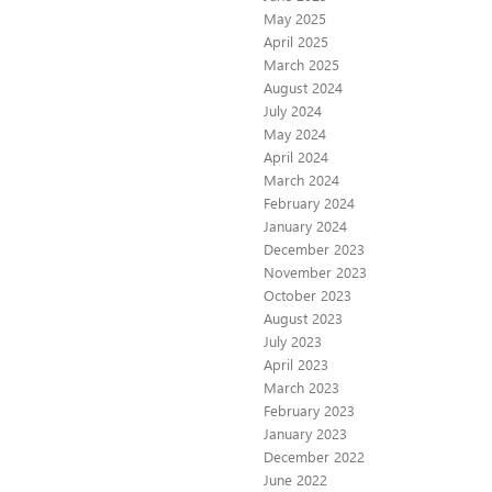
May 2025
April 2025
March 2025
August 2024
July 2024
May 2024
April 2024
March 2024
February 2024
January 2024
December 2023
November 2023
October 2023
August 2023
July 2023
April 2023
March 2023
February 2023
January 2023
December 2022
June 2022