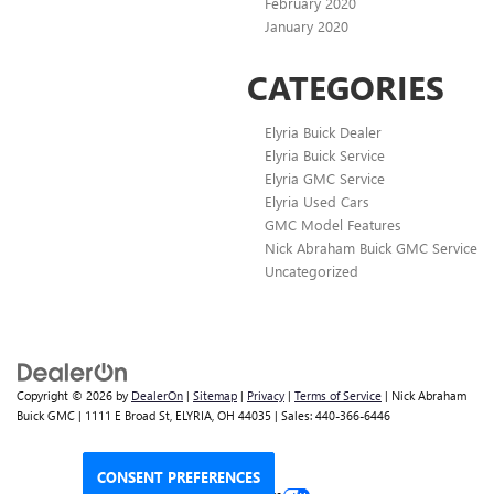
February 2020
January 2020
CATEGORIES
Elyria Buick Dealer
Elyria Buick Service
Elyria GMC Service
Elyria Used Cars
GMC Model Features
Nick Abraham Buick GMC Service
Uncategorized
Copyright © 2026
by
DealerOn
|
Sitemap
|
Privacy
|
Terms of Service
| Nick Abraham
Buick GMC
|
1111 E Broad St,
ELYRIA,
OH
44035
| Sales:
440-366-6446
CONSENT PREFERENCES