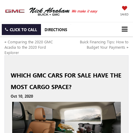
SAVED
CLICK TO CALL
DIRECTIONS
«
Comparing the 2020 GMC
Buick Financing Tips: How to
Acadia to the 2020 Ford
Budget Your Payments
»
Explorer
WHICH GMC CARS FOR SALE HAVE THE
MOST CARGO SPACE?
Oct 10, 2020