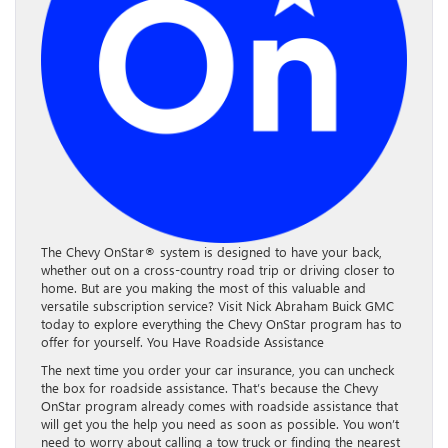
The Chevy OnStar® system is designed to have your back,
whether out on a cross-country road trip or driving closer to
home. But are you making the most of this valuable and
versatile subscription service? Visit Nick Abraham Buick GMC
today to explore everything the Chevy OnStar program has to
offer for yourself. You Have Roadside Assistance
The next time you order your car insurance, you can uncheck
the box for roadside assistance. That’s because the Chevy
OnStar program already comes with roadside assistance that
will get you the help you need as soon as possible. You won’t
need to worry about calling a tow truck or finding the nearest