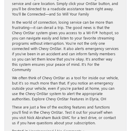
service and care location. Simply click your OnStar button, and
you’ll be directed to a roadside assistance team right away.
You’ll Be Connected—and So Will Your Family
In the world of connection, losing service can be more than
frustrating—it can derail a trip. The good news is that the
Chevy OnStar system gives you access to a Wi-Fi® hotspot, so
you can navigate easily and listen to your favorite streaming
programs without interruption. You’re not the only one
connected with Chevy OnStar. It also alerts emergency services
if you’ve been in an accident and can inform family members
so you can let them know that you’re okay. It’s another way
this system ensures your peace of mind. It’s For the
Community
We often think of Chevy OnStar as a tool for inside our vehicle,
but it’s so much more than that. If you notice an emergency
outside your vehicle, even if you’re parked at home, you can
use the Chevy OnStar system to alert the appropriate
authorities. Explore Chevy OnStar Features in Elyria, OH
These are just a few of the exciting features and functions
you’ll find in the Chevy OnStar. Test it out for yourself when
you visit Nick Abraham Buick GMC for a test drive, or contact
us if you have questions about your subscription.
Posted in
Uncategorized
|
No Comments »