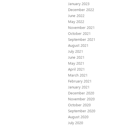
January 2023
December 2022
June 2022
May 2022
November 2021
October 2021
September 2021
August 2021
July 2021
June 2021
May 2021
April 2021
March 2021
February 2021
January 2021
December 2020
November 2020
October 2020
September 2020
August 2020
July 2020