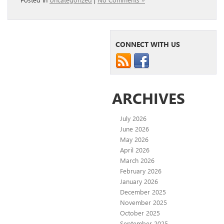
CONNECT WITH US
ARCHIVES
July 2026
June 2026
May 2026
April 2026
March 2026
February 2026
January 2026
December 2025
November 2025
October 2025
September 2025