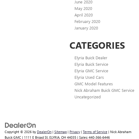
June 2020
May 2020
April 2020
February 2020
January 2020
CATEGORIES
Elyria Buick Dealer
Elyria Buick Service
Elyria GMC Service
Elyria Used Cars
GMC Model Features
Nick Abraham Buick GMC Service
Uncategorized
Copyright © 2026
by
DealerOn
|
Sitemap
|
Privacy
|
Terms of Service
| Nick Abraham
Buick GMC
|
1111 E Broad St,
ELYRIA,
OH
44035
| Sales:
440-366-6446