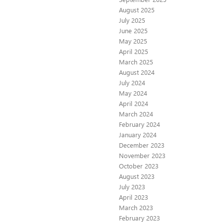
August 2025
July 2025
June 2025
May 2025
April 2025
March 2025
August 2024
July 2024
May 2024
April 2024
March 2024
February 2024
January 2024
December 2023
November 2023
October 2023
August 2023
July 2023
April 2023
March 2023
February 2023