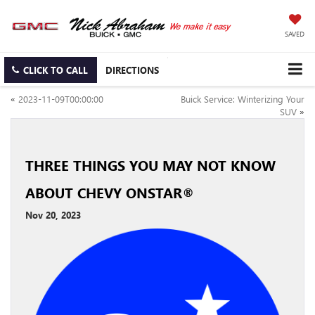
SAVED
CLICK TO CALL
DIRECTIONS
«
2023-11-09T00:00:00
Buick Service: Winterizing Your
SUV
»
THREE THINGS YOU MAY NOT KNOW
ABOUT CHEVY ONSTAR®
Nov 20, 2023