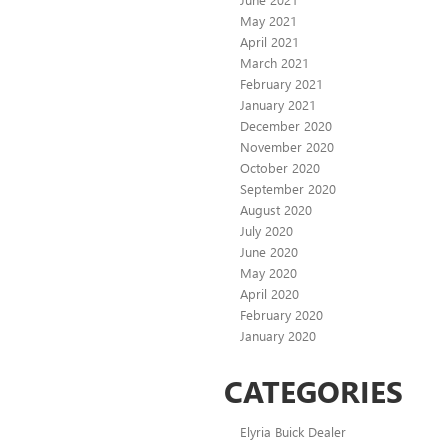
May 2021
April 2021
March 2021
February 2021
January 2021
December 2020
November 2020
October 2020
September 2020
August 2020
July 2020
June 2020
May 2020
April 2020
February 2020
January 2020
CATEGORIES
Elyria Buick Dealer