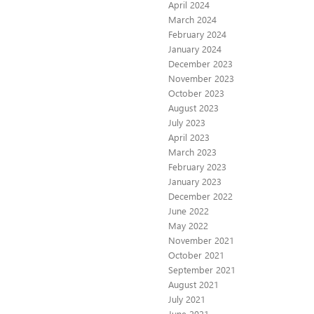
April 2024
March 2024
February 2024
January 2024
December 2023
November 2023
October 2023
August 2023
July 2023
April 2023
March 2023
February 2023
January 2023
December 2022
June 2022
May 2022
November 2021
October 2021
September 2021
August 2021
July 2021
June 2021