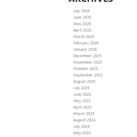
July 2026
June 2026
May 2026
April 2026
March 2026
February 2026
January 2026
December 2025
November 2025
October 2025
September 2025
August 2025
July 2025
June 2025
May 2025
April 2025
March 2025
August 2024
July 2024
May 2024