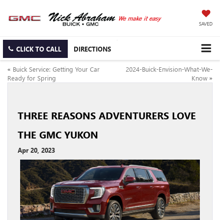
SAVED
CLICK TO CALL
DIRECTIONS
«
Buick Service: Getting Your Car
2024-Buick-Envision-What-We-
Ready for Spring
Know
»
THREE REASONS ADVENTURERS LOVE
THE GMC YUKON
Apr 20, 2023