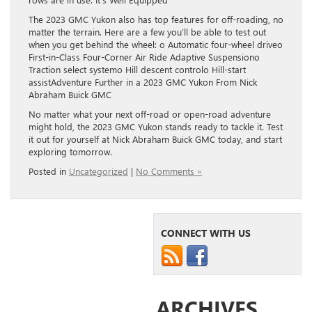
The 2023 GMC Yukon also has top features for off-roading, no
matter the terrain. Here are a few you’ll be able to test out
when you get behind the wheel: o Automatic four-wheel driveo
First-in-Class Four-Corner Air Ride Adaptive Suspensiono
Traction select systemo Hill descent controlo Hill-start
assistAdventure Further in a 2023 GMC Yukon From Nick
Abraham Buick GMC
No matter what your next off-road or open-road adventure
might hold, the 2023 GMC Yukon stands ready to tackle it. Test
it out for yourself at Nick Abraham Buick GMC today, and start
exploring tomorrow.
Posted in
Uncategorized
|
No Comments »
CONNECT WITH US
ARCHIVES