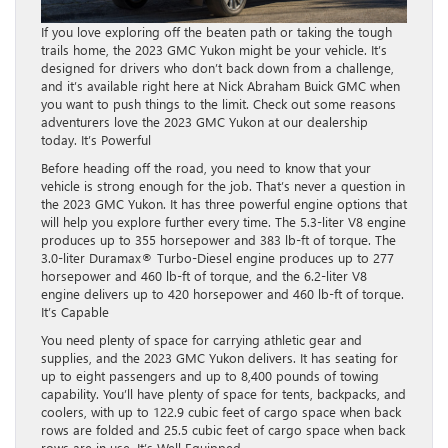
If you love exploring off the beaten path or taking the tough
trails home, the 2023 GMC Yukon might be your vehicle. It’s
designed for drivers who don’t back down from a challenge,
and it’s available right here at Nick Abraham Buick GMC when
you want to push things to the limit. Check out some reasons
adventurers love the 2023 GMC Yukon at our dealership
today. It’s Powerful
Before heading off the road, you need to know that your
vehicle is strong enough for the job. That’s never a question in
the 2023 GMC Yukon. It has three powerful engine options that
will help you explore further every time. The 5.3-liter V8 engine
produces up to 355 horsepower and 383 lb-ft of torque. The
3.0-liter Duramax® Turbo-Diesel engine produces up to 277
horsepower and 460 lb-ft of torque, and the 6.2-liter V8
engine delivers up to 420 horsepower and 460 lb-ft of torque.
It’s Capable
You need plenty of space for carrying athletic gear and
supplies, and the 2023 GMC Yukon delivers. It has seating for
up to eight passengers and up to 8,400 pounds of towing
capability. You’ll have plenty of space for tents, backpacks, and
coolers, with up to 122.9 cubic feet of cargo space when back
rows are folded and 25.5 cubic feet of cargo space when back
rows are in use. It’s Well Equipped