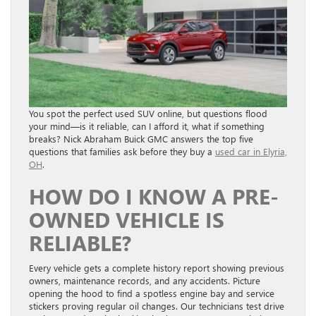
You spot the perfect used SUV online, but questions flood
your mind—is it reliable, can I afford it, what if something
breaks? Nick Abraham Buick GMC answers the top five
questions that families ask before they buy a
used car in Elyria,
OH
.
HOW DO I KNOW A PRE-
OWNED VEHICLE IS
RELIABLE?
Every vehicle gets a complete history report showing previous
owners, maintenance records, and any accidents. Picture
opening the hood to find a spotless engine bay and service
stickers proving regular oil changes. Our technicians test drive