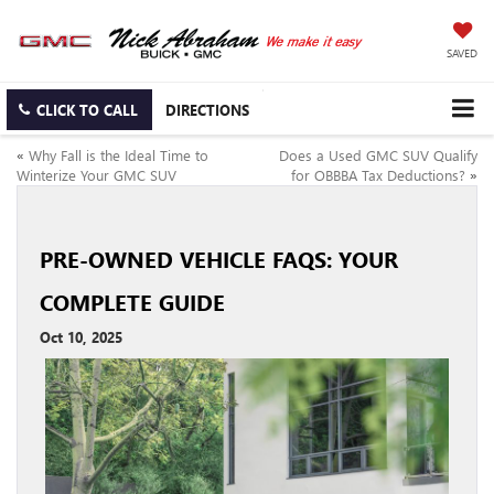
SAVED
CLICK TO CALL
DIRECTIONS
«
Why Fall is the Ideal Time to
Does a Used GMC SUV Qualify
Winterize Your GMC SUV
for OBBBA Tax Deductions?
»
PRE-OWNED VEHICLE FAQS: YOUR
COMPLETE GUIDE
Oct 10, 2025