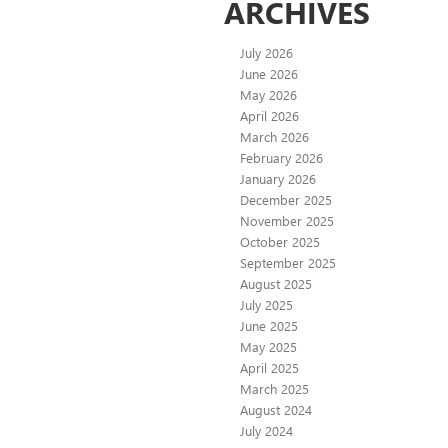
ARCHIVES
July 2026
June 2026
May 2026
April 2026
March 2026
February 2026
January 2026
December 2025
November 2025
October 2025
September 2025
August 2025
July 2025
June 2025
May 2025
April 2025
March 2025
August 2024
July 2024