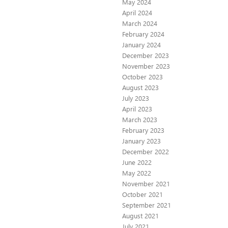
May 2024
April 2024
March 2024
February 2024
January 2024
December 2023
November 2023
October 2023
August 2023
July 2023
April 2023
March 2023
February 2023
January 2023
December 2022
June 2022
May 2022
November 2021
October 2021
September 2021
August 2021
July 2021