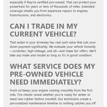
especially if they’re certified pre-owned. That can protect your
powertrain for years or tens of thousands of miles. Extended
coverage shields you from expensive repairs to engines,
transmissions, and electronics.
CAN I TRADE IN MY
CURRENT VEHICLE?
That sedan in your driveway has real cash value that cuts your
down payment significantly. We evaluate your vehicle honestly
—scratches, high mileage, and all—and make fair offers. We’ll
take any make and model as long as it’s in good condition.
WHAT SERVICE DOES MY
PRE-OWNED VEHICLE
NEED IMMEDIATELY?
Fresh oil keeps your engine running smoothly from the first
mile. Tire checks reveal whether you’re ready for winter or
need new rubber before snowfall. Our technicians create a
personalized maintenance timeline so nothing catches you off