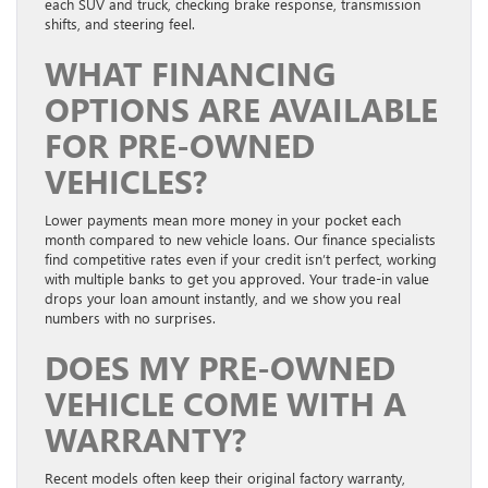
each SUV and truck, checking brake response, transmission
shifts, and steering feel.
WHAT FINANCING
OPTIONS ARE AVAILABLE
FOR PRE-OWNED
VEHICLES?
Lower payments mean more money in your pocket each
month compared to new vehicle loans. Our finance specialists
find competitive rates even if your credit isn’t perfect, working
with multiple banks to get you approved. Your trade-in value
drops your loan amount instantly, and we show you real
numbers with no surprises.
DOES MY PRE-OWNED
VEHICLE COME WITH A
WARRANTY?
Recent models often keep their original factory warranty,