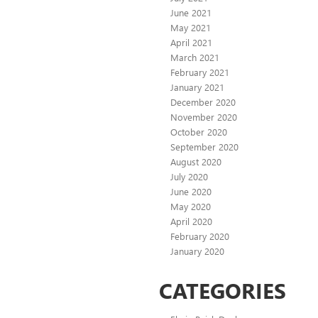
June 2021
May 2021
April 2021
March 2021
February 2021
January 2021
December 2020
November 2020
October 2020
September 2020
August 2020
July 2020
June 2020
May 2020
April 2020
February 2020
January 2020
CATEGORIES