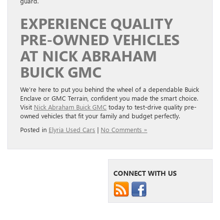
guard.
EXPERIENCE QUALITY
PRE-OWNED VEHICLES
AT NICK ABRAHAM
BUICK GMC
We’re here to put you behind the wheel of a dependable Buick
Enclave or GMC Terrain, confident you made the smart choice.
Visit
Nick Abraham Buick GMC
today to test-drive quality pre-
owned vehicles that fit your family and budget perfectly.
Posted in
Elyria Used Cars
|
No Comments »
CONNECT WITH US