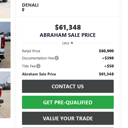
DENALI
$61,348
ABRAHAM SALE PRICE
Less
$60,900
Retail Price
+$398
Documentation Fee
+$50
Title Fee
$61,348
Abraham Sale Price
CONTACT US
GET PRE-QUALIFIED
VALUE YOUR TRADE