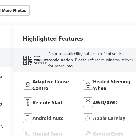
d More Photos
Highlighted Features
Feature availability subject to final vehicle
VIEW
configuration. Please reference window sticker
WINDOW
STICKER
for more info.
AY
Adaptive Cruise
Heated Steering
Control
Wheel
Remote Start
4WD/AWD
c3
Android Auto
Apple CarPlay
ON
Heated Seats
Keyless Entry