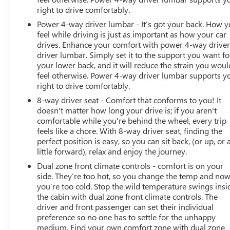
right to drive comfortably.
Power 4-way driver lumbar - It’s got your back. How 
feel while driving is just as important as how your car
drives. Enhance your comfort with power 4-way drive
driver lumbar. Simply set it to the support you want fo
your lower back, and it will reduce the strain you woul
feel otherwise. Power 4-way driver lumbar supports y
right to drive comfortably.
8-way driver seat - Comfort that conforms to you! It
doesn't matter how long your drive is; if you aren't
comfortable while you're behind the wheel, every trip
feels like a chore. With 8-way driver seat, finding the
perfect position is easy, so you can sit back, (or up, or 
little forward), relax and enjoy the journey.
Dual zone front climate controls - comfort is on your
side. They’re too hot, so you change the temp and no
you’re too cold. Stop the wild temperature swings insi
the cabin with dual zone front climate controls. The
driver and front passenger can set their individual
preference so no one has to settle for the unhappy
medium. Find your own comfort zone with dual zone