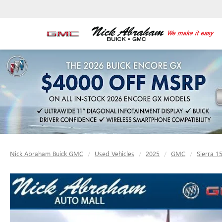
Nick Abraham Buick GMC
Used Vehicles
2025
GMC
Sierra 1