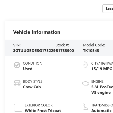
Loa
Vehicle Information
VIN:
Stock #:
Model Code:
3GTUUGED5SG173229
B1733900
TK10543
CONDITION
CITY/HIGHW
Used
15/19 MPG
BODY STYLE
ENGINE
Crew Cab
5.3L EcoTe
V8 engine
EXTERIOR COLOR
TRANSMISSI
White Frost Tricoat
Automatic