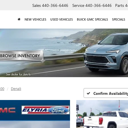
Sales
440-366-6446
Service
440-366-6446
Parts
4
NEW VEHICLES
USED VEHICLES
BUICK GMC SPECIALS
SPECIALS
500
Denali
Confirm Availabilit