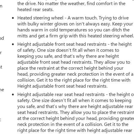
the drive. No matter the weather, find comfort in the
an
heated rear seats.
Heated steering wheel - A warm touch. Trying to drive
with bulky winter gloves on isn't always easy. Keep your
hands warm in cold temperatures so you can ditch the
mitts and get a firm grip with this heated steering wheel
od
Height adjustable front seat head restraints - the height
of safety. One size doesn’t fit all when it comes to
r
keeping you safe, and that’s why there are height
adjustable front seat head restraints. They allow you to
t
place the restraint at the correct height behind your
head, providing greater neck protection in the event of a
collision. Get it to the right place for the right time with
Height adjustable front seat head restraints.
he
Height adjustable rear seat head restraints - the height o
safety. One size doesn’t fit all when it comes to keeping
you safe, and that’s why there are height adjustable rear
seat head restraints. They allow you to place the restrain
at the correct height behind your head, providing greate
c
neck protection in the event of a collision. Get it to the
right place for the right time with height adjustable rear