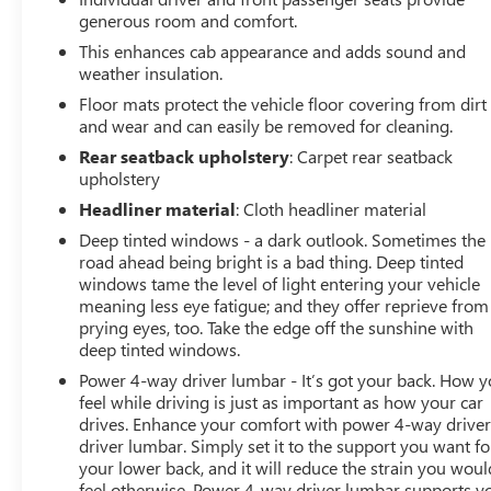
generous room and comfort.
This enhances cab appearance and adds sound and
weather insulation.
Floor mats protect the vehicle floor covering from dirt
and wear and can easily be removed for cleaning.
Rear seatback upholstery
: Carpet rear seatback
upholstery
Headliner material
: Cloth headliner material
Deep tinted windows - a dark outlook. Sometimes the
road ahead being bright is a bad thing. Deep tinted
windows tame the level of light entering your vehicle
meaning less eye fatigue; and they offer reprieve from
prying eyes, too. Take the edge off the sunshine with
deep tinted windows.
Power 4-way driver lumbar - It’s got your back. How 
feel while driving is just as important as how your car
drives. Enhance your comfort with power 4-way drive
driver lumbar. Simply set it to the support you want fo
your lower back, and it will reduce the strain you woul
feel otherwise. Power 4-way driver lumbar supports y