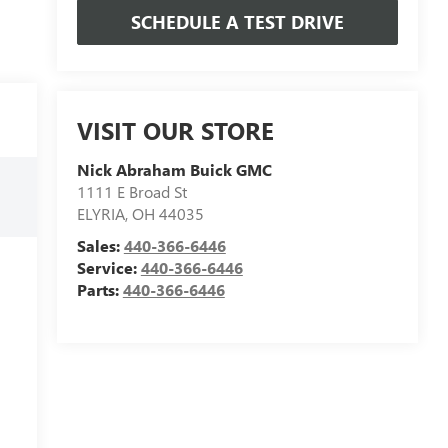
SCHEDULE A TEST DRIVE
VISIT OUR STORE
Nick Abraham Buick GMC
1111 E Broad St
ELYRIA
,
OH
44035
Sales:
440-366-6446
Service:
440-366-6446
Parts:
440-366-6446