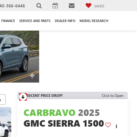
40-366-6446
SAVED
FINANCE
SERVICE AND PARTS
DEALER INFO
MODEL RESEARCH
RECENT PRICE DROP!
Click to Open
y
CARBRAVO
2025
GMC SIERRA 1500