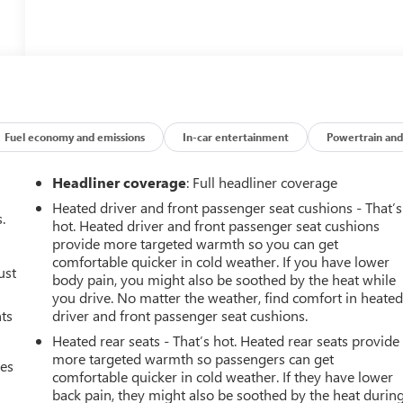
Fuel economy and emissions
In-car entertainment
Powertrain and
Headliner coverage
: Full headliner coverage
Heated driver and front passenger seat cushions - That’s
.
hot. Heated driver and front passenger seat cushions
provide more targeted warmth so you can get
comfortable quicker in cold weather. If you have lower
ust
body pain, you might also be soothed by the heat while
you drive. No matter the weather, find comfort in heate
nts
driver and front passenger seat cushions.
Heated rear seats - That’s hot. Heated rear seats provide
more targeted warmth so passengers can get
mes
comfortable quicker in cold weather. If they have lower
back pain, they might also be soothed by the heat durin