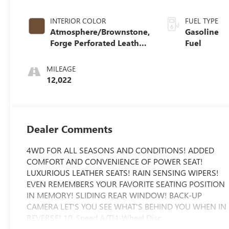
INTERIOR COLOR
FUEL TYPE
Atmosphere/Brownstone,
Gasoline
Forge Perforated Leather
Fuel
Seat Trim
MILEAGE
12,022
Dealer Comments
4WD FOR ALL SEASONS AND CONDITIONS! ADDED
COMFORT AND CONVENIENCE OF POWER SEAT!
LUXURIOUS LEATHER SEATS! RAIN SENSING WIPERS!
EVEN REMEMBERS YOUR FAVORITE SEATING POSITION
IN MEMORY! SLIDING REAR WINDOW! BACK-UP
CAMERA LET'S YOU SEE WHAT'S BEHIND YOU WHEN IN
REVERSE! 10-Speed A/T|4-Wheel Disc
Brakes|ABS|Adaptive Cruise Control|Adjustable Steering