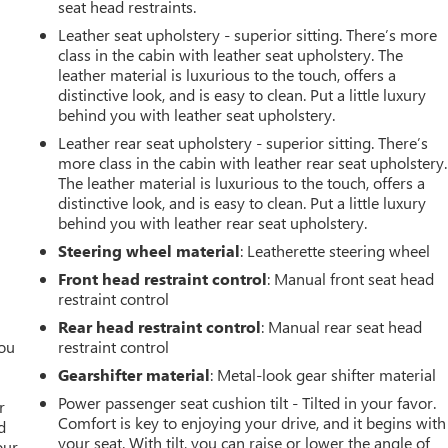
seat head restraints.
Leather seat upholstery - superior sitting. There’s more
class in the cabin with leather seat upholstery. The
leather material is luxurious to the touch, offers a
distinctive look, and is easy to clean. Put a little luxury
behind you with leather seat upholstery.
Leather rear seat upholstery - superior sitting. There’s
more class in the cabin with leather rear seat upholstery.
The leather material is luxurious to the touch, offers a
distinctive look, and is easy to clean. Put a little luxury
behind you with leather rear seat upholstery.
Steering wheel material
: Leatherette steering wheel
Front head restraint control
: Manual front seat head
restraint control
Rear head restraint control
: Manual rear seat head
you
restraint control
Gearshifter material
: Metal-look gear shifter material
r
Power passenger seat cushion tilt - Tilted in your favor.
r
Comfort is key to enjoying your drive, and it begins with
d
your seat. With tilt, you can raise or lower the angle of
our