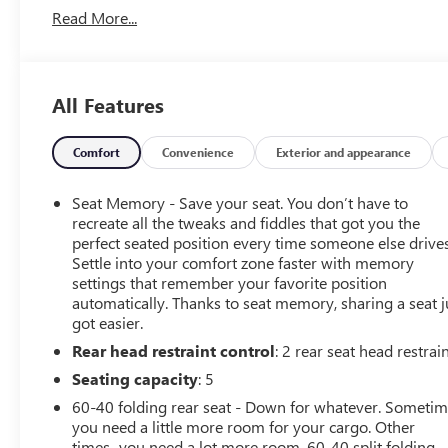
Read More...
Wheel|Aerial View Display System|Air
Conditioning|AM/FM Stereo|Auto-Dimming Rearview
Mirror|Automatic Highbeams|Auxiliary Audio
Input|Back-Up Camera|Blind Spot Monitor|Brake
All Features
Assist|Bucket Seats|Climate Control|Cross-Traffic
Alert|Cruise Control|Daytime Running Lights|Driver
Adjustable Lumbar|Driver Air Bag|Driver
Comfort
Convenience
Exterior and appearance
Monitoring|Four Wheel Drive|Front Collision
Mitigation|Front Collision Warning|Front Head Air
Seat Memory - Save your seat. You don’t have to
Bag|Front Side Air Bag|Heated Front Seat(s)|Heated
recreate all the tweaks and fiddles that got you the
Steering Wheel|Integrated Tailgate Step|Intermittent
perfect seated position every time someone else drives
Settle into your comfort zone faster with memory
Wipers|Keyless Entry|Keyless Start|Lane Departure
settings that remember your favorite position
Warning|Lane Keeping Assist|Leather Seats|LED
automatically. Thanks to seat memory, sharing a seat j
Headlights|MP3 Capability|Passenger Adjustable
got easier.
Lumbar|Passenger Air Bag|Passenger Air Bag
Rear head restraint control
: 2 rear seat head restrai
Sensor|Power Door Locks|Power Driver Seat|Power
Mirror(s)|Power Passenger Seat|Power Steering|Power
Seating capacity
: 5
Windows|Premium Sound System|Rain Sensing
60-40 folding rear seat - Down for whatever. Someti
Wipers|Rear Defrost|Rear Head Air Bag|Remote Engine
you need a little more room for your cargo. Other
Start|Requires Subscription|Running Boards/Side
times...you need a lot more room. 60-40 split folding