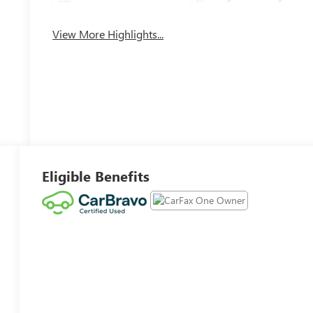
View More Highlights...
Eligible Benefits