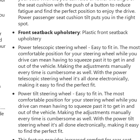
the seat cushion with the push of a button to reduce
fatigue and find the perfect position to enjoy the drive.
you
Power passenger seat cushion tilt puts you in the right
spot.
r
Front seatback upholstery
: Plastic front seatback
r
upholstery
d
our
Power telescopic steering wheel - Easy to fit in. The most
comfortable position for your steering wheel while you
drive can mean having to squeeze past it to get in and
out of the vehicle. Making the adjustments manually
every time is cumbersome as well. With the power
telescopic steering wheel it's all done electronically,
making it easy to find the perfect fit.
a
Power tilt steering wheel - Easy to fit in. The most
comfortable position for your steering wheel while you
drive can mean having to squeeze past it to get in and
w….
out of the vehicle. Making the adjustments manually
de
every time is cumbersome as well. With the power tilt
steering wheel it's all done electronically, making it easy
to find the perfect fit.
This feature provides increased comfort for rear seat