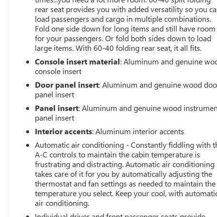
Steps|Seat Memory|Sliding Rear Window|Smart Device
rear seat provides you with added versatility so you c
Integration|Tire Pressure Monitor|Transmission w/Dual
load passengers and cargo in multiple combinations.
Shift Mode|Variable Speed Intermittent Wipers
Fold one side down for long items and still have room
for your passengers. Or fold both sides down to load
large items. With 60-40 folding rear seat, it all fits.
Console insert material
: Aluminum and genuine wo
console insert
Door panel insert
: Aluminum and genuine wood doo
panel insert
Panel insert
: Aluminum and genuine wood instrumen
panel insert
Interior accents
: Aluminum interior accents
Automatic air conditioning - Constantly fiddling with t
A-C controls to maintain the cabin temperature is
frustrating and distracting. Automatic air conditioning
takes care of it for you by automatically adjusting the
thermostat and fan settings as needed to maintain the
temperature you select. Keep your cool, with automati
air conditioning.
Individual driver and front passenger seats provide