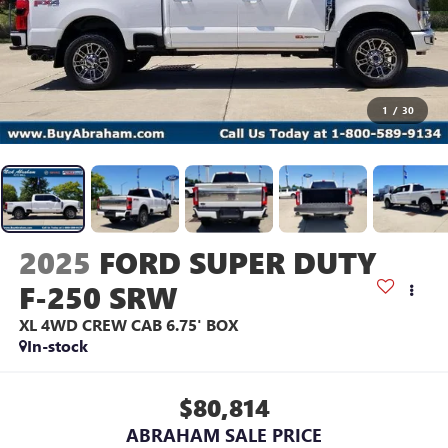
1
/
30
2025
FORD SUPER DUTY
F-250 SRW
XL 4WD CREW CAB 6.75' BOX
In-stock
$80,814
ABRAHAM SALE PRICE