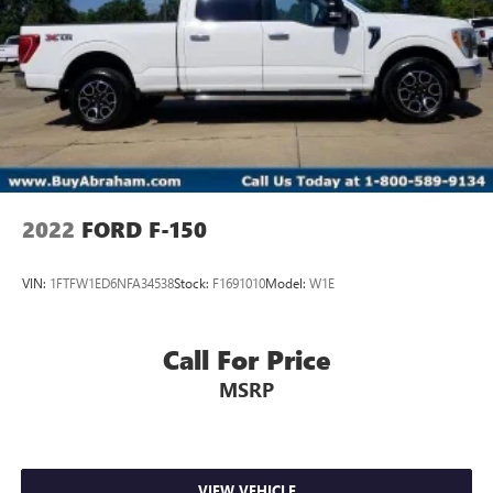
2022
FORD F-150
VIN:
1FTFW1ED6NFA34538
Stock:
F1691010
Model:
W1E
Call For Price
MSRP
VIEW VEHICLE