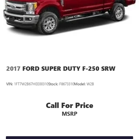
2017
FORD SUPER DUTY F-250 SRW
VIN:
1FT7W2B67HEE00310
Stock:
F8673310
Model:
W2B
Call For Price
MSRP