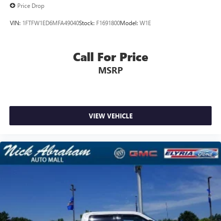
Price Drop
VIN:
1FTFW1ED6MFA49040
Stock:
F1691800
Model:
W1E
Call For Price
MSRP
VIEW VEHICLE