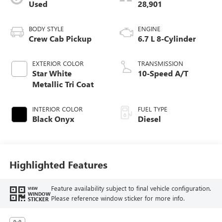
Used
28,901
BODY STYLE
ENGINE
Crew Cab Pickup
6.7 L 8-Cylinder
EXTERIOR COLOR
TRANSMISSION
Star White
10-Speed A/T
Metallic Tri Coat
INTERIOR COLOR
FUEL TYPE
Black Onyx
Diesel
Highlighted Features
Feature availability subject to final vehicle configuration.
VIEW
WINDOW
Please reference window sticker for more info.
STICKER