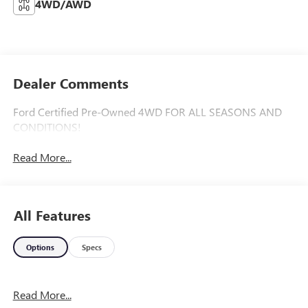
4WD/AWD
Dealer Comments
Ford Certified Pre-Owned 4WD FOR ALL SEASONS AND
CONDITIONS!
Read More...
All Features
Options
Specs
Read More...