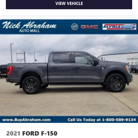
VIEW VEHICLE
2021
FORD F-150