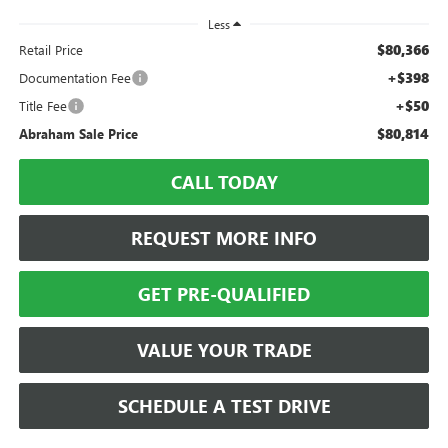
Less
$80,366
Retail Price
+$398
Documentation Fee
+$50
Title Fee
$80,814
Abraham Sale Price
CALL TODAY
REQUEST MORE INFO
GET PRE-QUALIFIED
VALUE YOUR TRADE
SCHEDULE A TEST DRIVE