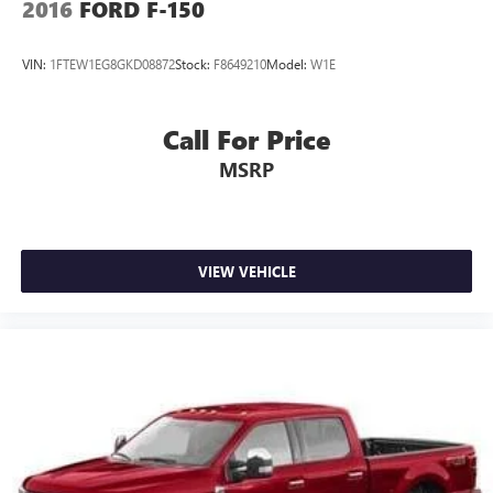
2016
FORD F-150
VIN:
1FTEW1EG8GKD08872
Stock:
F8649210
Model:
W1E
Call For Price
MSRP
VIEW VEHICLE