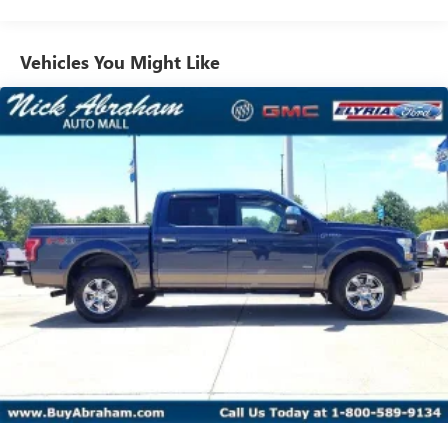
Vehicles You Might Like