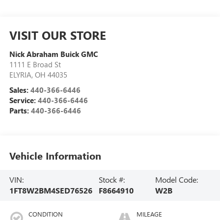
VISIT OUR STORE
Nick Abraham Buick GMC
1111 E Broad St
ELYRIA
,
OH
44035
Sales:
440-366-6446
Service:
440-366-6446
Parts:
440-366-6446
Vehicle Information
VIN:
Stock #:
Model Code:
1FT8W2BM4SED76526
F8664910
W2B
CONDITION
MILEAGE