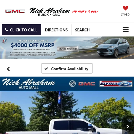
SAVED
CLICK TO CALL
DIRECTIONS
SEARCH
Confirm Availability