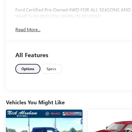
Ford Certified Pre-Owned 4WD FOR ALL SEASONS AND
WHAT'S BEHIND YOU WHEN IN REVERSE!
Read More...
All Features
Options
Specs
Vehicles You Might Like