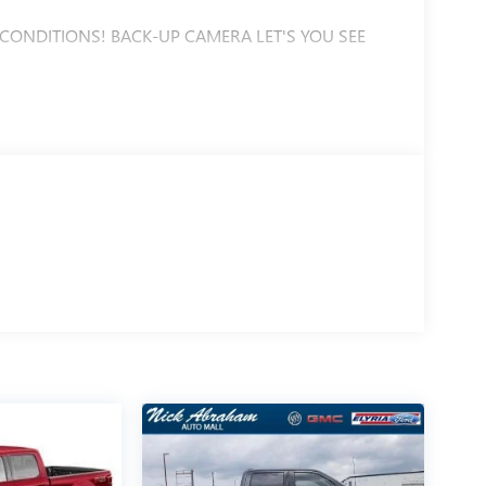
 CONDITIONS! BACK-UP CAMERA LET'S YOU SEE