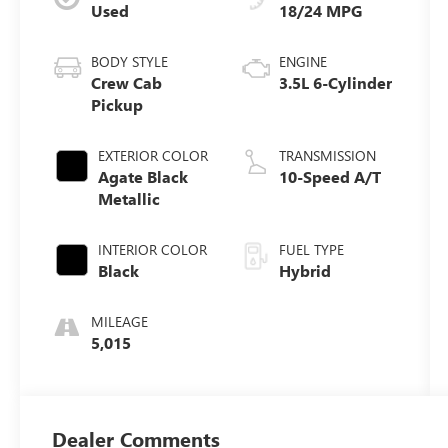
Used
18/24 MPG
BODY STYLE
ENGINE
Crew Cab
3.5L 6-Cylinder
Pickup
EXTERIOR COLOR
TRANSMISSION
Agate Black
10-Speed A/T
Metallic
INTERIOR COLOR
FUEL TYPE
Black
Hybrid
MILEAGE
5,015
Dealer Comments