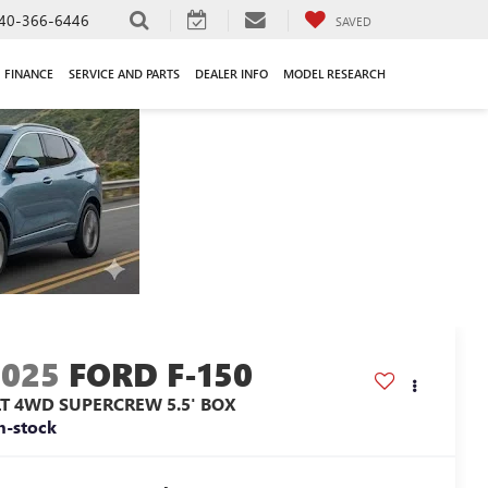
40-366-6446
SAVED
FINANCE
SERVICE AND PARTS
DEALER INFO
MODEL RESEARCH
2025
FORD F-150
LT 4WD SUPERCREW 5.5' BOX
n-stock