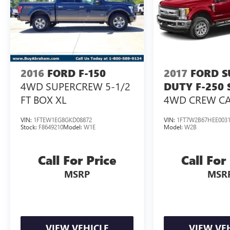
2016
FORD F-150
2017
FORD S
4WD SUPERCREW 5-1/2
DUTY F-250
FT BOX XL
4WD CREW CAB
BOX
VIN:
1FTEW1EG8GKD08872
VIN:
1FT7W2B67HEE003
Stock:
F8649210
Model:
W1E
Model:
W2B
Call For Price
Call For
MSRP
MSR
VIEW VEHICLE
VIEW VE