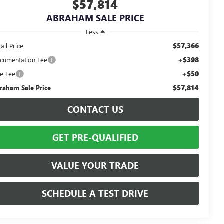
$57,814
ABRAHAM SALE PRICE
Less
$57,366
ail Price
+$398
cumentation Fee
+$50
le Fee
$57,814
raham Sale Price
CONTACT US
GET PRE-QUALIFIED
VALUE YOUR TRADE
SCHEDULE A TEST DRIVE