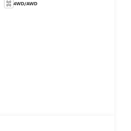
4WD/AWD