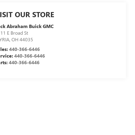
ISIT OUR STORE
ick Abraham Buick GMC
11 E Broad St
YRIA
,
OH
44035
les:
440-366-6446
rvice:
440-366-6446
rts:
440-366-6446