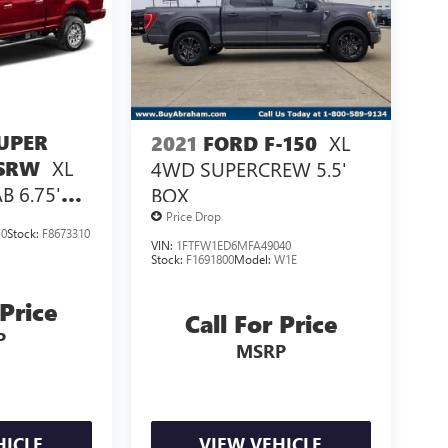
UPER
XL
2021
FORD F-150
XL
 SRW
4WD SUPERCREW 5.5'
 6.75'
BOX
Price Drop
10
Stock:
F8673310
VIN:
1FTFW1ED6MFA49040
Stock:
F1691800
Model:
W1E
 Price
Call For Price
P
MSRP
HICLE
VIEW VEHICLE