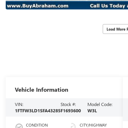
Load More 
Vehicle Information
VIN:
Stock #:
Model Code:
1FTFW3LD1SFA43285
F1693600
W3L
CONDITION
CITY/HIGHWAY