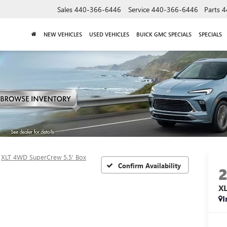
Sales
440-366-6446
Service
440-366-6446
Parts
4
NEW VEHICLES
USED VEHICLES
BUICK GMC SPECIALS
SPECIALS
XLT 4WD SuperCrew 5.5' Box
Confirm Availability
X
I