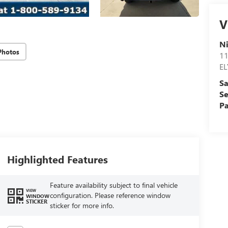
V
N
Photos
11
EL
Sa
Se
Pa
Highlighted Features
Feature availability subject to final vehicle
VIEW
configuration. Please reference window
WINDOW
STICKER
sticker for more info.