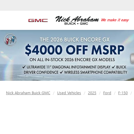
Nick Abraham Buick GMC
Used Vehicles
2025
Ford
F-150