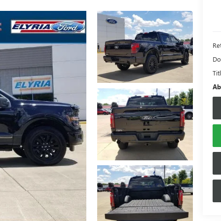
Ret
Do
Tit
Ab