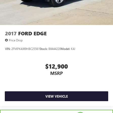
2017
FORD EDGE
Price Drop
VIN:
2FMPK4J89HBC25561
Stock:
B8444220
Model:
K4J
$12,900
MSRP
VIEW VEHICLE