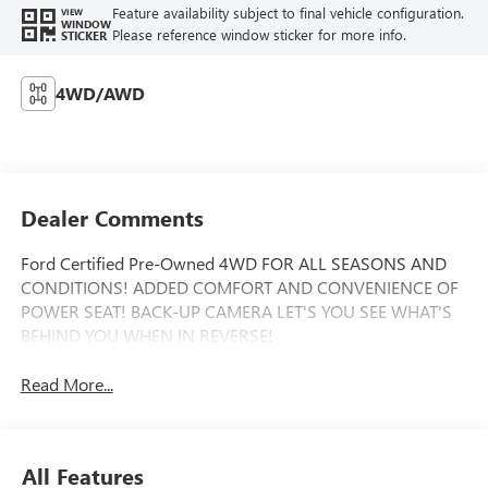
Feature availability subject to final vehicle configuration.
VIEW
WINDOW
Please reference window sticker for more info.
STICKER
4WD/AWD
Dealer Comments
Ford Certified Pre-Owned 4WD FOR ALL SEASONS AND
CONDITIONS! ADDED COMFORT AND CONVENIENCE OF
POWER SEAT! BACK-UP CAMERA LET'S YOU SEE WHAT'S
BEHIND YOU WHEN IN REVERSE!
Read More...
All Features