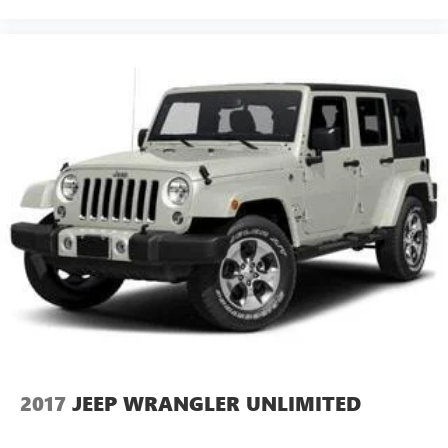
2017
JEEP WRANGLER UNLIMITED