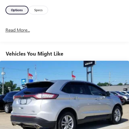
Options
Specs
Read More...
Vehicles You Might Like