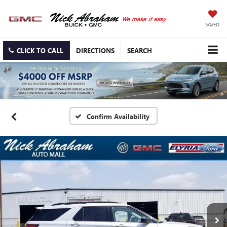
SAVED
CLICK TO CALL
DIRECTIONS
SEARCH
Confirm Availability