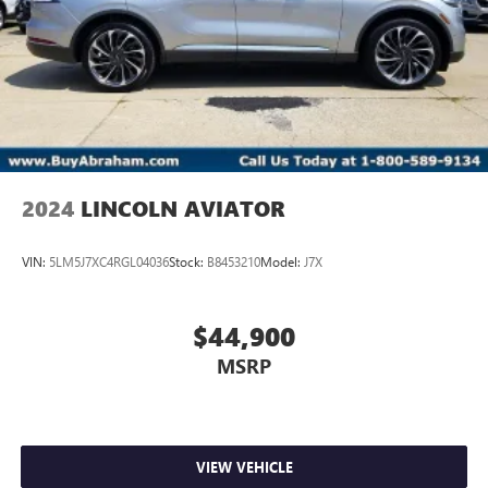
2024
LINCOLN AVIATOR
VIN:
5LM5J7XC4RGL04036
Stock:
B8453210
Model:
J7X
$44,900
MSRP
VIEW VEHICLE