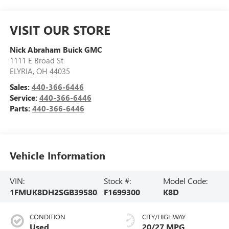
VISIT OUR STORE
Nick Abraham Buick GMC
1111 E Broad St
ELYRIA
,
OH
44035
Sales:
440-366-6446
Service:
440-366-6446
Parts:
440-366-6446
Vehicle Information
VIN:
Stock #:
Model Code:
1FMUK8DH2SGB39580
F1699300
K8D
CONDITION
CITY/HIGHWAY
Used
20/27 MPG