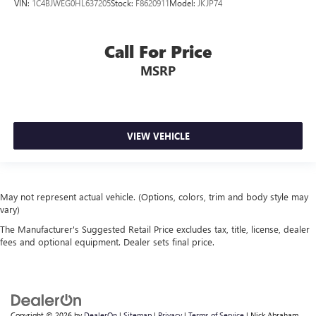
VIN:
1C4BJWEG0HL637205
Stock:
F8620911
Model:
JKJP74
Call For Price
MSRP
VIEW VEHICLE
May not represent actual vehicle. (Options, colors, trim and body style may
vary)
The Manufacturer's Suggested Retail Price excludes tax, title, license, dealer
fees and optional equipment. Dealer sets final price.
Copyright © 2026
by
DealerOn
|
Sitemap
|
Privacy
|
Terms of Service
| Nick Abraham