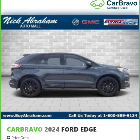
CARBRAVO
2024
FORD EDGE
Price Drop