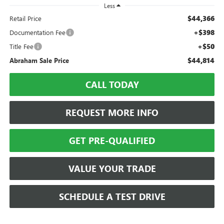
Less
$44,366
Retail Price
+$398
Documentation Fee
+$50
Title Fee
$44,814
Abraham Sale Price
CALL TODAY
REQUEST MORE INFO
GET PRE-QUALIFIED
VALUE YOUR TRADE
SCHEDULE A TEST DRIVE