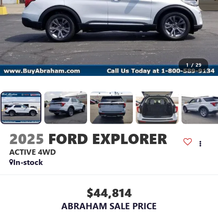
1
/
29
2025
FORD EXPLORER
ACTIVE 4WD
In-stock
$44,814
ABRAHAM SALE PRICE