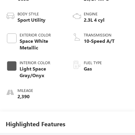
BODY STYLE
ENGINE
Sport Utility
2.3L 4 cyl
EXTERIOR COLOR
TRANSMISSION
Space White
10-Speed A/T
Metallic
INTERIOR COLOR
FUEL TYPE
Light Space
Gas
Gray/Onyx
MILEAGE
2,390
Highlighted Features