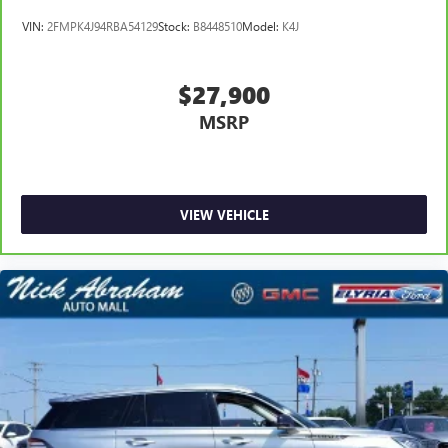
VIN:
2FMPK4J94RBA54129
Stock:
B8448510
Model:
K4J
$27,900
MSRP
VIEW VEHICLE