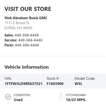
VISIT OUR STORE
Nick Abraham Buick GMC
1111 E Broad St
ELYRIA
,
OH
44035
Sales:
440-366-6446
Service:
440-366-6446
Parts:
440-366-6446
Vehicle Information
VIN:
Stock #:
Model Code:
1FTFW3LD9RFA37521
F1693900
W3L
CONDITION
CITY/HIGHWAY
Used
18/23 MPG