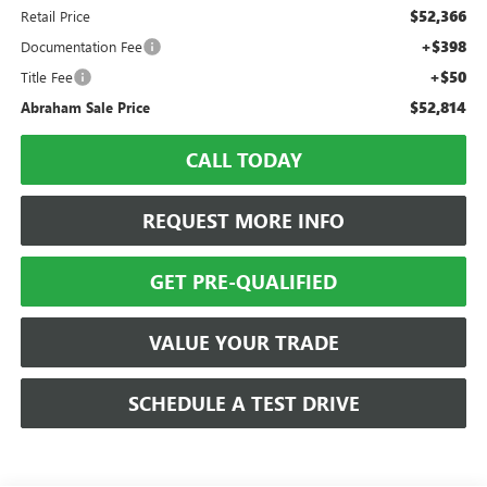
$52,366
Retail Price
+$398
Documentation Fee
+$50
Title Fee
$52,814
Abraham Sale Price
CALL TODAY
REQUEST MORE INFO
GET PRE-QUALIFIED
VALUE YOUR TRADE
SCHEDULE A TEST DRIVE