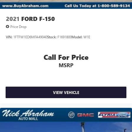
2021
FORD F-150
Price Drop
VIN:
1FTFW1ED6MFA49040
Stock:
F1691800
Model:
W1E
Call For Price
MSRP
VIEW VEHICLE