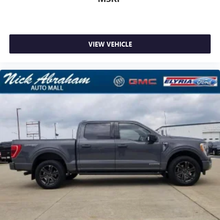
VIEW VEHICLE