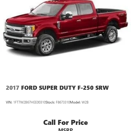
2017
FORD SUPER DUTY F-250 SRW
VIN:
1FT7W2B67HEE00310
Stock:
F8673310
Model:
W2B
Call For Price
MSRP