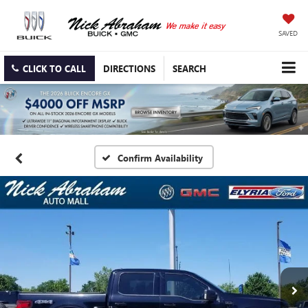
SAVED
CLICK TO CALL
DIRECTIONS
SEARCH
Confirm Availability