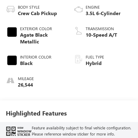
BODY STYLE
ENGINE
Crew Cab Pickup
3.5L 6-Cylinder
EXTERIOR COLOR
TRANSMISSION
Agate Black
10-Speed A/T
Metallic
INTERIOR COLOR
FUEL TYPE
Black
Hybrid
MILEAGE
26,544
Highlighted Features
Feature availability subject to final vehicle configuration.
VIEW
WINDOW
Please reference window sticker for more info.
STICKER