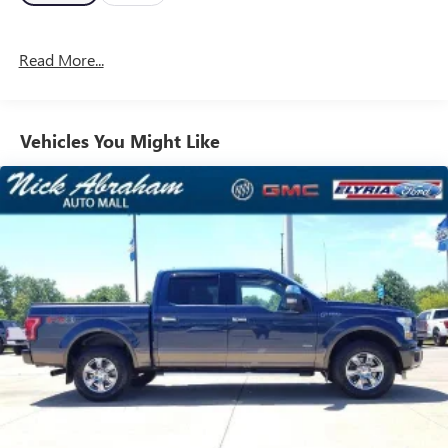
Read More...
Vehicles You Might Like