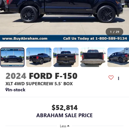
1
/
29
2024
FORD F-150
XLT 4WD SUPERCREW 5.5' BOX
In-stock
$52,814
ABRAHAM SALE PRICE
Less