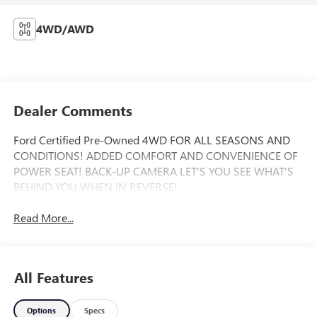
4WD/AWD
Dealer Comments
Ford Certified Pre-Owned 4WD FOR ALL SEASONS AND
CONDITIONS! ADDED COMFORT AND CONVENIENCE OF
POWER SEAT! BACK-UP CAMERA LET'S YOU SEE WHAT'S
BEHIND YOU WHEN IN REVERSE!
Read More...
All Features
Options
Specs