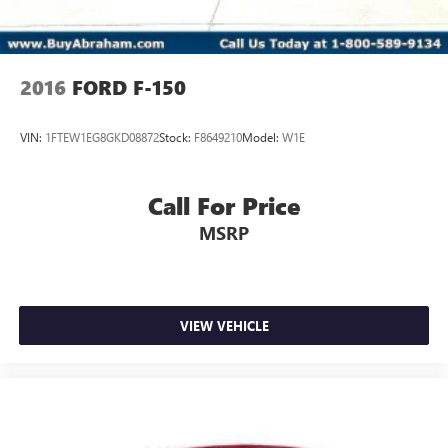
2016
FORD F-150
VIN:
1FTEW1EG8GKD08872
Stock:
F8649210
Model:
W1E
Call For Price
MSRP
VIEW VEHICLE