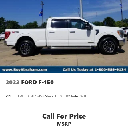
2022
FORD F-150
VIN:
1FTFW1ED6NFA34538
Stock:
F1691010
Model:
W1E
Call For Price
MSRP