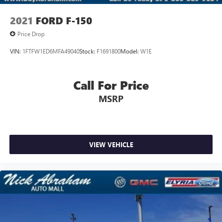
2021
FORD F-150
Price Drop
VIN:
1FTFW1ED6MFA49040
Stock:
F1691800
Model:
W1E
Call For Price
MSRP
VIEW VEHICLE