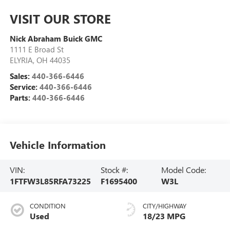
VISIT OUR STORE
Nick Abraham Buick GMC
1111 E Broad St
ELYRIA
,
OH
44035
Sales:
440-366-6446
Service:
440-366-6446
Parts:
440-366-6446
Vehicle Information
VIN:
Stock #:
Model Code:
1FTFW3L85RFA73225
F1695400
W3L
CONDITION
CITY/HIGHWAY
Used
18/23 MPG