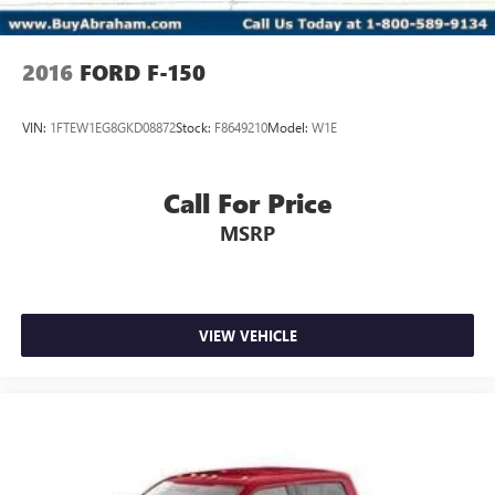
2016
FORD F-150
VIN:
1FTEW1EG8GKD08872
Stock:
F8649210
Model:
W1E
Call For Price
MSRP
VIEW VEHICLE