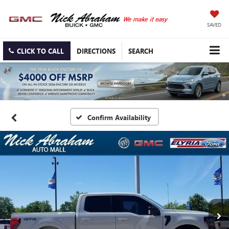
SAVED
CLICK TO CALL
DIRECTIONS
SEARCH
Confirm Availability