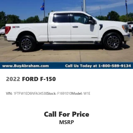
2022
FORD F-150
VIN:
1FTFW1ED6NFA34538
Stock:
F1691010
Model:
W1E
Call For Price
MSRP