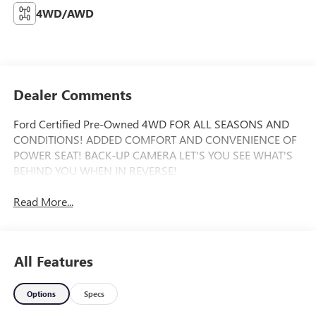
4WD/AWD
Dealer Comments
Ford Certified Pre-Owned 4WD FOR ALL SEASONS AND
CONDITIONS! ADDED COMFORT AND CONVENIENCE OF
POWER SEAT! BACK-UP CAMERA LET'S YOU SEE WHAT'S
BEHIND YOU WHEN IN REVERSE!
Read More...
All Features
Options
Specs