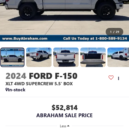
1
/
29
2024
FORD F-150
XLT 4WD SUPERCREW 5.5' BOX
In-stock
$52,814
ABRAHAM SALE PRICE
Less