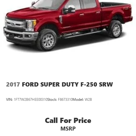
2017
FORD SUPER DUTY F-250 SRW
VIN:
1FT7W2B67HEE00310
Stock:
F8673310
Model:
W2B
Call For Price
MSRP