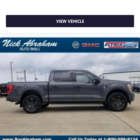
VIEW VEHICLE