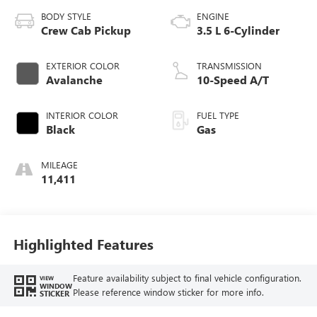
BODY STYLE
ENGINE
Crew Cab Pickup
3.5 L 6-Cylinder
EXTERIOR COLOR
TRANSMISSION
Avalanche
10-Speed A/T
INTERIOR COLOR
FUEL TYPE
Black
Gas
MILEAGE
11,411
Highlighted Features
Feature availability subject to final vehicle configuration.
VIEW
WINDOW
Please reference window sticker for more info.
STICKER