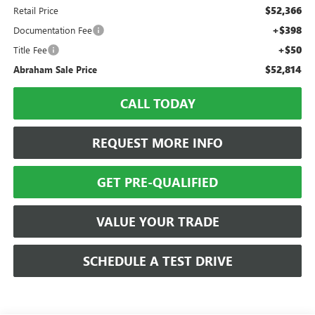
$52,366
Retail Price
+$398
Documentation Fee
+$50
Title Fee
$52,814
Abraham Sale Price
CALL TODAY
REQUEST MORE INFO
GET PRE-QUALIFIED
VALUE YOUR TRADE
SCHEDULE A TEST DRIVE