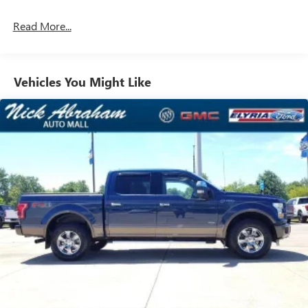
Read More...
Vehicles You Might Like