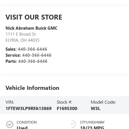
VISIT OUR STORE
Nick Abraham Buick GMC
1111 E Broad St
ELYRIA
,
OH
44035
Sales:
440-366-6446
Service:
440-366-6446
Parts:
440-366-6446
Vehicle Information
VIN:
Stock #:
Model Code:
1FTEW3LP9RFA13869
F1695300
W3L
CONDITION
CITY/HIGHWAY
Used
18/23 MPG