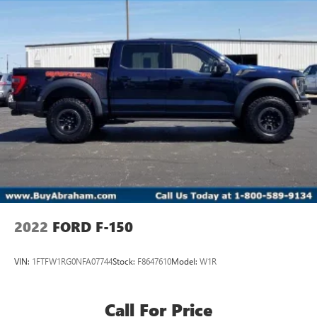
2022
FORD F-150
VIN:
1FTFW1RG0NFA07744
Stock:
F8647610
Model:
W1R
Call For Price