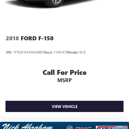
2018
FORD F-150
VIN:
1FTEW1EP4JFA04891
Stock:
F1691410
Model:
W1E
Call For Price
MSRP
VIEW VEHICLE