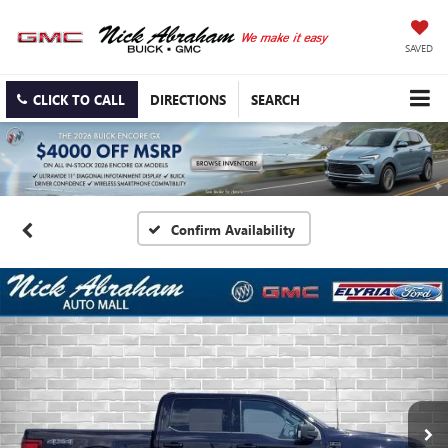
SAVED
CLICK TO CALL
DIRECTIONS
SEARCH
Confirm Availability