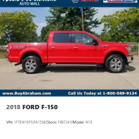
2018
FORD F-150
VIN:
1FTEW1EP5JFA15382
Stock:
F8672410
Model:
W1E