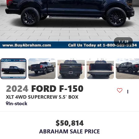
1
/
28
2024
FORD F-150
XLT 4WD SUPERCREW 5.5' BOX
In-stock
$50,814
ABRAHAM SALE PRICE