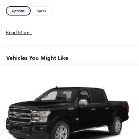
Options
Specs
Read More...
Vehicles You Might Like