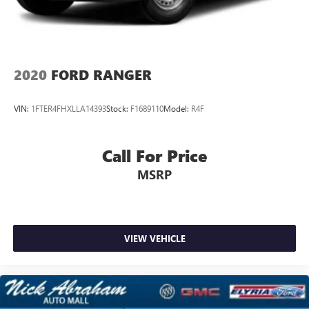
2020
FORD RANGER
VIN:
1FTER4FHXLLA14393
Stock:
F1689110
Model:
R4F
Call For Price
MSRP
VIEW VEHICLE