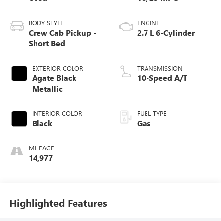
BODY STYLE
ENGINE
Crew Cab Pickup -
2.7 L 6-Cylinder
Short Bed
EXTERIOR COLOR
TRANSMISSION
Agate Black
10-Speed A/T
Metallic
INTERIOR COLOR
FUEL TYPE
Black
Gas
MILEAGE
14,977
Highlighted Features