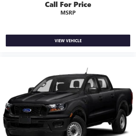
Call For Price
MSRP
VIEW VEHICLE