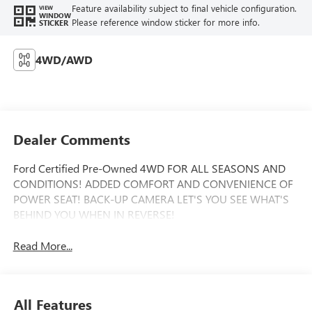
Feature availability subject to final vehicle configuration.
VIEW
WINDOW
Please reference window sticker for more info.
STICKER
4WD/AWD
Dealer Comments
Ford Certified Pre-Owned 4WD FOR ALL SEASONS AND
CONDITIONS! ADDED COMFORT AND CONVENIENCE OF
POWER SEAT! BACK-UP CAMERA LET'S YOU SEE WHAT'S
BEHIND YOU WHEN IN REVERSE!
Read More...
All Features