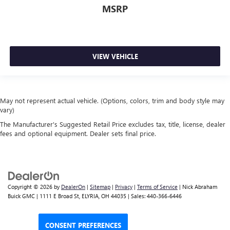
MSRP
VIEW VEHICLE
May not represent actual vehicle. (Options, colors, trim and body style may
vary)
The Manufacturer's Suggested Retail Price excludes tax, title, license, dealer
fees and optional equipment. Dealer sets final price.
Copyright © 2026
by
DealerOn
|
Sitemap
|
Privacy
|
Terms of Service
| Nick Abraham
Buick GMC
|
1111 E Broad St,
ELYRIA,
OH
44035
| Sales:
440-366-6446
CONSENT PREFERENCES