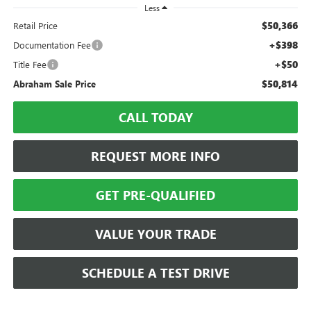
Less
$50,366
Retail Price
+$398
Documentation Fee
+$50
Title Fee
$50,814
Abraham Sale Price
CALL TODAY
REQUEST MORE INFO
GET PRE-QUALIFIED
VALUE YOUR TRADE
SCHEDULE A TEST DRIVE