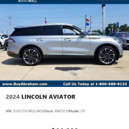
2024
LINCOLN AVIATOR
VIN:
5LM5J7XC4RGL04036
Stock:
B8453210
Model:
J7X