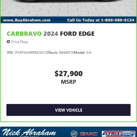
CARBRAVO
2024
FORD EDGE
Price Drop
VIN:
2FMPK4J94RBA54129
Stock:
B8448510
Model:
K4J
$27,900
MSRP
VIEW VEHICLE