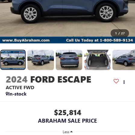
1
/
27
2024
FORD ESCAPE
ACTIVE FWD
In-stock
$25,814
ABRAHAM SALE PRICE
Less