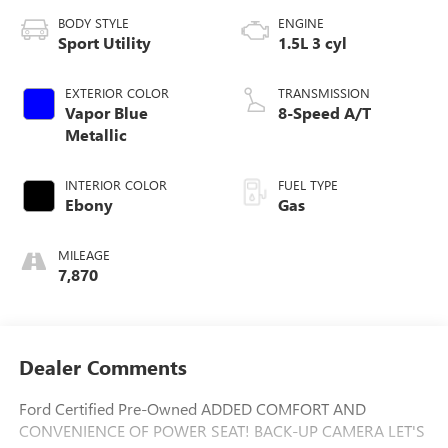
BODY STYLE
ENGINE
Sport Utility
1.5L 3 cyl
EXTERIOR COLOR
TRANSMISSION
Vapor Blue
8-Speed A/T
Metallic
INTERIOR COLOR
FUEL TYPE
Ebony
Gas
MILEAGE
7,870
Dealer Comments
Ford Certified Pre-Owned ADDED COMFORT AND
CONVENIENCE OF POWER SEAT! BACK-UP CAMERA LET'S