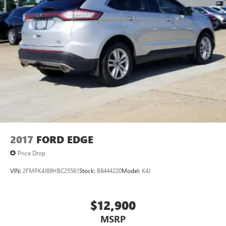
2017
FORD EDGE
Price Drop
VIN:
2FMPK4J89HBC25561
Stock:
B8444220
Model:
K4J
$12,900
MSRP