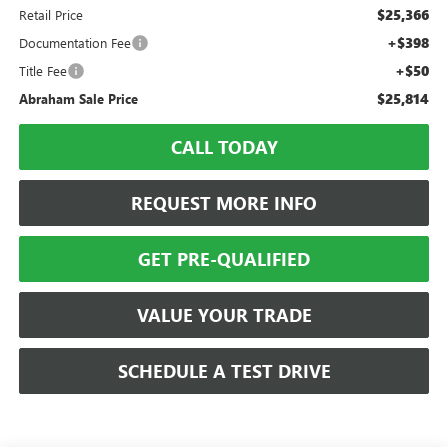
$25,366
Retail Price
+$398
Documentation Fee
+$50
Title Fee
$25,814
Abraham Sale Price
CALL TODAY
REQUEST MORE INFO
GET PRE-QUALIFIED
VALUE YOUR TRADE
SCHEDULE A TEST DRIVE