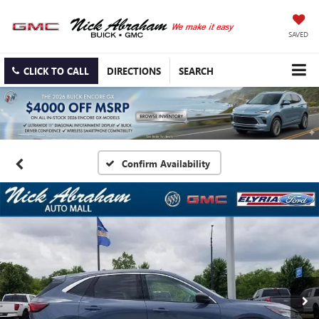
SAVED
CLICK TO CALL
DIRECTIONS
SEARCH
Confirm Availability