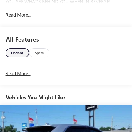
YOU SEE WHAT'S BEHIND YOU WHEN IN REVERSE!
Read More...
All Features
Options
Specs
Read More...
Vehicles You Might Like