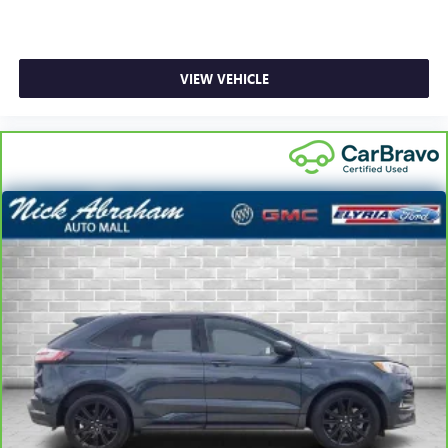
VIEW VEHICLE