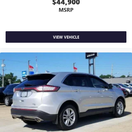
$44,900
MSRP
VIEW VEHICLE