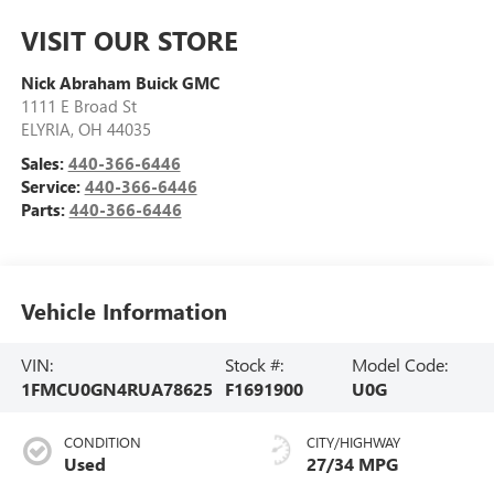
VISIT OUR STORE
Nick Abraham Buick GMC
1111 E Broad St
ELYRIA
,
OH
44035
Sales:
440-366-6446
Service:
440-366-6446
Parts:
440-366-6446
Vehicle Information
VIN:
Stock #:
Model Code:
1FMCU0GN4RUA78625
F1691900
U0G
CONDITION
CITY/HIGHWAY
Used
27/34 MPG