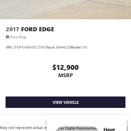
2017
FORD EDGE
Price Drop
VIN:
2FMPK4J89HBC25561
Stock:
B8444220
Model:
K4J
$12,900
MSRP
VIEW VEHICLE
May not represent actual vehicle. (Options, colors, trim and body style may
Have