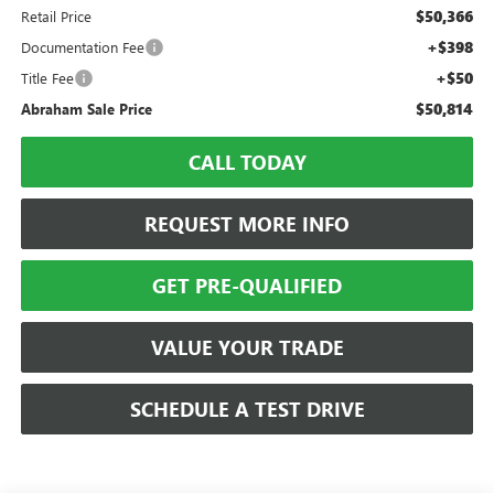
$50,366
Retail Price
+$398
Documentation Fee
+$50
Title Fee
$50,814
Abraham Sale Price
CALL TODAY
REQUEST MORE INFO
GET PRE-QUALIFIED
VALUE YOUR TRADE
SCHEDULE A TEST DRIVE