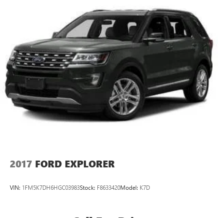
2017
FORD EXPLORER
VIN:
1FM5K7DH6HGC03983
Stock:
F8633420
Model:
K7D