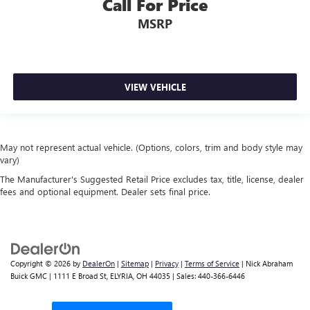
Call For Price
MSRP
VIEW VEHICLE
May not represent actual vehicle. (Options, colors, trim and body style may
vary)
The Manufacturer's Suggested Retail Price excludes tax, title, license, dealer
fees and optional equipment. Dealer sets final price.
Copyright © 2026
by
DealerOn
|
Sitemap
|
Privacy
|
Terms of Service
| Nick Abraham
Buick GMC
|
1111 E Broad St,
ELYRIA,
OH
44035
| Sales:
440-366-6446