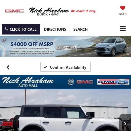
SAVED
CLICK TO CALL
DIRECTIONS
SEARCH
Confirm Availability