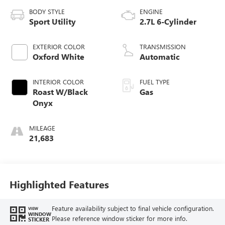
BODY STYLE
ENGINE
Sport Utility
2.7L 6-Cylinder
EXTERIOR COLOR
TRANSMISSION
Oxford White
Automatic
INTERIOR COLOR
FUEL TYPE
Roast W/Black
Gas
Onyx
MILEAGE
21,683
Highlighted Features
Feature availability subject to final vehicle configuration.
VIEW
WINDOW
Please reference window sticker for more info.
STICKER