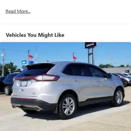
Read More...
Vehicles You Might Like