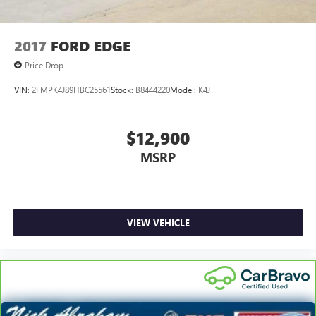
2017
FORD EDGE
Price Drop
VIN:
2FMPK4J89HBC25561
Stock:
B8444220
Model:
K4J
$12,900
MSRP
VIEW VEHICLE