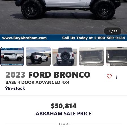
1
/
28
2023
FORD BRONCO
BASE 4 DOOR ADVANCED 4X4
In-stock
$50,814
ABRAHAM SALE PRICE
Less