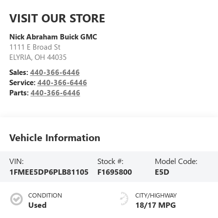
VISIT OUR STORE
Nick Abraham Buick GMC
1111 E Broad St
ELYRIA
,
OH
44035
Sales:
440-366-6446
Service:
440-366-6446
Parts:
440-366-6446
Vehicle Information
VIN:
Stock #:
Model Code:
1FMEE5DP6PLB81105
F1695800
E5D
CONDITION
CITY/HIGHWAY
Used
18/17 MPG