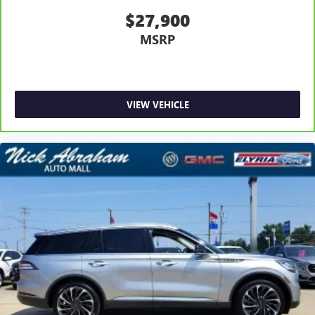
$27,900
MSRP
VIEW VEHICLE