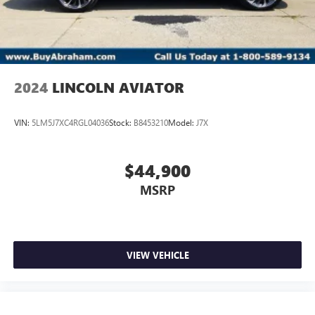
2024
LINCOLN AVIATOR
VIN:
5LM5J7XC4RGL04036
Stock:
B8453210
Model:
J7X
$44,900
MSRP
VIEW VEHICLE