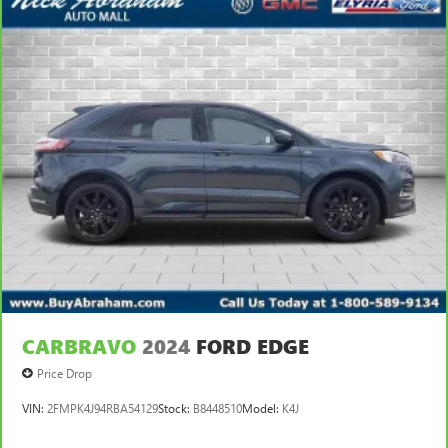
CARBRAVO
2024
FORD EDGE
Price Drop
VIN:
2FMPK4J94RBA54129
Stock:
B8448510
Model:
K4J