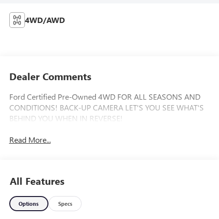
4WD/AWD
Dealer Comments
Ford Certified Pre-Owned 4WD FOR ALL SEASONS AND
CONDITIONS! BACK-UP CAMERA LET'S YOU SEE WHAT'S
BEHIND YOU WHEN IN REVERSE!
Read More...
All Features
Options
Specs