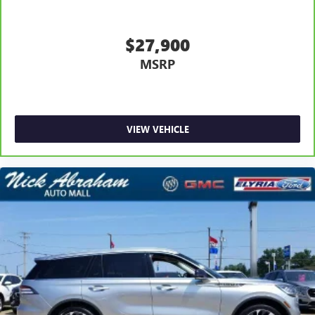
$27,900
MSRP
VIEW VEHICLE