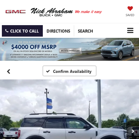
SAVED
CLICK TO CALL
DIRECTIONS
SEARCH
Confirm Availability