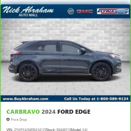
CARBRAVO
2024
FORD EDGE
Price Drop
VIN:
2FMPK4J94RBA54129
Stock:
B8448510
Model:
K4J