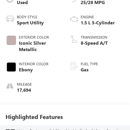
Used
25/28 MPG
BODY STYLE
ENGINE
Sport Utility
1.5 L 3-Cylinder
EXTERIOR COLOR
TRANSMISSION
Iconic Silver
8-Speed A/T
Metallic
INTERIOR COLOR
FUEL TYPE
Ebony
Gas
MILEAGE
17,694
Highlighted Features