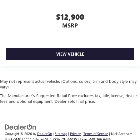
$12,900
MSRP
VIEW VEHICLE
May not represent actual vehicle. (Options, colors, trim and body style may
vary)
The Manufacturer's Suggested Retail Price excludes tax, title, license, dealer
fees and optional equipment. Dealer sets final price.
Copyright © 2026
by
DealerOn
|
Sitemap
|
Privacy
|
Terms of Service
| Nick Abraham
Buick GMC
|
1111 E Broad St,
ELYRIA,
OH
44035
| Sales:
440-366-6446