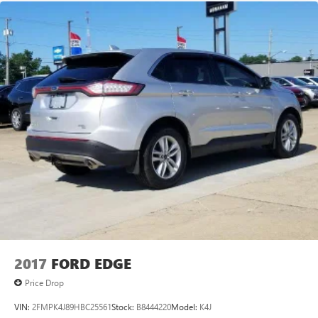
2017
FORD EDGE
Price Drop
VIN:
2FMPK4J89HBC25561
Stock:
B8444220
Model:
K4J