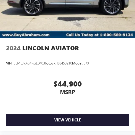
2024
LINCOLN AVIATOR
VIN:
5LM5J7XC4RGL04036
Stock:
B8453210
Model:
J7X
$44,900
MSRP
VIEW VEHICLE