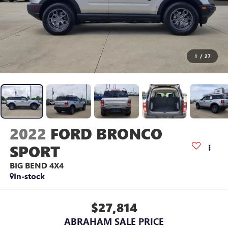
1
/
27
2022
FORD BRONCO
SPORT
BIG BEND 4X4
In-stock
$27,814
ABRAHAM SALE PRICE