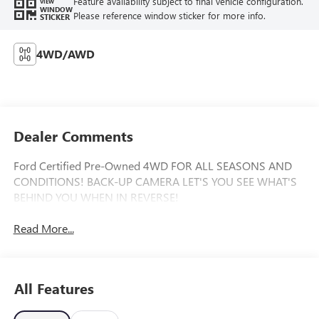
Feature availability subject to final vehicle configuration.
VIEW
WINDOW
Please reference window sticker for more info.
STICKER
4WD/AWD
Dealer Comments
Ford Certified Pre-Owned 4WD FOR ALL SEASONS AND
CONDITIONS! BACK-UP CAMERA LET'S YOU SEE WHAT'S
BEHIND YOU WHEN IN REVERSE!
Read More...
All Features