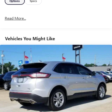
Options
Specs
Read More...
Vehicles You Might Like