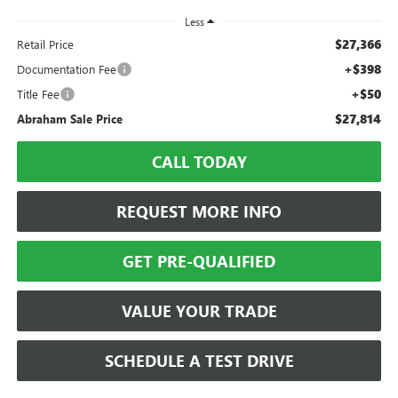
Less
$27,366
Retail Price
+$398
Documentation Fee
+$50
Title Fee
$27,814
Abraham Sale Price
CALL TODAY
REQUEST MORE INFO
GET PRE-QUALIFIED
VALUE YOUR TRADE
SCHEDULE A TEST DRIVE