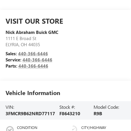
VISIT OUR STORE
Nick Abraham Buick GMC
1111 E Broad St
ELYRIA
,
OH
44035
Sales:
440-366-6446
Service:
440-366-6446
Parts:
440-366-6446
Vehicle Information
VIN:
Stock #:
Model Code:
3FMCR9B62NRD77117
F8643210
R9B
CONDITION
CITY/HIGHWAY