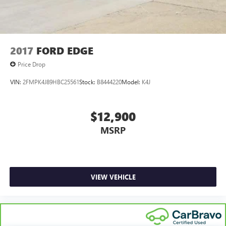
2017
FORD EDGE
Price Drop
VIN:
2FMPK4J89HBC25561
Stock:
B8444220
Model:
K4J
$12,900
MSRP
VIEW VEHICLE