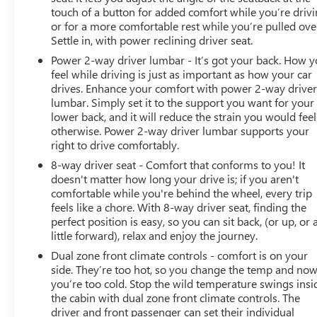
touch of a button for added comfort while you’re drivi
or for a more comfortable rest while you’re pulled ove
Settle in, with power reclining driver seat.
Power 2-way driver lumbar - It’s got your back. How 
feel while driving is just as important as how your car
drives. Enhance your comfort with power 2-way drive
lumbar. Simply set it to the support you want for your
lower back, and it will reduce the strain you would feel
otherwise. Power 2-way driver lumbar supports your
right to drive comfortably.
8-way driver seat - Comfort that conforms to you! It
doesn't matter how long your drive is; if you aren't
comfortable while you're behind the wheel, every trip
feels like a chore. With 8-way driver seat, finding the
perfect position is easy, so you can sit back, (or up, or 
little forward), relax and enjoy the journey.
Dual zone front climate controls - comfort is on your
side. They’re too hot, so you change the temp and no
you’re too cold. Stop the wild temperature swings insi
the cabin with dual zone front climate controls. The
driver and front passenger can set their individual