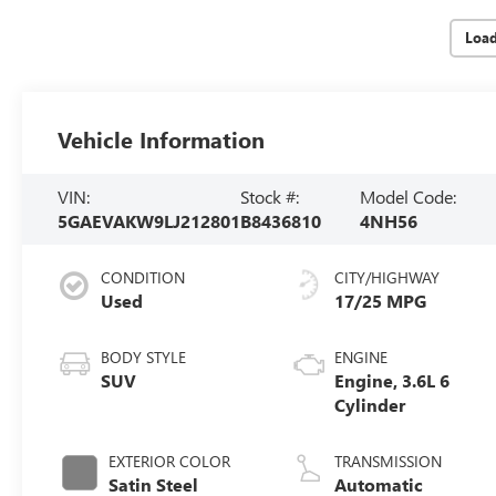
Loa
Vehicle Information
VIN:
Stock #:
Model Code:
5GAEVAKW9LJ212801
B8436810
4NH56
CONDITION
CITY/HIGHWAY
Used
17/25 MPG
BODY STYLE
ENGINE
SUV
Engine, 3.6L 6
Cylinder
EXTERIOR COLOR
TRANSMISSION
Satin Steel
Automatic