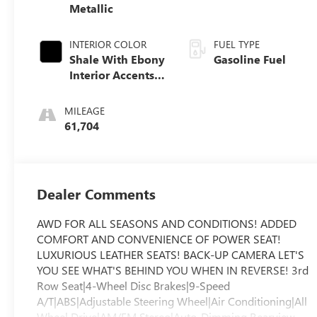
Metallic
INTERIOR COLOR
FUEL TYPE
Shale With Ebony
Gasoline Fuel
Interior Accents,
Perforated
Leather-
MILEAGE
Appointed Seats
61,704
Dealer Comments
AWD FOR ALL SEASONS AND CONDITIONS! ADDED
COMFORT AND CONVENIENCE OF POWER SEAT!
LUXURIOUS LEATHER SEATS! BACK-UP CAMERA LET'S
YOU SEE WHAT'S BEHIND YOU WHEN IN REVERSE! 3rd
Row Seat|4-Wheel Disc Brakes|9-Speed
A/T|ABS|Adjustable Steering Wheel|Air Conditioning|All
Wheel Drive|AM/FM Stereo|Auto-Dimming Rearview