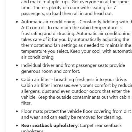
and make multiple trips. Get everyone in at the same
time! There’s plenty of room with seating for 7
passengers, so load them all in and head out.
Automatic air conditioning - Constantly fiddling with t
A-C controls to maintain the cabin temperature is
frustrating and distracting. Automatic air conditioning
takes care of it for you by automatically adjusting the
thermostat and fan settings as needed to maintain the
temperature you select. Keep your cool, with automati
air conditioning.
Individual driver and front passenger seats provide
generous room and comfort.
Cabin air filter - breathing freshness into your drive.
Cabin air filter increases everyone’s comfort by reduc
allergens, dust and even outdoor odors that enter the
vehicle. Keep the outside contaminants out with cabin 
filter.
Floor mats protect the vehicle floor covering from dirt
and wear and can easily be removed for cleaning.
Rear seatback upholstery
: Carpet rear seatback
upholstery