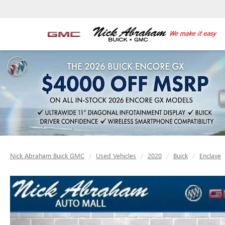
Nick Abraham Buick GMC
Used Vehicles
2020
Buick
Enclave