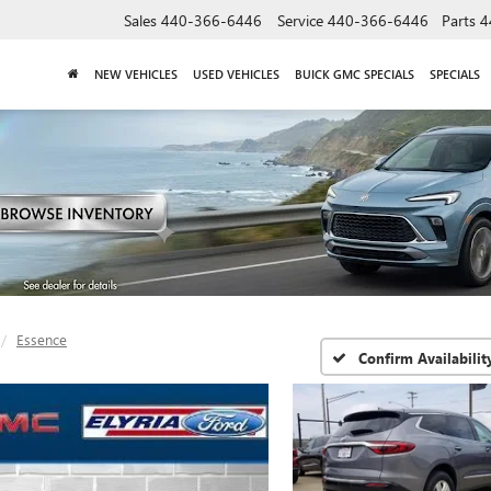
Sales
440-366-6446
Service
440-366-6446
Parts
4
NEW VEHICLES
USED VEHICLES
BUICK GMC SPECIALS
SPECIALS
Essence
Confirm Availabilit