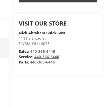
VISIT OUR STORE
Nick Abraham Buick GMC
1111 E Broad St
ELYRIA
,
OH
44035
Sales:
440-366-6446
Service:
440-366-6446
Parts:
440-366-6446