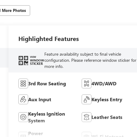
d More Photos
Highlighted Features
Feature availability subject to final vehicle
VIEW
configuration. Please reference window sticker for
WINDOW
STICKER
more info.
3rd Row Seating
4WD/AWD
Aux Input
Keyless Entry
Keyless Ignition
Leather Seats
System
Power
Wi-Fi Hotspot