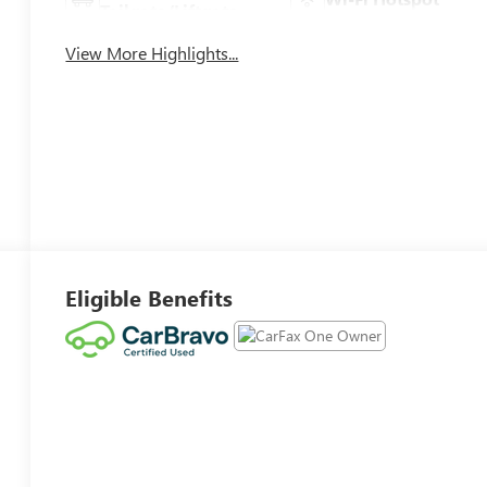
Tailgate/Liftgate
View More Highlights...
Eligible Benefits