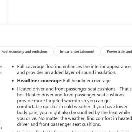
Fuel economy and emissions
In-car entertainment
Powertrain and
r.
Full coverage flooring enhances the interior appearance
.
and provides an added layer of sound insulation.
Headliner coverage
: Full headliner coverage
Heated driver and front passenger seat cushions - That’s
hot. Heated driver and front passenger seat cushions
provide more targeted warmth so you can get
comfortable quicker in cold weather. If you have lower
body pain, you might also be soothed by the heat while
you drive. No matter the weather, find comfort in heate
u
driver and front passenger seat cushions.
p