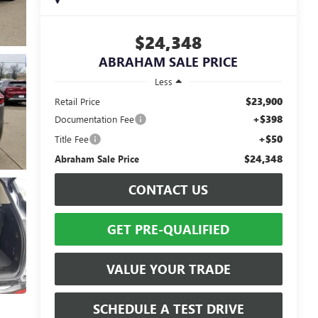
$24,348
ABRAHAM SALE PRICE
Less
$23,900
Retail Price
+$398
Documentation Fee
+$50
Title Fee
$24,348
Abraham Sale Price
CONTACT US
GET PRE-QUALIFIED
VALUE YOUR TRADE
SCHEDULE A TEST DRIVE