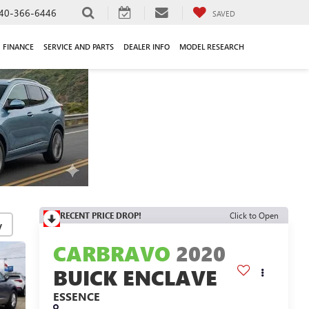
40-366-6446
SAVED
FINANCE
SERVICE AND PARTS
DEALER INFO
MODEL RESEARCH
RECENT PRICE DROP!
Click to Open
y
CARBRAVO
2020
BUICK ENCLAVE
ESSENCE