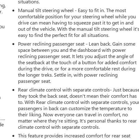
situations.
ng,
Manual tilt steering wheel - Easy to fit in. The most
r.
comfortable position for your steering wheel while you
drive can mean having to squeeze past it to get in and
you
out of the vehicle. With the manual tilt steering wheel it'
easy to find the perfect fit for all situations.
r
Power reclining passenger seat - Lean back. Gain some
space between you and the dashboard with power
reclining passenger seat. It lets you adjust the angle of
the seatback at the touch of a button for added comfort
during the drive, or for a more comfortable rest during
the longer treks. Settle in, with power reclining
passenger seat.
Rear climate control with separate controls- Just becaus
they took the back seat, doesn't mean their comfort has
a
to. With Rear climate control with separate controls, you
passengers in back can customize the temperature to
their liking. Now everyone can travel in comfort, no
w….
matter where they're sitting. It's personal thanks to rear
de
climate control with separate controls.
This feature provides increased comfort for rear seat