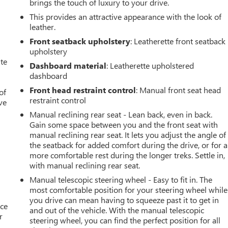
brings the touch of luxury to your drive.
This provides an attractive appearance with the look of
leather.
Front seatback upholstery
: Leatherette front seatback
upholstery
ate
Dashboard material
: Leatherette upholstered
dashboard
Front head restraint control
: Manual front seat head
of
restraint control
ve
Manual reclining rear seat - Lean back, even in back.
Gain some space between you and the front seat with
manual reclining rear seat. It lets you adjust the angle of
the seatback for added comfort during the drive, or for a
more comfortable rest during the longer treks. Settle in,
with manual reclining rear seat.
Manual telescopic steering wheel - Easy to fit in. The
most comfortable position for your steering wheel while
you drive can mean having to squeeze past it to get in
ace
and out of the vehicle. With the manual telescopic
r
steering wheel, you can find the perfect position for all