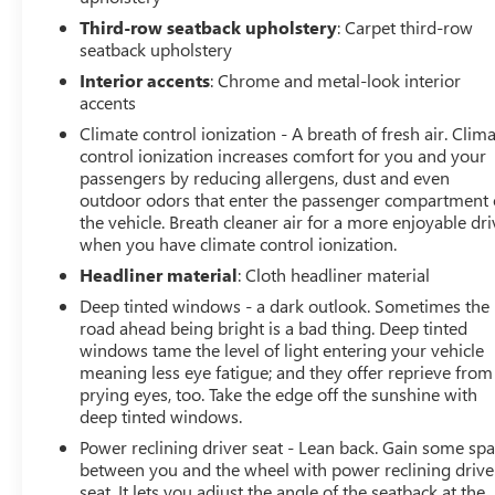
Third-row seatback upholstery
: Carpet third-row
seatback upholstery
Interior accents
: Chrome and metal-look interior
accents
Climate control ionization - A breath of fresh air. Clim
control ionization increases comfort for you and your
passengers by reducing allergens, dust and even
outdoor odors that enter the passenger compartment 
the vehicle. Breath cleaner air for a more enjoyable dri
when you have climate control ionization.
Headliner material
: Cloth headliner material
Deep tinted windows - a dark outlook. Sometimes the
road ahead being bright is a bad thing. Deep tinted
windows tame the level of light entering your vehicle
meaning less eye fatigue; and they offer reprieve from
prying eyes, too. Take the edge off the sunshine with
deep tinted windows.
Power reclining driver seat - Lean back. Gain some sp
between you and the wheel with power reclining drive
seat. It lets you adjust the angle of the seatback at the