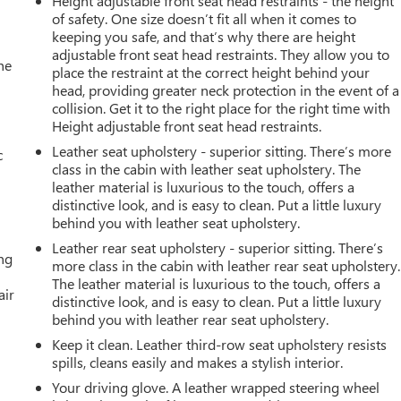
Height adjustable front seat head restraints - the height
of safety. One size doesn’t fit all when it comes to
keeping you safe, and that’s why there are height
adjustable front seat head restraints. They allow you to
he
place the restraint at the correct height behind your
head, providing greater neck protection in the event of a
collision. Get it to the right place for the right time with
Height adjustable front seat head restraints.
Leather seat upholstery - superior sitting. There’s more
c
class in the cabin with leather seat upholstery. The
leather material is luxurious to the touch, offers a
distinctive look, and is easy to clean. Put a little luxury
behind you with leather seat upholstery.
Leather rear seat upholstery - superior sitting. There’s
ing
more class in the cabin with leather rear seat upholstery.
The leather material is luxurious to the touch, offers a
air
distinctive look, and is easy to clean. Put a little luxury
behind you with leather rear seat upholstery.
Keep it clean. Leather third-row seat upholstery resists
spills, cleans easily and makes a stylish interior.
Your driving glove. A leather wrapped steering wheel