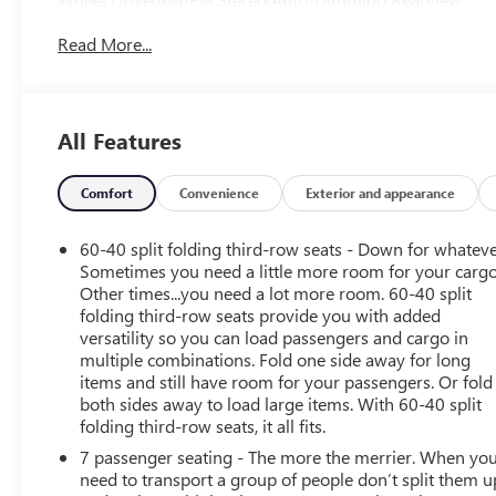
Mirror|Automatic Headlights|Auxiliary Audio Input|Back-
Read More...
Up Camera|Blind Spot Monitor|Bucket Seats|Child Safety
Locks|Climate Control|Cross-Traffic Alert|Cruise
Control|Daytime Running Lights|Driver Adjustable
Lumbar|Driver Air Bag|Driver Illuminated Vanity
All Features
Mirror|Driver Vanity Mirror|Front Head Air Bag|Front
Side Air Bag|Hands-Free Liftgate|Heated Front
Seat(s)|Immobilizer|Integrated Turn Signal
Comfort
Convenience
Exterior and appearance
Mirrors|Intermittent Wipers|Keyless Entry|Keyless
Start|Leather Seats|Leather Steering Wheel|MP3
60-40 split folding third-row seats - Down for whateve
Capability|Passenger Adjustable Lumbar|Passenger Air
Sometimes you need a little more room for your cargo
Bag|Passenger Air Bag Sensor|Passenger Illuminated
Other times...you need a lot more room. 60-40 split
folding third-row seats provide you with added
Visor Mirror|Passenger Vanity Mirror|Power Door
versatility so you can load passengers and cargo in
Locks|Power Driver Seat|Power Mirror(s)|Power
multiple combinations. Fold one side away for long
Passenger Seat|Power Steering|Power Windows|Rear Air
items and still have room for your passengers. Or fold
Conditioning|Rear Bucket Seats|Rear Defrost|Rear Head
both sides away to load large items. With 60-40 split
Air Bag|Remote Engine Start|Remote Trunk
folding third-row seats, it all fits.
Release|Requires Subscription|Smart Device
7 passenger seating - The more the merrier. When yo
Integration|Tire Pressure Monitor
need to transport a group of people don’t split them u