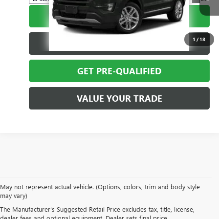
CALL TODAY
1
/
18
REQUEST MORE INFO
GET PRE-QUALIFIED
VALUE YOUR TRADE
May not represent actual vehicle. (Options, colors, trim and body style
EXPLORE A WIDE VARIETY
may vary)
The Manufacturer's Suggested Retail Price excludes tax, title, license,
OF PRE-OWNED MAKES &
dealer fees and optional equipment. Dealer sets final price.