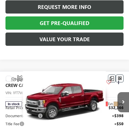
REQUEST MORE INFO
GET PRE-QUALIFIED
VALUE YOUR TRADE
Compare Vehicle
USED
2017
FORD SUPER DUTY F-250 SRW
XL 4WD
$32,814
CREW CAB 6.75' BOX
ABRAHAM SALE PRICE
VIN:
1FT7W2B67HEE00310
Stock:
F8673310
Model:
W2B
Less
113,071 mi
Ext.
Int.
In-stock
Retail Price
$32,366
Documentation Fee
+$398
Title Fee
+$50