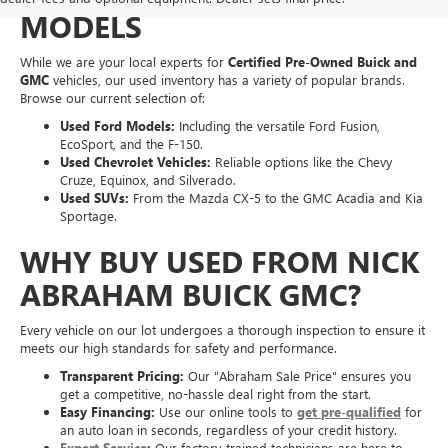
MODELS
While we are your local experts for
Certified Pre-Owned Buick and
GMC
vehicles, our used inventory has a variety of popular brands.
Browse our current selection of:
Used Ford Models:
Including the versatile Ford Fusion,
EcoSport, and the F-150.
Used Chevrolet Vehicles:
Reliable options like the Chevy
Cruze, Equinox, and Silverado.
Used SUVs:
From the Mazda CX-5 to the GMC Acadia and Kia
Sportage.
WHY BUY USED FROM NICK
ABRAHAM BUICK GMC?
Every vehicle on our lot undergoes a thorough inspection to ensure it
meets our high standards for safety and performance.
Transparent Pricing:
Our "Abraham Sale Price" ensures you
get a competitive, no-hassle deal right from the start.
Easy Financing:
Use our online tools to
get pre-qualified
for
an auto loan in seconds, regardless of your credit history.
Expert Service
:
Our factory-trained technicians are here to