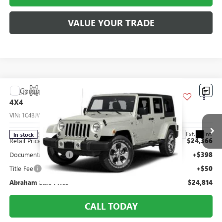
VALUE YOUR TRADE
Compare Vehicle
USED
2017
JEEP WRANGLER UNLIMITED
SAHARA
$24,814
4X4
ABRAHAM SALE PRICE
VIN:
1C4BJWEG0HL637205
Stock:
F8620911
Model:
JKJP74
Less
50,145 mi
Ext.
Int.
In-stock
Retail Price
$24,366
Documentation Fee
+$398
Title Fee
+$50
Abraham Sale Price
$24,814
CALL TODAY