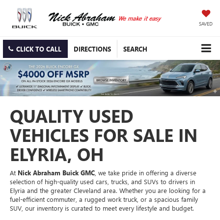
SAVED
CLICK TO CALL
DIRECTIONS
SEARCH
QUALITY USED
VEHICLES FOR SALE IN
ELYRIA, OH
At
Nick Abraham Buick GMC
, we take pride in offering a diverse
selection of high-quality used cars, trucks, and SUVs to drivers in
Elyria and the greater Cleveland area. Whether you are looking for a
fuel-efficient commuter, a rugged work truck, or a spacious family
SUV, our inventory is curated to meet every lifestyle and budget.