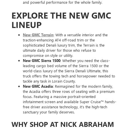
and powerful performance for the whole family.
EXPLORE THE NEW GMC
LINEUP
New GMC Terrain
: With a versatile interior and the
traction-enhancing AT4 off-road trim or the
sophisticated Denali luxury trim, the Terrain is the
ultimate daily driver for those who refuse to
compromise on style or utility.
New GMC Sierra 1500
: Whether you need the class-
leading cargo bed volume of the Sierra 1500 or the
world-class luxury of the Sierra Denali Ultimate, this
truck offers the towing tech and horsepower needed to
tackle any task in Lorain County.
New GMC Acadia
: Reimagined for the modern family,
the Acadia offers three rows of seating with a premium
focus. Featuring a massive portrait-oriented
infotainment screen and available Super Cruise™ hands-
free driver assistance technology, it’s the high-tech
sanctuary your family deserves.
WHY SHOP AT NICK ABRAHAM