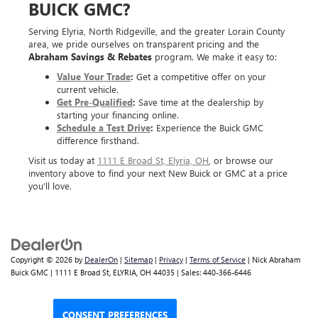
BUICK GMC?
Serving Elyria, North Ridgeville, and the greater Lorain County
area, we pride ourselves on transparent pricing and the
Abraham Savings & Rebates
program. We make it easy to:
Value Your Trade
:
Get a competitive offer on your
current vehicle.
Get Pre-Qualified
:
Save time at the dealership by
starting your financing online.
Schedule a Test Drive
:
Experience the Buick GMC
difference firsthand.
Visit us today at
1111 E Broad St, Elyria, OH
, or browse our
inventory above to find your next New Buick or GMC at a price
you’ll love.
Copyright © 2026
by
DealerOn
|
Sitemap
|
Privacy
|
Terms of Service
| Nick Abraham
Buick GMC
|
1111 E Broad St,
ELYRIA,
OH
44035
| Sales:
440-366-6446
CONSENT PREFERENCES