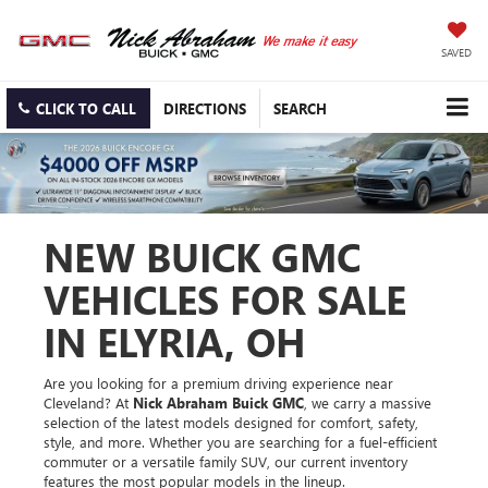
SAVED
CLICK TO CALL
DIRECTIONS
SEARCH
NEW BUICK GMC
VEHICLES FOR SALE
IN ELYRIA, OH
Are you looking for a premium driving experience near
Cleveland? At
Nick Abraham Buick GMC
, we carry a massive
selection of the latest models designed for comfort, safety,
style, and more. Whether you are searching for a fuel-efficient
commuter or a versatile family SUV, our current inventory
features the most popular models in the lineup.