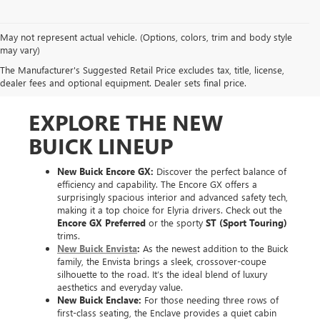
May not represent actual vehicle. (Options, colors, trim and body style
may vary)
The Manufacturer's Suggested Retail Price excludes tax, title, license,
dealer fees and optional equipment. Dealer sets final price.
EXPLORE THE NEW
BUICK LINEUP
New Buick Encore GX:
Discover the perfect balance of
efficiency and capability. The Encore GX offers a
surprisingly spacious interior and advanced safety tech,
making it a top choice for Elyria drivers. Check out the
Encore GX Preferred
or the sporty
ST (Sport Touring)
trims.
New Buick Envista
:
As the newest addition to the Buick
family, the Envista brings a sleek, crossover-coupe
silhouette to the road. It’s the ideal blend of luxury
aesthetics and everyday value.
New Buick Enclave:
For those needing three rows of
first-class seating, the Enclave provides a quiet cabin