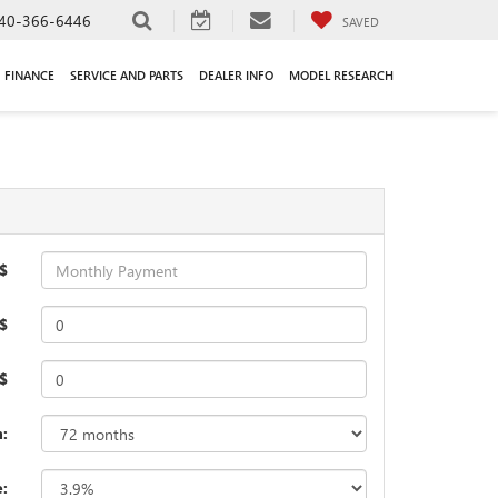
40-366-6446
SAVED
FINANCE
SERVICE AND PARTS
DEALER INFO
MODEL RESEARCH
$
$
 $
:
e: