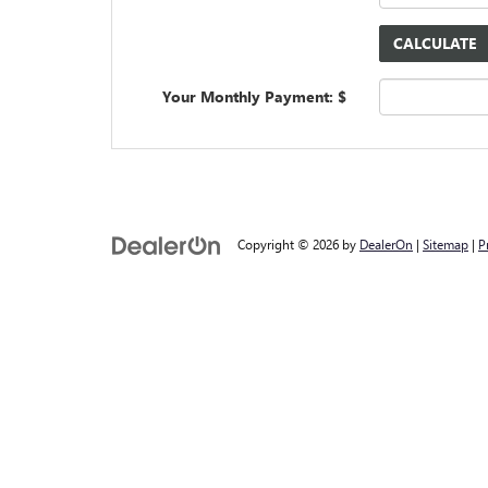
Your Monthly Payment: $
Copyright © 2026
by
DealerOn
|
Sitemap
|
P