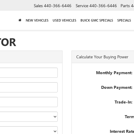
Sales
440-366-6446
Service
440-366-6446
Parts
4
NEW VEHICLES
USED VEHICLES
BUICK GMC SPECIALS
SPECIALS
TOR
Calculate Your Buying Power
Monthly Payment: 
Down Payment: 
Trade-In:
Term
Interest Rat