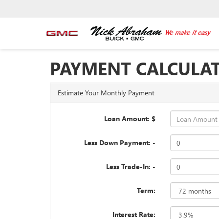
PAYMENT CALCULA
Estimate Your Monthly Payment
Loan Amount: $
Less Down Payment: -
Less Trade-In: -
Term:
Interest Rate: