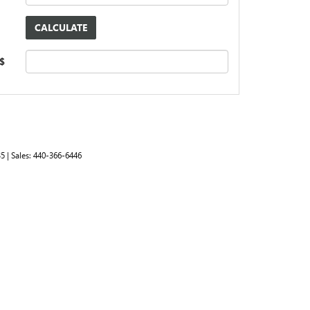
 $
35
| Sales:
440-366-6446