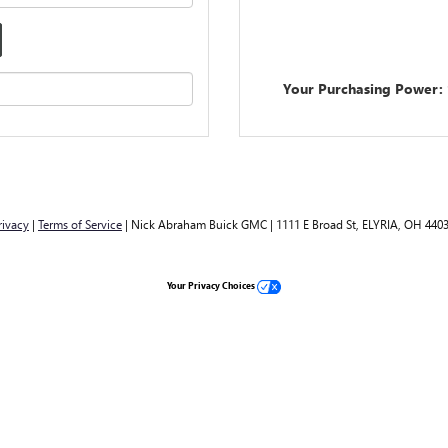
Your Purchasing Power:
rivacy
|
Terms of Service
| Nick Abraham Buick GMC
|
1111 E Broad St,
ELYRIA,
OH
440
Your Privacy Choices