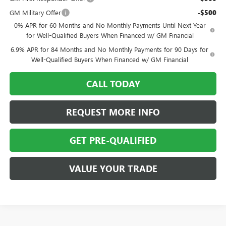
GM Military Offer
-$500
0% APR for 60 Months and No Monthly Payments Until Next Year
for Well-Qualified Buyers When Financed w/ GM Financial
6.9% APR for 84 Months and No Monthly Payments for 90 Days for
Well-Qualified Buyers When Financed w/ GM Financial
CALL TODAY
REQUEST MORE INFO
GET PRE-QUALIFIED
VALUE YOUR TRADE