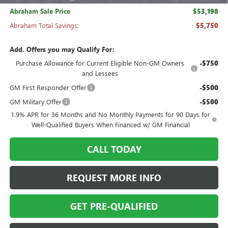
Abraham Sale Price
$53,198
Abraham Total Savings:
$5,750
Add. Offers you may Qualify For:
Purchase Allowance for Current Eligible Non-GM Owners
-$750
and Lessees
GM First Responder Offer
-$500
GM Military Offer
-$500
1.9% APR for 36 Months and No Monthly Payments for 90 Days for
Well-Qualified Buyers When Financed w/ GM Financial
CALL TODAY
REQUEST MORE INFO
GET PRE-QUALIFIED