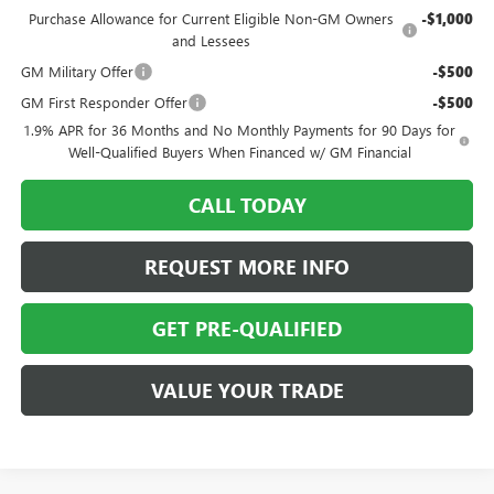
Purchase Allowance for Current Eligible Non-GM Owners
-$1,000
and Lessees
GM Military Offer
-$500
GM First Responder Offer
-$500
1.9% APR for 36 Months and No Monthly Payments for 90 Days for
Well-Qualified Buyers When Financed w/ GM Financial
CALL TODAY
REQUEST MORE INFO
GET PRE-QUALIFIED
VALUE YOUR TRADE