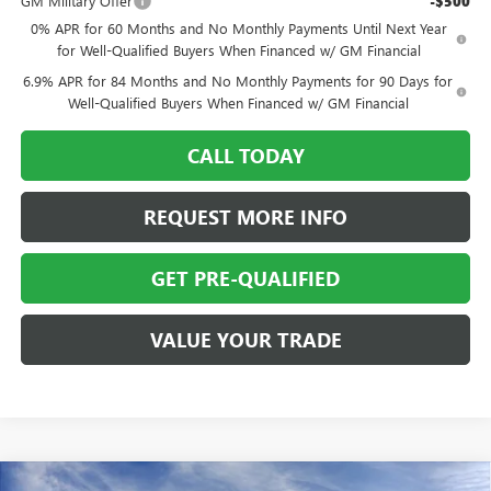
GM Military Offer
-$500
0% APR for 60 Months and No Monthly Payments Until Next Year
for Well-Qualified Buyers When Financed w/ GM Financial
6.9% APR for 84 Months and No Monthly Payments for 90 Days for
Well-Qualified Buyers When Financed w/ GM Financial
CALL TODAY
REQUEST MORE INFO
GET PRE-QUALIFIED
VALUE YOUR TRADE
Compare Vehicle