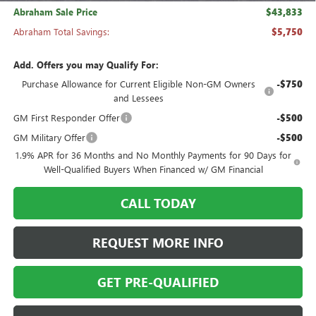
Abraham Sale Price
$43,833
Abraham Total Savings:
$5,750
Add. Offers you may Qualify For:
Purchase Allowance for Current Eligible Non-GM Owners
-$750
and Lessees
GM First Responder Offer
-$500
GM Military Offer
-$500
1.9% APR for 36 Months and No Monthly Payments for 90 Days for
Well-Qualified Buyers When Financed w/ GM Financial
CALL TODAY
REQUEST MORE INFO
GET PRE-QUALIFIED