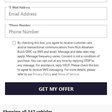
*E-Mail Address
*Phone Number
By checking this box, you agree to receive customer care
and/or transactional communications from Nick Abraham
Buick GMC via SMS and email. Message and data rates may
apply. Message frequency varies. Consent is not a condition of
purchase. You can opt-out at any time by replying STOP to
any message. For assistance, reply HELP. Please check the box
to agree to receive SMS messaging. For more details, please
refer to our
Privacy Policy
and
Terms of Service.
GET MY OFFER
Showing all 347 vehicles