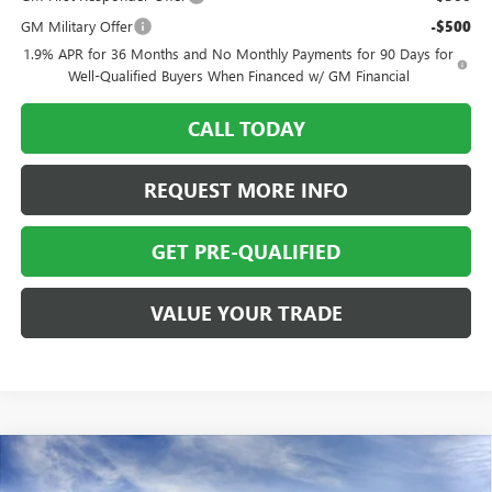
GM Military Offer
-$500
1.9% APR for 36 Months and No Monthly Payments for 90 Days for
Well-Qualified Buyers When Financed w/ GM Financial
CALL TODAY
REQUEST MORE INFO
GET PRE-QUALIFIED
VALUE YOUR TRADE
Compare Vehicle
NEW
2026
BUICK ENVISION
AWD 4DR SPORT
$45,213
$4,000
TOURING