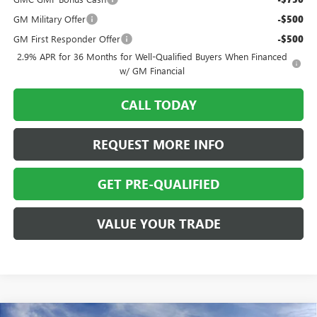
GM Military Offer
-$500
GM First Responder Offer
-$500
2.9% APR for 36 Months for Well-Qualified Buyers When Financed
w/ GM Financial
CALL TODAY
REQUEST MORE INFO
GET PRE-QUALIFIED
VALUE YOUR TRADE