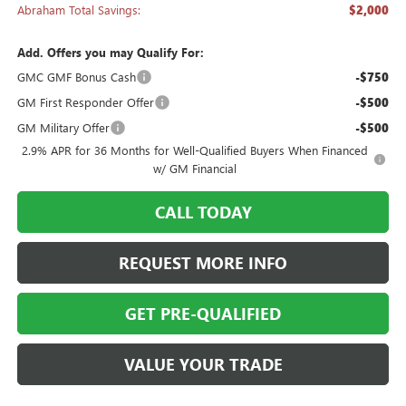
Abraham Total Savings:
$2,000
Add. Offers you may Qualify For:
GMC GMF Bonus Cash
-$750
GM First Responder Offer
-$500
GM Military Offer
-$500
2.9% APR for 36 Months for Well-Qualified Buyers When Financed
w/ GM Financial
CALL TODAY
REQUEST MORE INFO
GET PRE-QUALIFIED
VALUE YOUR TRADE