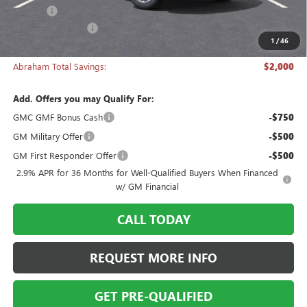
Title Fee
+$50
Manager's Special
-$2,000
1
/
46
Abraham Sale Price
$47,918
Abraham Total Savings:
$2,000
Add. Offers you may Qualify For:
GMC GMF Bonus Cash
-$750
GM Military Offer
-$500
GM First Responder Offer
-$500
2.9% APR for 36 Months for Well-Qualified Buyers When Financed
w/ GM Financial
CALL TODAY
REQUEST MORE INFO
GET PRE-QUALIFIED