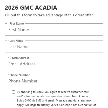
2026 GMC ACADIA
Fill out this form to take advantage of this great offer.
*First Name
*Last Name
*E-Mail Address
*Phone Number
By checking this box, you agree to receive customer care
and/or transactional communications from Nick Abraham
Buick GMC via SMS and email. Message and data rates may
apply. Message frequency varies. Consent is not a condition of