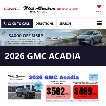
SAVED
CLICK TO CALL
DIRECTIONS
SEARCH
2026 GMC ACADIA