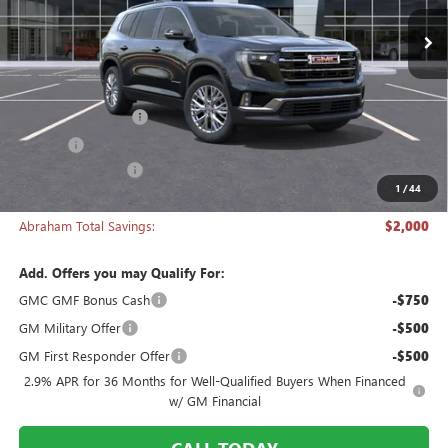
Ext.
Int.
In Stock
Less
MSRP:
$50,270
Documentation Fee
+$398
Title Fee
+$50
Manager's Special
-$2,000
1
/
44
Abraham Sale Price
$48,718
Abraham Total Savings:
$2,000
Add. Offers you may Qualify For:
GMC GMF Bonus Cash
-$750
GM Military Offer
-$500
GM First Responder Offer
-$500
2.9% APR for 36 Months for Well-Qualified Buyers When Financed
w/ GM Financial