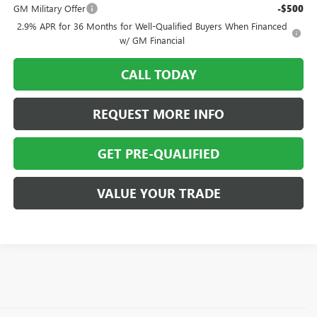
GM Military Offer
-$500
2.9% APR for 36 Months for Well-Qualified Buyers When Financed
w/ GM Financial
CALL TODAY
REQUEST MORE INFO
GET PRE-QUALIFIED
VALUE YOUR TRADE