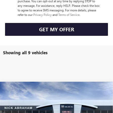
purchase. You can opt-out at any time by replying STOP to
any message. For assistance, reply HELP. Please check the box
to agree to receive SMS messaging. For more details, please
refer to our
Privacy Policy
and
Terms of Service.
GET MY OFFER
Showing all 9 vehicles
Compare Vehicle
$48,718
NEW
2026
GMC ACADIA
FWD ELEVATION
$2,000
ABRAHAM SALE PRICE
ABRAHAM SAVINGS &
Special Offer
Price Drop
REBATES
VIN:
1GKENKKS0TJ308354
Stock:
B8446700
Model:
TLD56