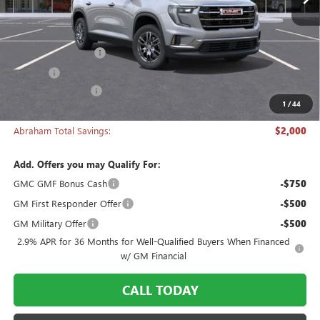
Less
MSRP:
$46,290
Documentation Fee
+$398
Title Fee
+$50
Manager's Special
-$2,000
1
/
44
Abraham Sale Price
$44,738
Abraham Total Savings:
$2,000
Add. Offers you may Qualify For:
GMC GMF Bonus Cash
-$750
GM First Responder Offer
-$500
GM Military Offer
-$500
2.9% APR for 36 Months for Well-Qualified Buyers When Financed
w/ GM Financial
CALL TODAY