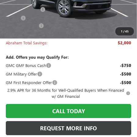
MSRP:
$49,320
Documentation Fee
+$398
Title Fee
+$50
Manager's Special
-$2,000
1
/
45
Abraham Sale Price
$47,768
Abraham Total Savings:
$2,000
Add. Offers you may Qualify For:
GMC GMF Bonus Cash
-$750
GM Military Offer
-$500
GM First Responder Offer
-$500
2.9% APR for 36 Months for Well-Qualified Buyers When Financed
w/ GM Financial
CALL TODAY
REQUEST MORE INFO