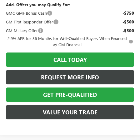
Add. Offers you may Qualify For:
GMC GMF Bonus Cash
-$750
GM First Responder Offer
-$500
GM Military Offer
-$500
2.9% APR for 36 Months for Well-Qualified Buyers When Financed
w/ GM Financial
CALL TODAY
REQUEST MORE INFO
GET PRE-QUALIFIED
VALUE YOUR TRADE