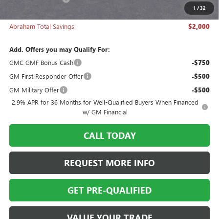
1
/
32
Abraham Sale Price
$51,718
Abraham Total Savings:
$2,000
Add. Offers you may Qualify For:
GMC GMF Bonus Cash
-$750
GM First Responder Offer
-$500
GM Military Offer
-$500
2.9% APR for 36 Months for Well-Qualified Buyers When Financed
w/ GM Financial
CALL TODAY
REQUEST MORE INFO
GET PRE-QUALIFIED
VALUE YOUR TRADE