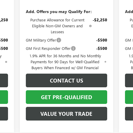
Add. Offers you may Qualify For:
Add
,250
Purchase Allowance for Current
-$2,250
P
Eligible Non-GM Owners and
Lessees
$500
GM Military Offer
-$500
GM M
$500
GM First Responder Offer
-$500
GM F
y
1.9% APR for 36 Months and No Monthly
1.
d
Payments for 90 Days for Well-Qualified
P
Buyers When Financed w/ GM Financial
B
CONTACT US
GET PRE-QUALIFIED
VALUE YOUR TRADE