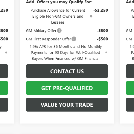
Add. Offers you may Qualify For:
Add
,250
Purchase Allowance for Current
-$2,250
P
Eligible Non-GM Owners and
Lessees
$500
GM Military Offer
-$500
GM F
$500
GM First Responder Offer
-$500
GM M
y
1.9% APR for 36 Months and No Monthly
1.
d
Payments for 90 Days for Well-Qualified
P
Buyers When Financed w/ GM Financial
B
CONTACT US
GET PRE-QUALIFIED
VALUE YOUR TRADE