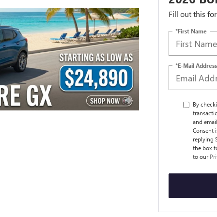
Fill out this f
*First Name
*E-Mail Address
By checki
transact
and email
Consent i
replying 
the box t
to our
Pr