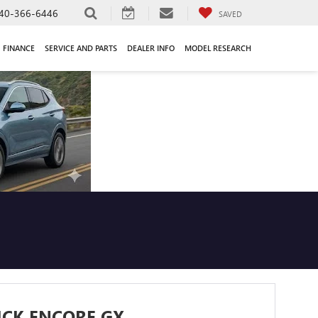
40-366-6446
SAVED
FINANCE
SERVICE AND PARTS
DEALER INFO
MODEL RESEARCH
ICK ENCORE GX