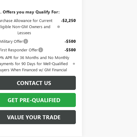
. Offers you may Qualify For:
urchase Allowance for Current
-$2,250
Eligible Non-GM Owners and
Lessees
ilitary Offer
-$500
irst Responder Offer
-$500
9% APR for 36 Months and No Monthly
ayments for 90 Days for Well-Qualified
uyers When Financed w/ GM Financial
CONTACT US
GET PRE-QUALIFIED
VALUE YOUR TRADE