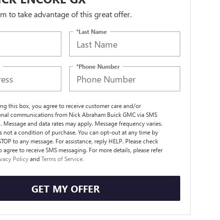
orm to take advantage of this great offer.
*Last Name
*Phone Number
ng this box, you agree to receive customer care and/or
ional communications from Nick Abraham Buick GMC via SMS
. Message and data rates may apply. Message frequency varies.
s not a condition of purchase. You can opt-out at any time by
STOP to any message. For assistance, reply HELP. Please check
o agree to receive SMS messaging. For more details, please refer
ivacy Policy
and
Terms of Service.
GET MY OFFER