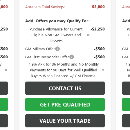
,000
Abraham Total Savings:
$2,000
Abra
Add. Offers you may Qualify For:
Add
,250
Purchase Allowance for Current
-$2,250
P
Eligible Non-GM Owners and
Lessees
$500
GM Military Offer
-$500
GM M
$500
GM First Responder Offer
-$500
GM F
y
1.9% APR for 36 Months and No Monthly
1.
d
Payments for 90 Days for Well-Qualified
P
Buyers When Financed w/ GM Financial
B
CONTACT US
GET PRE-QUALIFIED
VALUE YOUR TRADE