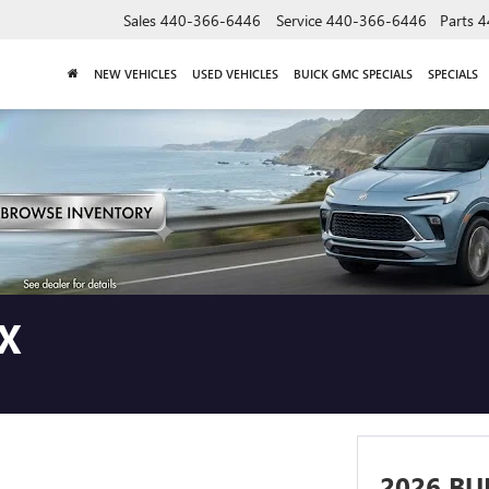
Sales
440-366-6446
Service
440-366-6446
Parts
4
NEW VEHICLES
USED VEHICLES
BUICK GMC SPECIALS
SPECIALS
X
2026 BU