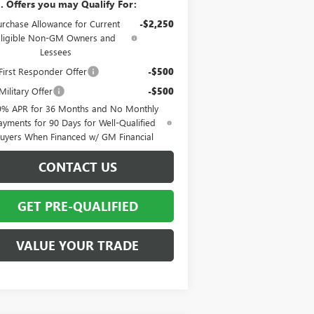
. Offers you may Qualify For:
urchase Allowance for Current
-$2,250
Eligible Non-GM Owners and
Lessees
irst Responder Offer
-$500
ilitary Offer
-$500
9% APR for 36 Months and No Monthly
ayments for 90 Days for Well-Qualified
uyers When Financed w/ GM Financial
CONTACT US
GET PRE-QUALIFIED
VALUE YOUR TRADE