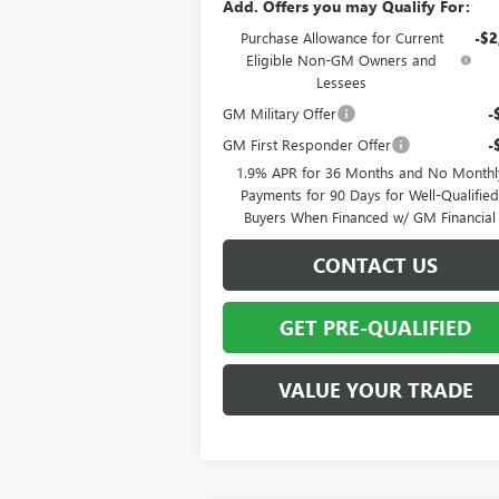
Add. Offers you may Qualify For:
Purchase Allowance for Current
-$2
Eligible Non-GM Owners and
Lessees
GM Military Offer
-
GM First Responder Offer
-
1.9% APR for 36 Months and No Monthl
Payments for 90 Days for Well-Qualifie
Buyers When Financed w/ GM Financial
CONTACT US
GET PRE-QUALIFIED
VALUE YOUR TRADE