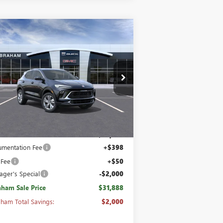
Compare Vehicle
1,888
$2,000
W
2026
BUICK ENCORE
RAHAM SALE
PREFERRED AWD
ABRAHAM
CE
SAVINGS &
REBATES
pecial Offer
Price Drop
KL4AMCSL4TB151718
Stock:
B8443600
l:
4TV26
Ext.
Int.
Stock
Less
P:
$33,440
mentation Fee
+$398
 Fee
+$50
ger's Special
-$2,000
ham Sale Price
$31,888
ham Total Savings:
$2,000