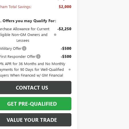
ham Total Savings:
$2,000
. Offers you may Qualify For:
urchase Allowance for Current
-$2,250
Eligible Non-GM Owners and
Lessees
ilitary Offer
-$500
irst Responder Offer
-$500
9% APR for 36 Months and No Monthly
ayments for 90 Days for Well-Qualified
uyers When Financed w/ GM Financial
CONTACT US
GET PRE-QUALIFIED
VALUE YOUR TRADE