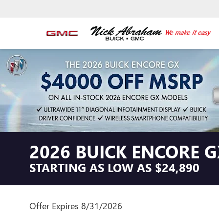
2026 BUICK ENCORE G
STARTING AS LOW AS $24,890
Offer Expires 8/31/2026