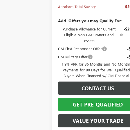
Abraham Total Savings:
$2
Add. Offers you may Qualify For:
Purchase Allowance for Current
-$2
Eligible Non-GM Owners and
Lessees
GM First Responder Offer
-
GM Military Offer
-
1.9% APR for 36 Months and No Monthl
Payments for 90 Days for Well-Qualifie
Buyers When Financed w/ GM Financial
CONTACT US
GET PRE-QUALIFIED
VALUE YOUR TRADE