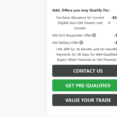
Add. Offers you may Qualify For:
Purchase Allowance for Current
-$2
Eligible Non-GM Owners and
Lessees
GM First Responder Offer
-
GM Military Offer
-
1.9% APR for 36 Months and No Monthl
Payments for 90 Days for Well-Qualifie
Buyers When Financed w/ GM Financial
CONTACT US
GET PRE-QUALIFIED
VALUE YOUR TRADE