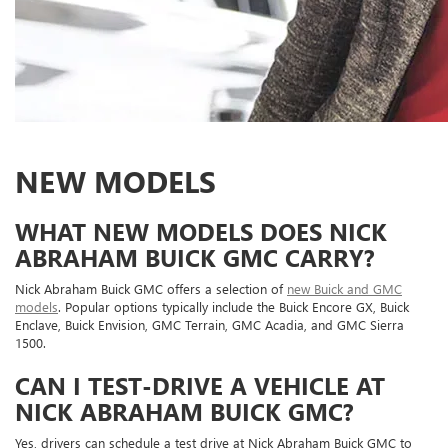
NEW MODELS
WHAT NEW MODELS DOES NICK
ABRAHAM BUICK GMC CARRY?
Nick Abraham Buick GMC offers a selection of
new Buick and GMC
models
. Popular options typically include the Buick Encore GX, Buick
Enclave, Buick Envision, GMC Terrain, GMC Acadia, and GMC Sierra
1500.
CAN I TEST-DRIVE A VEHICLE AT
NICK ABRAHAM BUICK GMC?
Yes, drivers can schedule a test drive at Nick Abraham Buick GMC to