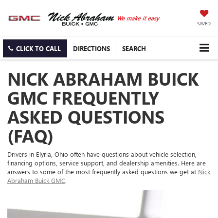
SAVED
CLICK TO CALL
DIRECTIONS
SEARCH
NICK ABRAHAM BUICK
GMC FREQUENTLY
ASKED QUESTIONS
(FAQ)
Drivers in Elyria, Ohio often have questions about vehicle selection,
financing options, service support, and dealership amenities. Here are
answers to some of the most frequently asked questions we get at
Nick
Abraham Buick GMC
.