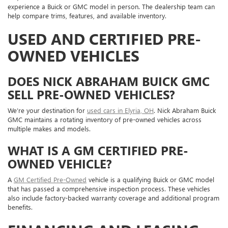
experience a Buick or GMC model in person. The dealership team can
help compare trims, features, and available inventory.
USED AND CERTIFIED PRE-
OWNED VEHICLES
DOES NICK ABRAHAM BUICK GMC
SELL PRE-OWNED VEHICLES?
We’re your destination for
used cars in Elyria, OH
. Nick Abraham Buick
GMC maintains a rotating inventory of pre-owned vehicles across
multiple makes and models.
WHAT IS A GM CERTIFIED PRE-
OWNED VEHICLE?
A
GM Certified Pre-Owned
vehicle is a qualifying Buick or GMC model
that has passed a comprehensive inspection process. These vehicles
also include factory-backed warranty coverage and additional program
benefits.