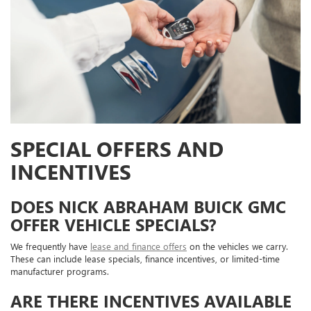
SPECIAL OFFERS AND
INCENTIVES
DOES NICK ABRAHAM BUICK GMC
OFFER VEHICLE SPECIALS?
We frequently have
lease and finance offers
on the vehicles we carry.
These can include lease specials, finance incentives, or limited-time
manufacturer programs.
ARE THERE INCENTIVES AVAILABLE