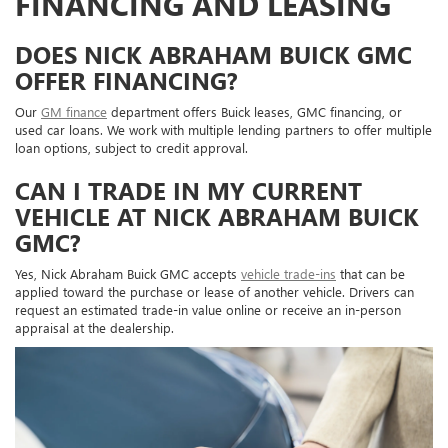
FINANCING AND LEASING
DOES NICK ABRAHAM BUICK GMC
OFFER FINANCING?
Our
GM finance
department offers Buick leases, GMC financing, or
used car loans. We work with multiple lending partners to offer multiple
loan options, subject to credit approval.
CAN I TRADE IN MY CURRENT
VEHICLE AT NICK ABRAHAM BUICK
GMC?
Yes, Nick Abraham Buick GMC accepts
vehicle trade-ins
that can be
applied toward the purchase or lease of another vehicle. Drivers can
request an estimated trade-in value online or receive an in-person
appraisal at the dealership.