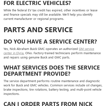
FOR ELECTRIC VEHICLES?
While the federal EV tax credit has expired, other incentives or lease
and finance specials may still be available. We’ll help you identify
current manufacturer or regional programs.
PARTS AND SERVICE
DO YOU HAVE A SERVICE CENTER?
Yes, Nick Abraham Buick GMC operates an authorized
GM service
center in Elyria
, Ohio. Factory-trained technicians perform maintenance
and repairs using genuine Buick and GMC parts.
WHAT SERVICES DOES THE SERVICE
DEPARTMENT PROVIDE?
The service department performs routine maintenance and diagnostic
work for Buick and GMC vehicles. Common services include oil changes,
brake inspections, tire rotations, battery testing, and multi-point vehicle
inspections.
CAN I ORDER PARTS FROM NICK