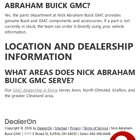
ABRAHAM BUICK GMC?
Yes, the parts department at Nick Abraham Buick GMC provides
genuine Buick and GMC components and accessories. If a part is not
currently in stock, the team can order it directly using your vehicle
information.
LOCATION AND DEALERSHIP
INFORMATION
WHAT AREAS DOES NICK ABRAHAM
BUICK GMC SERVE?
Our
GMC dealership in Elyria
serves Avon, North Olmsted, Grafton, and
the greater Cleveland area.
Copyright © 2026
by
DealerOn
|
Sitemap
|
Privacy
|
Terms of Service
| Nick Abraham
Buick GMC
|
1111 E Broad St,
ELYRIA,
OH
44035
| Sales:
440-366-6446