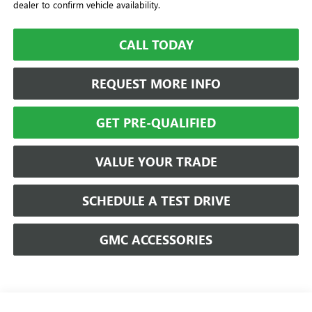
dealer to confirm vehicle availability.
CALL TODAY
REQUEST MORE INFO
GET PRE-QUALIFIED
VALUE YOUR TRADE
SCHEDULE A TEST DRIVE
GMC ACCESSORIES