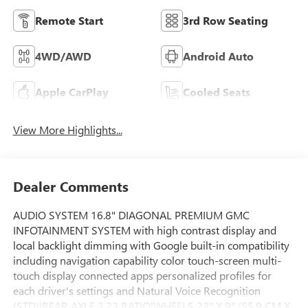
Remote Start
3rd Row Seating
4WD/AWD
Android Auto
Apple CarPlay
Cooled Seats
View More Highlights...
Dealer Comments
AUDIO SYSTEM 16.8" DIAGONAL PREMIUM GMC
INFOTAINMENT SYSTEM with high contrast display and
local backlight dimming with Google built-in compatibility
including navigation capability color touch-screen multi-
touch display connected apps personalized profiles for
each driver's settings and Natural Voice Recognition
(STD)|REAR AXLE 3.23 RATIO|WHEELS 22" X 9" (55.9 CM X