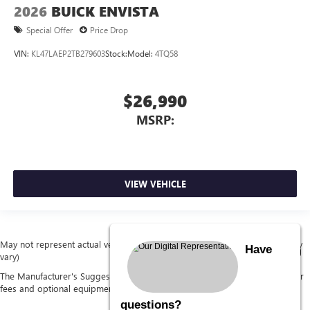
2026
BUICK ENVISTA
Special Offer
Price Drop
VIN:
KL47LAEP2TB279603
Stock:
Model:
4TQ58
$26,990
MSRP:
VIEW VEHICLE
May not represent actual vehicle. (Options, colors, trim and body style may
Have
vary)
The Manufacturer's Suggested Retail Price excludes tax, title, license, dealer
fees and optional equipment. Dealer sets final price.
questions?