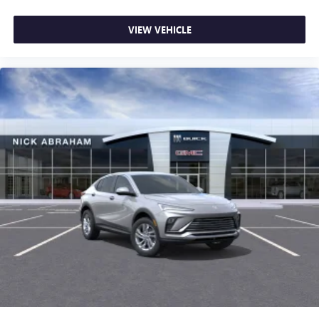
VIEW VEHICLE