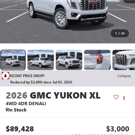
1
/
43
RECENT PRICE DROP!
Collapse
Reduced by $3,000 since Jul 02, 2026
2026
GMC YUKON XL
4WD 4DR DENALI
In Stock
$89,428
$3,000