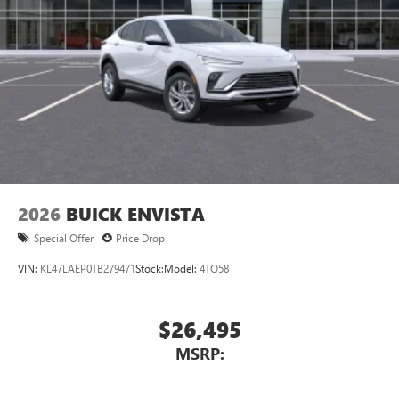
2026
BUICK ENVISTA
Special Offer
Price Drop
VIN:
KL47LAEP0TB279471
Stock:
Model:
4TQ58
$26,495
MSRP: