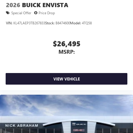
2026
BUICK ENVISTA
Special Offer
Price Drop
VIN:
KL47LAEP3TB267833
Stock:
B8474600
Model:
4TQ58
$26,495
MSRP:
VIEW VEHICLE