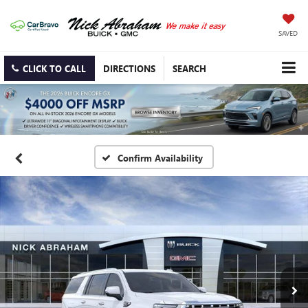
SAVED
CLICK TO CALL
DIRECTIONS
SEARCH
Confirm Availability