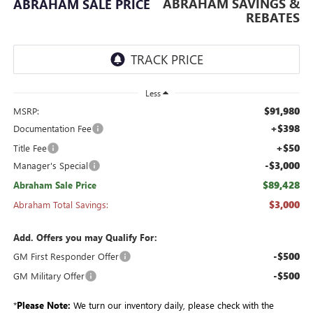
ABRAHAM SAVINGS &
ABRAHAM SALE PRICE
REBATES
Less
$91,980
MSRP:
+$398
Documentation Fee
+$50
Title Fee
-$3,000
Manager's Special
$89,428
Abraham Sale Price
$3,000
Abraham Total Savings:
Add. Offers you may Qualify For:
-$500
GM First Responder Offer
-$500
GM Military Offer
*
Please Note:
We turn our inventory daily, please check with the