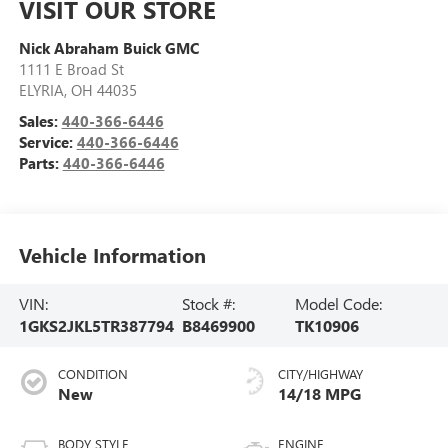
VISIT OUR STORE
Nick Abraham Buick GMC
1111 E Broad St
ELYRIA
,
OH
44035
Sales:
440-366-6446
Service:
440-366-6446
Parts:
440-366-6446
Vehicle Information
VIN:
Stock #:
Model Code:
1GKS2JKL5TR387794
B8469900
TK10906
CONDITION
CITY/HIGHWAY
New
14/18 MPG
BODY STYLE
ENGINE