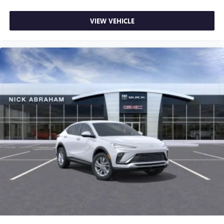
Collision Warning|Lane Departure Warning|Lane Keeping
Assist|Child Safety Locks|Driver Restriction Features|Tire
VIEW VEHICLE
Pressure Monitor