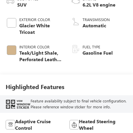
SUV
6.2L V8 engine
EXTERIOR COLOR
TRANSMISSION
Glacier White
Automatic
Tricoat
INTERIOR COLOR
FUEL TYPE
Teak/Light Shale,
Gasoline Fuel
Perforated Leather
Seating Surfaces
Highlighted Features
Feature availability subject to final vehicle configuration.
VIEW
WINDOW
Please reference window sticker for more info.
STICKER
Adaptive Cruise
Heated Steering
Control
Wheel