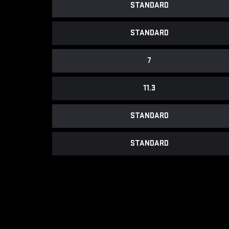
STANDARD
STANDARD
7
11.3
STANDARD
STANDARD