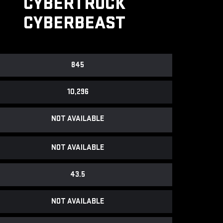
CYBERTRUCK
CYBERBEAST
845
10,296
NOT AVAILABLE
NOT AVAILABLE
43.5
NOT AVAILABLE