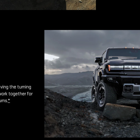
oving the turning
work together for
urns.
*