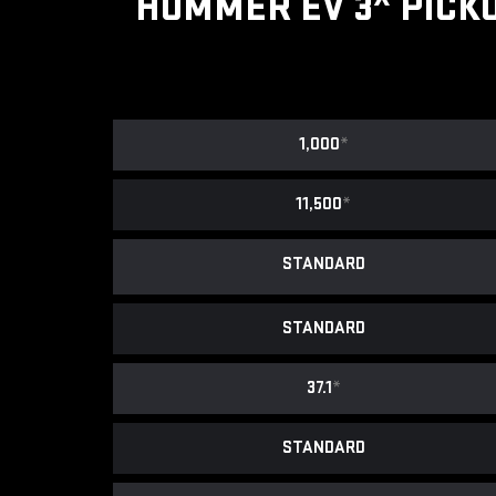
HUMMER EV 3
PICK
1,000
*
11,500
*
STANDARD
STANDARD
37.1
*
STANDARD