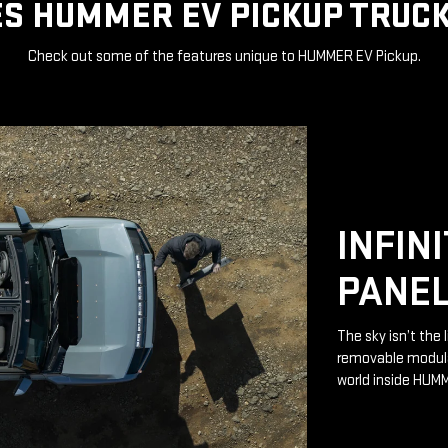
S HUMMER EV PICKUP TRUCK
Check out some of the features unique to HUMMER EV Pickup.
INFIN
PANE
The sky isn’t the 
removable modular
world inside HUM