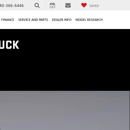
40-366-6446
SAVED
FINANCE
SERVICE AND PARTS
DEALER INFO
MODEL RESEARCH
UCK