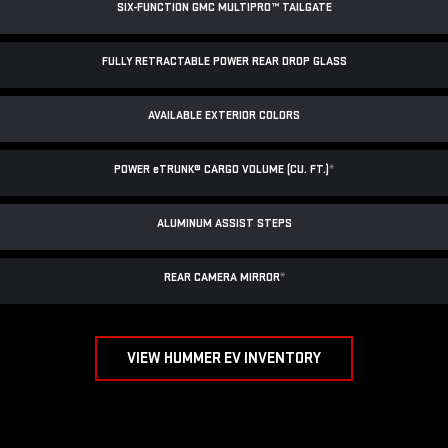
SIX-FUNCTION GMC MULTIPRO™ TAILGATE
FULLY RETRACTABLE POWER
REAR DROP GLASS
AVAILABLE EXTERIOR COLORS
POWER
e
TRUNK® CARGO VOLUME (CU. FT.)
*
ALUMINUM ASSIST STEPS
REAR CAMERA MIRROR
*
VIEW HUMMER EV INVENTORY