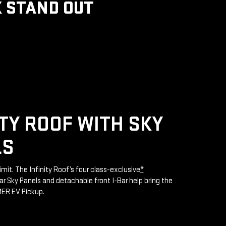
 STAND OUT
ITY ROOF WITH SKY
LS
limit. The Infinity Roof’s four class-exclusive
*
 Sky Panels and detachable front I-Bar help bring the
MER EV Pickup.