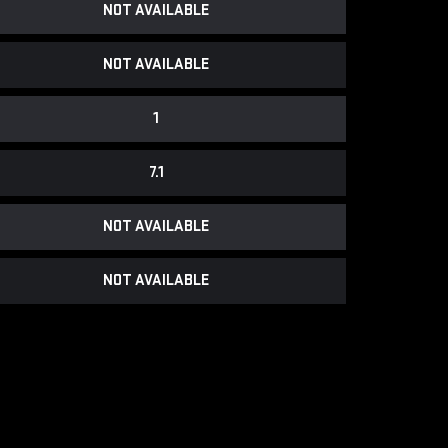
NOT AVAILABLE
NOT AVAILABLE
1
7.1
NOT AVAILABLE
NOT AVAILABLE