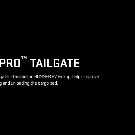
™
IPRO
TAILGATE
lgate, standard on HUMMER EV Pickup, helps improve
g and unloading the cargo bed.