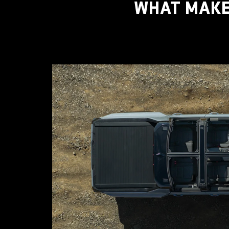
WHAT MAKE