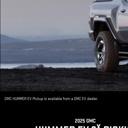
GMC HUMMER EV Pickup is available from a GMC EV dealer.
2025 GMC
X