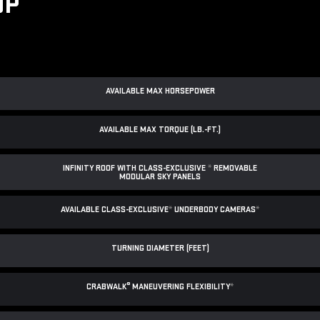
UP
AVAILABLE MAX HORSEPOWER
AVAILABLE MAX TORQUE (LB.-FT.)
INFINITY ROOF WITH CLASS-EXCLUSIVE
*
REMOVABLE
MODULAR SKY PANELS
AVAILABLE CLASS-EXCLUSIVE
*
UNDERBODY CAMERAS
*
TURNING DIAMETER (FEET)
®
CRABWALK
MANEUVERING FLEXIBILITY
*