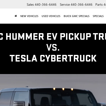
Sales
440-366-6446
Service
440-366-6446
Parts
4
NEW VEHICLES
USED VEHICLES
BUICK GMC SPECIALS
SPECIALS
C HUMMER EV PICKUP TR
VS.
TESLA CYBERTRUCK