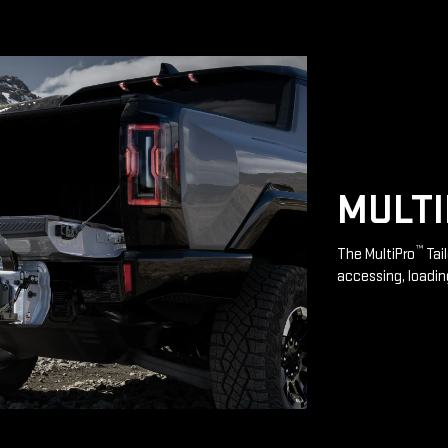
MULT
™
The MultiPro
Tai
accessing, loadin