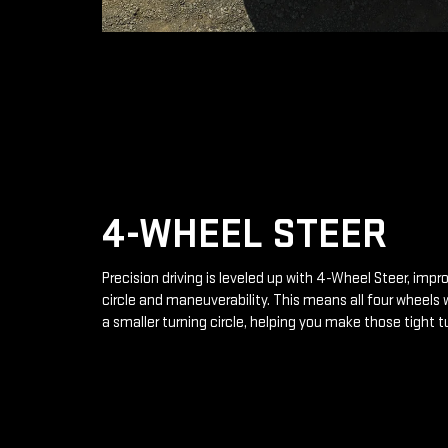
4-WHEEL STEER
Precision driving is leveled up with 4-Wheel Steer, impr
circle and maneuverability. This means all four wheels 
a smaller turning circle, helping you make those tight t