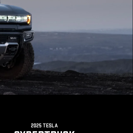
2025 TESLA