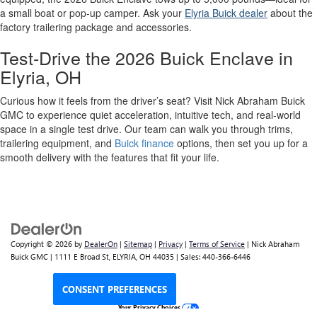
a small boat or pop-up camper. Ask your
Elyria Buick dealer
about the
factory trailering package and accessories.
Test-Drive the 2026 Buick Enclave in
Elyria, OH
Curious how it feels from the driver’s seat? Visit Nick Abraham Buick
GMC to experience quiet acceleration, intuitive tech, and real-world
space in a single test drive. Our team can walk you through trims,
trailering equipment, and
Buick finance
options, then set you up for a
smooth delivery with the features that fit your life.
Copyright © 2026
by
DealerOn
|
Sitemap
|
Privacy
|
Terms of Service
| Nick Abraham
Buick GMC
|
1111 E Broad St,
ELYRIA,
OH
44035
| Sales:
440-366-6446
CONSENT PREFERENCES
Your Privacy Choices