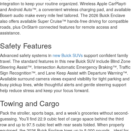
integration to keep your routine organized. Wireless Apple CarPlay®
and Android Auto™, a convenient wireless charging pad, and available
Bose® audio make every mile feel tailored. The 2026 Buick Enclave
also offers available Super Cruise™ hands-free driving for compatible
roads, plus OnStar® connected features for remote access and
assistance.
Safety Features
Advanced safety systems in
new Buick SUVs
support confident family
travel. The standard features in this new Buick SUV include Blind Zone
Steering Assist™, Intersection Automatic Emergency Braking™, Traffic
Sign Recognition™, and Lane Keep Assist with Departure Warning™.
Available surround camera views expand visibility for tight parking and
busy pickup lines, while thoughtful alerts and gentle steering support
help reduce stress and keep your focus forward.
Towing and Cargo
Pack the stroller, sports bags, and a week’s groceries without second-
guessing. You’ll find 22.9 cubic feet of cargo space behind the third
row and up to 97.5 cubic feet with rear seats folded. When properly
equipped, the 2026 Buick Enclave tows up to 5,000 pounds—ideal for