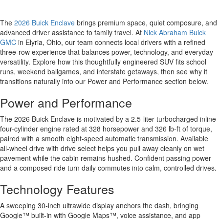
The
2026 Buick Enclave
brings premium space, quiet composure, and
advanced driver assistance to family travel. At
Nick Abraham Buick
GMC
in Elyria, Ohio, our team connects local drivers with a refined
three-row experience that balances power, technology, and everyday
versatility. Explore how this thoughtfully engineered SUV fits school
runs, weekend ballgames, and interstate getaways, then see why it
transitions naturally into our Power and Performance section below.
Power and Performance
The 2026 Buick Enclave is motivated by a 2.5-liter turbocharged inline
four-cylinder engine rated at 328 horsepower and 326 lb-ft of torque,
paired with a smooth eight-speed automatic transmission. Available
all-wheel drive with drive select helps you pull away cleanly on wet
pavement while the cabin remains hushed. Confident passing power
and a composed ride turn daily commutes into calm, controlled drives.
Technology Features
A sweeping 30-inch ultrawide display anchors the dash, bringing
Google™ built-in with Google Maps™, voice assistance, and app