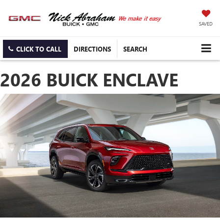
SAVED
CLICK TO CALL
DIRECTIONS
SEARCH
2026 BUICK ENCLAVE