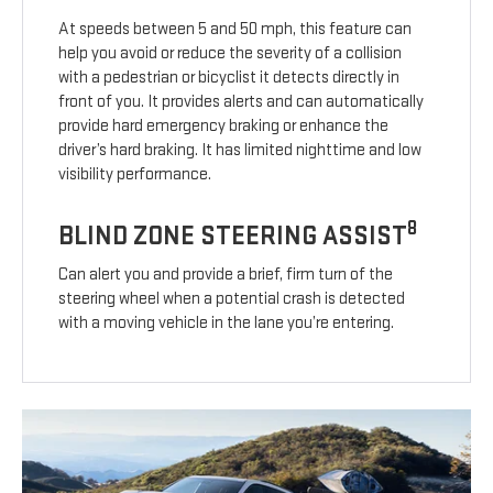
At speeds between 5 and 50 mph, this feature can
help you avoid or reduce the severity of a collision
with a pedestrian or bicyclist it detects directly in
front of you. It provides alerts and can automatically
provide hard emergency braking or enhance the
driver’s hard braking. It has limited nighttime and low
visibility performance.
8
BLIND ZONE STEERING ASSIST
Can alert you and provide a brief, firm turn of the
steering wheel when a potential crash is detected
with a moving vehicle in the lane you’re entering.