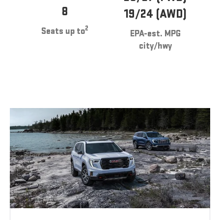
8
19/24 (AWD)
2
Seats up to
EPA-est. MPG
city/hwy