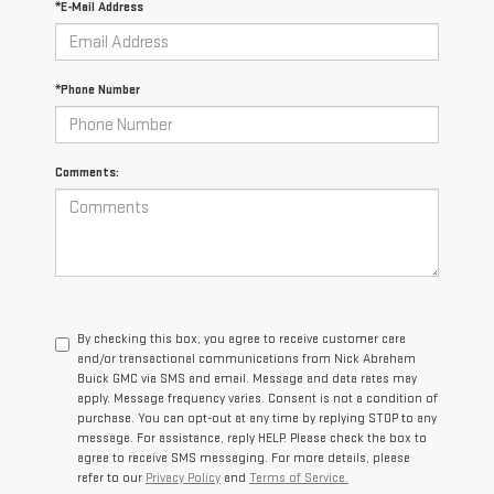
*E-Mail Address
*Phone Number
Comments:
By checking this box, you agree to receive customer care
and/or transactional communications from Nick Abraham
Buick GMC via SMS and email. Message and data rates may
apply. Message frequency varies. Consent is not a condition of
purchase. You can opt-out at any time by replying STOP to any
message. For assistance, reply HELP. Please check the box to
agree to receive SMS messaging. For more details, please
refer to our
Privacy Policy
and
Terms of Service.