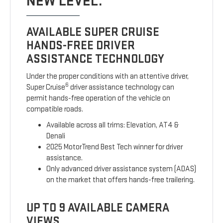
NEW LEVEL.
AVAILABLE SUPER CRUISE
HANDS-FREE DRIVER
ASSISTANCE TECHNOLOGY
Under the proper conditions with an attentive driver,
6
Super Cruise
driver assistance technology can
permit hands-free operation of the vehicle on
compatible roads.
Available across all trims: Elevation, AT4 &
Denali
2025 MotorTrend Best Tech winner for driver
assistance.
Only advanced driver assistance system (ADAS)
on the market that offers hands-free trailering.
UP TO 9 AVAILABLE CAMERA
VIEWS