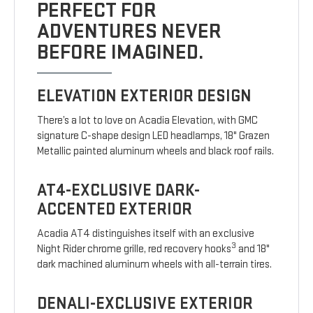
PERFECT FOR
ADVENTURES NEVER
BEFORE IMAGINED.
ELEVATION EXTERIOR DESIGN
There’s a lot to love on Acadia Elevation, with GMC
signature C-shape design LED headlamps, 18" Grazen
Metallic painted aluminum wheels and black roof rails.
AT4-EXCLUSIVE DARK-
ACCENTED EXTERIOR
Acadia AT4 distinguishes itself with an exclusive
3
Night Rider chrome grille, red recovery hooks
and 18"
dark machined aluminum wheels with all-terrain tires.
DENALI-EXCLUSIVE EXTERIOR