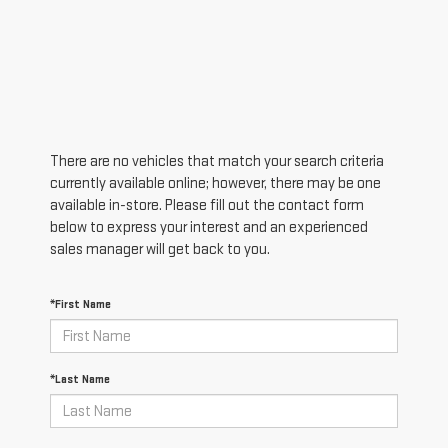
There are no vehicles that match your search criteria
currently available online; however, there may be one
available in-store. Please fill out the contact form
below to express your interest and an experienced
sales manager will get back to you.
*First Name
*Last Name