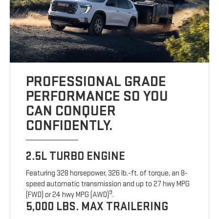
PROFESSIONAL GRADE
PERFORMANCE SO YOU
CAN CONQUER
CONFIDENTLY.
2.5L TURBO ENGINE
Featuring 328 horsepower, 326 lb.-ft. of torque, an 8-
speed automatic transmission and up to 27 hwy MPG
9
(FWD) or 24 hwy MPG (AWD)
.
5,000 LBS. MAX TRAILERING