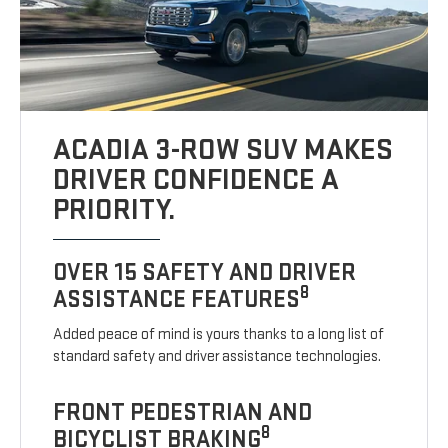
ACADIA 3-ROW SUV MAKES
DRIVER CONFIDENCE A
PRIORITY.
OVER 15 SAFETY AND DRIVER
8
ASSISTANCE FEATURES
Added peace of mind is yours thanks to a long list of
standard safety and driver assistance technologies.
FRONT PEDESTRIAN AND
8
BICYCLIST BRAKING