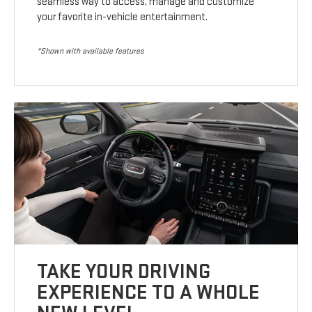
seamless way to access, manage and customize
your favorite in-vehicle entertainment.
*Shown with available features
TAKE YOUR DRIVING
EXPERIENCE TO A WHOLE