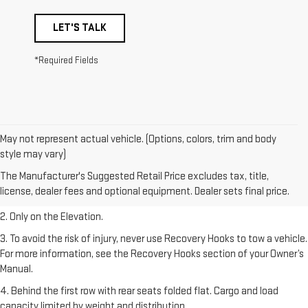
LET'S TALK
*Required Fields
May not represent actual vehicle. (Options, colors, trim and body
style may vary)
1. The Manufacturer’s Suggested Retail Price excludes destination
The Manufacturer's Suggested Retail Price excludes tax, title,
freight charge, tax, title, license, dealer fees, and optional equipment.
license, dealer fees and optional equipment. Dealer sets final price.
Dealer sets final price.
2. Only on the Elevation.
3. To avoid the risk of injury, never use Recovery Hooks to tow a vehicle.
For more information, see the Recovery Hooks section of your Owner’s
Manual.
4. Behind the first row with rear seats folded flat. Cargo and load
capacity limited by weight and distribution.