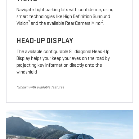
Navigate tight parking lots with confidence, using
smart technologies like High Definition Surround
7
7
Vision
and the available Rear Camera Mirror
.
HEAD-UP DISPLAY
The available configurable 8” diagonal Head-Up
Display helps your keep your eyes on the road by
projecting key information directly onto the
windshield
*Shown with available features