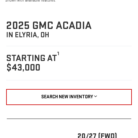
Shown with available features.
2025 GMC ACADIA
IN ELYRIA, OH
1
STARTING AT
$43,000
SEARCH NEW INVENTORY
20/27 (FWD)