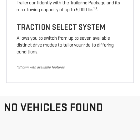
Trailer confidently with the Trailering Package and its
10
max towing capacity of up to 5,000 lbs
.
TRACTION SELECT SYSTEM
Allows you to switch from up to seven available
distinct drive modes to tailor your ride to differing
conditions.
*Shown with available features
NO VEHICLES FOUND