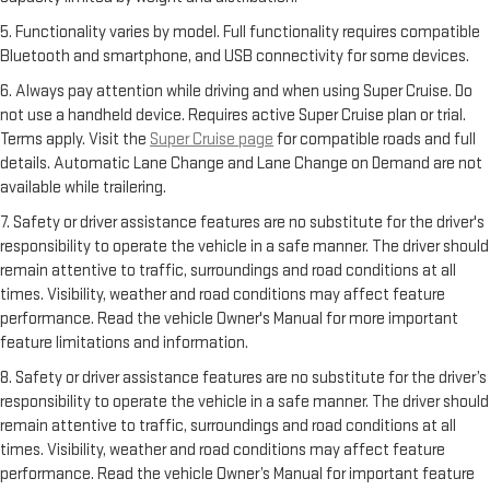
5. Functionality varies by model. Full functionality requires compatible
Bluetooth and smartphone, and USB connectivity for some devices.
6. Always pay attention while driving and when using Super Cruise. Do
not use a handheld device. Requires active Super Cruise plan or trial.
Terms apply. Visit the
Super Cruise page
for compatible roads and full
details. Automatic Lane Change and Lane Change on Demand are not
available while trailering.
7. Safety or driver assistance features are no substitute for the driver's
responsibility to operate the vehicle in a safe manner. The driver should
remain attentive to traffic, surroundings and road conditions at all
times. Visibility, weather and road conditions may affect feature
performance. Read the vehicle Owner's Manual for more important
feature limitations and information.
8. Safety or driver assistance features are no substitute for the driver’s
responsibility to operate the vehicle in a safe manner. The driver should
remain attentive to traffic, surroundings and road conditions at all
times. Visibility, weather and road conditions may affect feature
performance. Read the vehicle Owner’s Manual for important feature