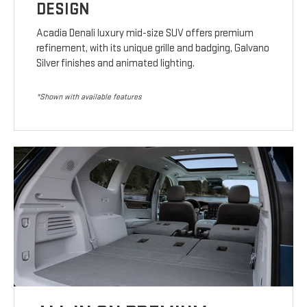
DESIGN
Acadia Denali luxury mid-size SUV offers premium
refinement, with its unique grille and badging, Galvano
Silver finishes and animated lighting.
*Shown with available features