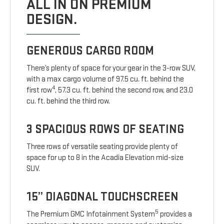
ALL IN ON PREMIUM
DESIGN.
GENEROUS CARGO ROOM
There’s plenty of space for your gear in the 3-row SUV,
with a max cargo volume of 97.5 cu. ft. behind the
4
first row
, 57.3 cu. ft. behind the second row, and 23.0
cu. ft. behind the third row.
3 SPACIOUS ROWS OF SEATING
Three rows of versatile seating provide plenty of
space for up to 8 in the Acadia Elevation mid-size
SUV.
15” DIAGONAL TOUCHSCREEN
5
The Premium GMC Infotainment System
provides a