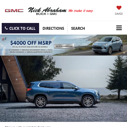
SAVED
CLICK TO CALL
DIRECTIONS
SEARCH