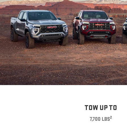
TOW UP TO
2
7,700 LBS