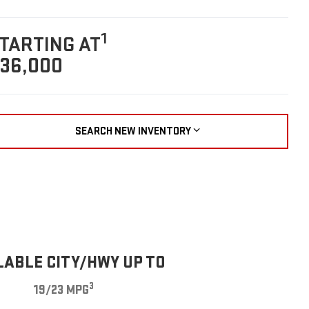
1
TARTING AT
36,000
SEARCH NEW INVENTORY
LABLE CITY/HWY UP TO
3
19/23 MPG