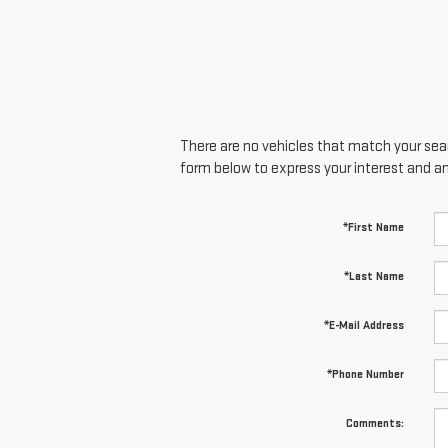
There are no vehicles that match your searc
form below to express your interest and a
*First Name
*Last Name
*E-Mail Address
*Phone Number
Comments: