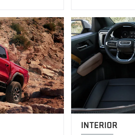
INTERIOR