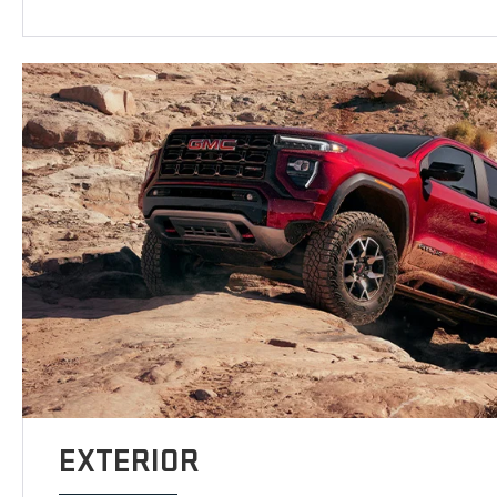
EXTERIOR