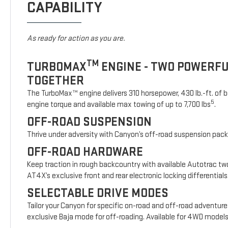
CAPABILITY
As ready for action as you are.
TM
TURBOMAX
ENGINE - TWO POWERF
TOGETHER
The TurboMax™ engine delivers 310 horsepower, 430 lb.-ft. of b
5
engine torque and available max towing of up to 7,700 lbs
.
OFF-ROAD SUSPENSION
Thrive under adversity with Canyon’s off-road suspension pac
OFF-ROAD HARDWARE
Keep traction in rough backcountry with available Autotrac t
AT4X’s exclusive front and rear electronic locking differentials
SELECTABLE DRIVE MODES
Tailor your Canyon for specific on-road and off-road adventure
exclusive Baja mode for off-roading. Available for 4WD model