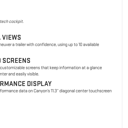
-tech cockpit.
A VIEWS
euver a trailer with confidence, using up to 10 available
D SCREENS
 customizable screens that keep information at a glance
ter and easily visible.
ORMANCE DISPLAY
erformance data on Canyon’s 11.3” diagonal center touchscreen