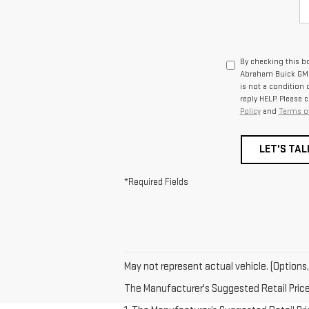
By checking this b
Abraham Buick GMC 
is not a condition
reply HELP. Please 
Policy
and
Terms of
LET'S TAL
*Required Fields
May not represent actual vehicle. (Options,
The Manufacturer's Suggested Retail Price e