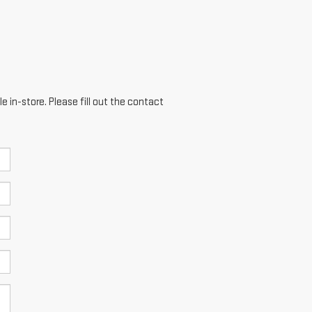
e in-store. Please fill out the contact