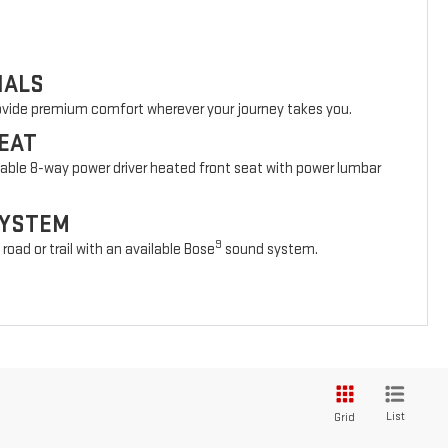
IALS
rovide premium comfort wherever your journey takes you.
EAT
lable 8-way power driver heated front seat with power lumbar
SYSTEM
9
oad or trail with an available Bose
sound system.
List
Grid