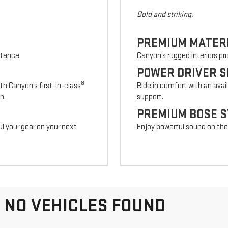
Bold and striking.
PREMIUM MATER
stance.
Canyon’s rugged interiors p
POWER DRIVER S
8
th Canyon’s first-in-class
Ride in comfort with an avai
n.
support.
PREMIUM BOSE 
l your gear on your next
Enjoy powerful sound on the r
NO VEHICLES FOUND