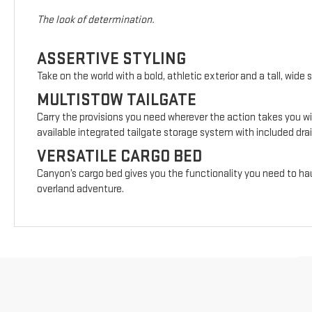
The look of determination.
ASSERTIVE STYLING
Take on the world with a bold, athletic exterior and a tall, wide 
MULTISTOW TAILGATE
Carry the provisions you need wherever the action takes you wi
available integrated tailgate storage system with included drai
VERSATILE CARGO BED
Canyon’s cargo bed gives you the functionality you need to hau
overland adventure.