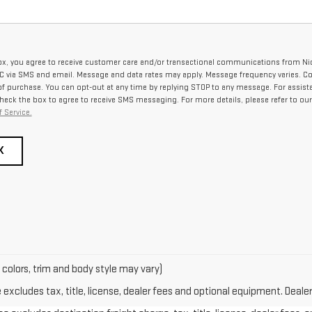
ox, you agree to receive customer care and/or transactional communications from Ni
via SMS and email. Message and data rates may apply. Message frequency varies. C
 of purchase. You can opt-out at any time by replying STOP to any message. For assist
check the box to agree to receive SMS messaging. For more details, please refer to ou
 Service.
K
 colors, trim and body style may vary)
xcludes tax, title, license, dealer fees and optional equipment. Dealer 