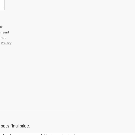
ck
onsent
ance,
r
Privacy
sets final price.