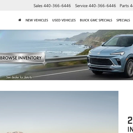
Sales
440-366-6446
Service
440-366-6446
Parts
4
NEW VEHICLES
USED VEHICLES
BUICK GMC SPECIALS
SPECIALS
I