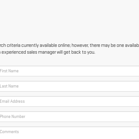
h criteria currently available online; however, there may be one availabl
n experienced sales manager will get back to you.