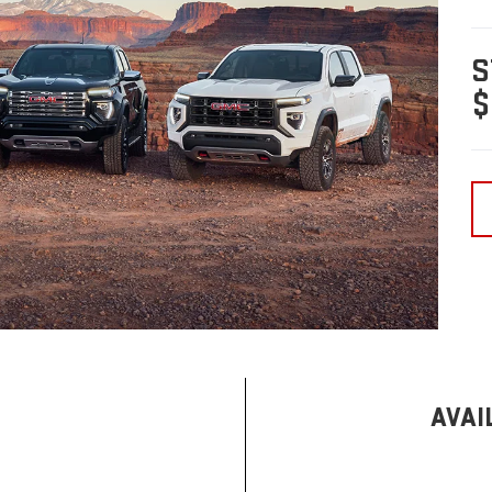
S
$
AVAI