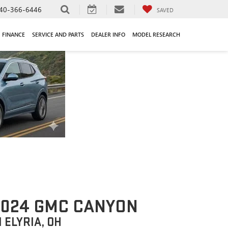
40-366-6446
SAVED
FINANCE
SERVICE AND PARTS
DEALER INFO
MODEL RESEARCH
2024 GMC CANYON
N ELYRIA, OH