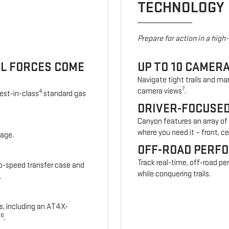
TECHNOLOGY
Prepare for action in a high
UL FORCES COME
UP TO 10 CAMER
Navigate tight trails and man
7
camera views
.
4
est-in-class
standard gas
DRIVER-FOCUSE
Canyon features an array of
where you need it – front, cen
kage.
OFF-ROAD PERF
Track real-time, off-road p
wo-speed transfer case and
while conquering trails.
.
s, including an AT4X-
6
s
.