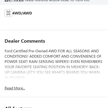
STICKER
4WD/AWD
Dealer Comments
Ford Certified Pre-Owned 4WD FOR ALL SEASONS AND
CONDITIONS! ADDED COMFORT AND CONVENIENCE OF
POWER SEAT! RAIN SENSING WIPERS! EVEN REMEMBERS
YOUR FAVORITE SEATING POSITION IN MEMORY! BACK-
UP CAMERA LET'S YOU SEE WHAT'S BEHIND YOU WHEN
IN REVERSE!
Read More...