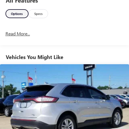
All Features
Options
Specs
Read More...
Vehicles You Might Like