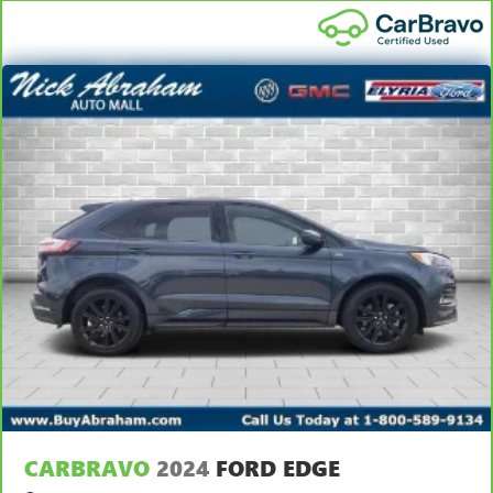
CARBRAVO
2024
FORD EDGE