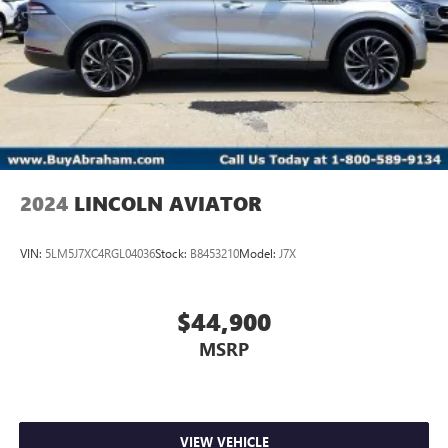
2024
LINCOLN AVIATOR
VIN:
5LM5J7XC4RGL04036
Stock:
B8453210
Model:
J7X
$44,900
MSRP
VIEW VEHICLE