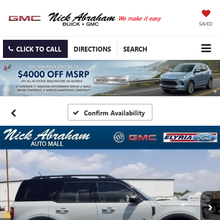
SAVED
CLICK TO CALL
DIRECTIONS
SEARCH
Confirm Availability