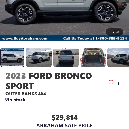
1
/
28
2023
FORD BRONCO
SPORT
OUTER BANKS 4X4
In-stock
$29,814
ABRAHAM SALE PRICE