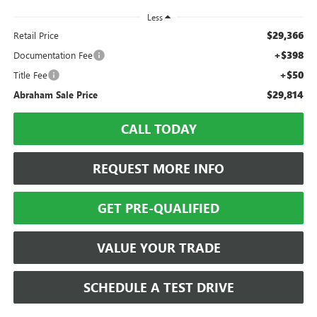
Less
$29,366
Retail Price
+$398
Documentation Fee
+$50
Title Fee
$29,814
Abraham Sale Price
CALL TODAY
REQUEST MORE INFO
GET PRE-QUALIFIED
VALUE YOUR TRADE
SCHEDULE A TEST DRIVE