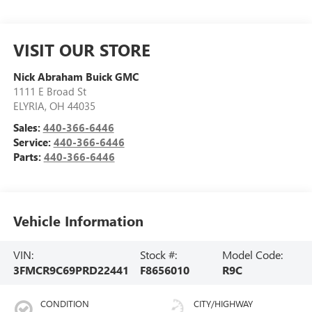
VISIT OUR STORE
Nick Abraham Buick GMC
1111 E Broad St
ELYRIA
,
OH
44035
Sales:
440-366-6446
Service:
440-366-6446
Parts:
440-366-6446
Vehicle Information
VIN:
Stock #:
Model Code:
3FMCR9C69PRD22441
F8656010
R9C
CONDITION
CITY/HIGHWAY