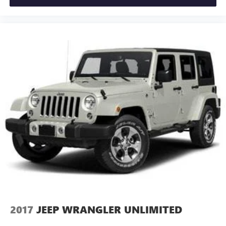
2017
JEEP WRANGLER UNLIMITED