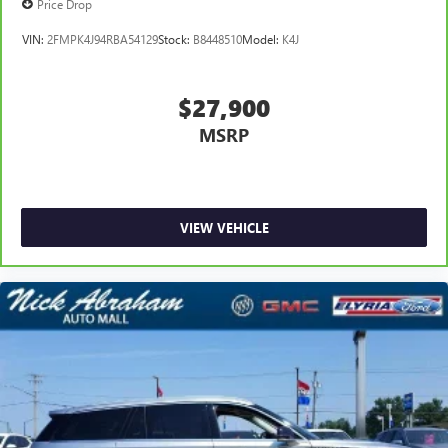
Price Drop
VIN:
2FMPK4J94RBA54129
Stock:
B8448510
Model:
K4J
$27,900
MSRP
VIEW VEHICLE