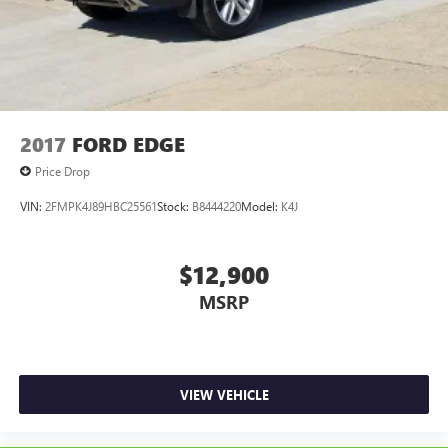
2017
FORD EDGE
Price Drop
VIN:
2FMPK4J89HBC25561
Stock:
B8444220
Model:
K4J
$12,900
MSRP
VIEW VEHICLE