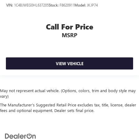
VIN:
1C4BJWEG0HL637205
Stock:
F8620911
Model:
JKJP74
Call For Price
MSRP
VIEW VEHICLE
May not represent actual vehicle. (Options, colors, trim and body style may
vary)
The Manufacturer's Suggested Retail Price excludes tax, title, license, dealer
fees and optional equipment. Dealer sets final price.