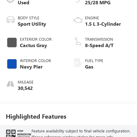
Used
25/28 MPG
BODY STYLE
ENGINE
Sport Utility
1.5 L 3-Cylinder
EXTERIOR COLOR
TRANSMISSION
Cactus Gray
8-Speed A/T
INTERIOR COLOR
FUEL TYPE
Navy Pier
Gas
MILEAGE
30,542
Highlighted Features
Feature availability subject to final vehicle configuration.
VIEW
WINDOW
Please reference window sticker for more info.