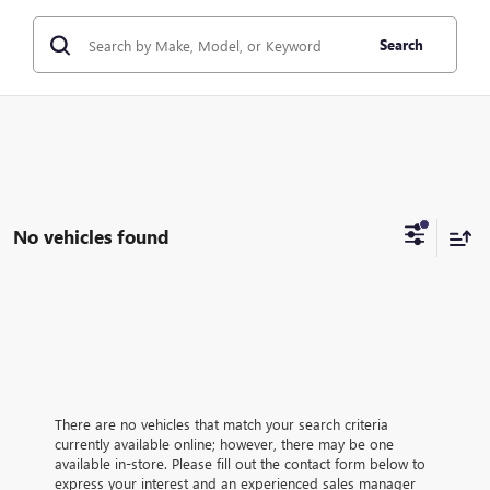
Search
No vehicles found
There are no vehicles that match your search criteria
currently available online; however, there may be one
available in-store. Please fill out the contact form below to
express your interest and an experienced sales manager