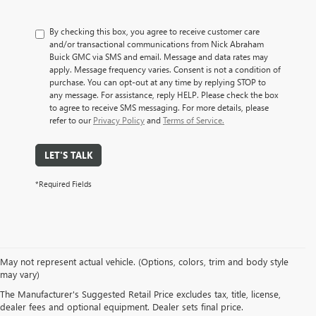
By checking this box, you agree to receive customer care
and/or transactional communications from Nick Abraham
Buick GMC via SMS and email. Message and data rates may
apply. Message frequency varies. Consent is not a condition of
purchase. You can opt-out at any time by replying STOP to
any message. For assistance, reply HELP. Please check the box
to agree to receive SMS messaging. For more details, please
refer to our
Privacy Policy
and
Terms of Service.
LET'S TALK
*Required Fields
May not represent actual vehicle. (Options, colors, trim and body style
EXPLORE A WIDE VARIETY
may vary)
The Manufacturer's Suggested Retail Price excludes tax, title, license,
OF PRE-OWNED MAKES &
dealer fees and optional equipment. Dealer sets final price.