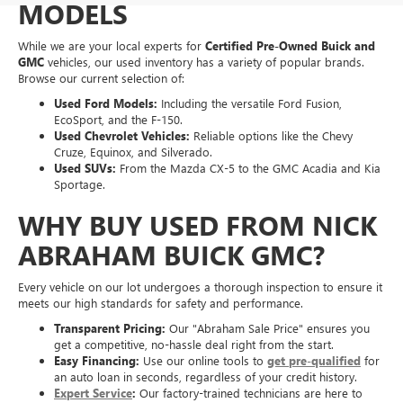
MODELS
While we are your local experts for
Certified Pre-Owned Buick and
GMC
vehicles, our used inventory has a variety of popular brands.
Browse our current selection of:
Used Ford Models:
Including the versatile Ford Fusion,
EcoSport, and the F-150.
Used Chevrolet Vehicles:
Reliable options like the Chevy
Cruze, Equinox, and Silverado.
Used SUVs:
From the Mazda CX-5 to the GMC Acadia and Kia
Sportage.
WHY BUY USED FROM NICK
ABRAHAM BUICK GMC?
Every vehicle on our lot undergoes a thorough inspection to ensure it
meets our high standards for safety and performance.
Transparent Pricing:
Our "Abraham Sale Price" ensures you
get a competitive, no-hassle deal right from the start.
Easy Financing:
Use our online tools to
get pre-qualified
for
an auto loan in seconds, regardless of your credit history.
Expert Service
:
Our factory-trained technicians are here to