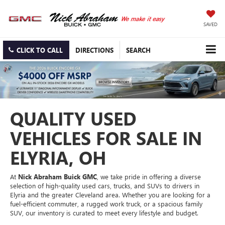
SAVED
CLICK TO CALL
DIRECTIONS
SEARCH
QUALITY USED
VEHICLES FOR SALE IN
ELYRIA, OH
At
Nick Abraham Buick GMC
, we take pride in offering a diverse
selection of high-quality used cars, trucks, and SUVs to drivers in
Elyria and the greater Cleveland area. Whether you are looking for a
fuel-efficient commuter, a rugged work truck, or a spacious family
SUV, our inventory is curated to meet every lifestyle and budget.