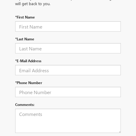
will get back to you.
*First Name
*Last Name
*E-Mail Address
*Phone Number
Comments: