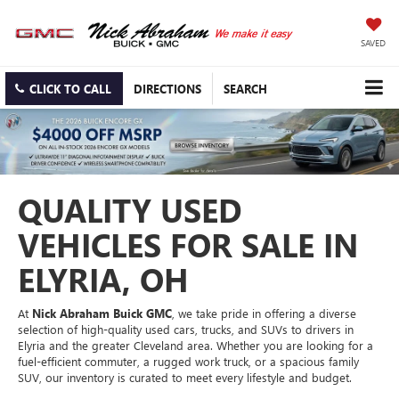
SAVED
CLICK TO CALL
DIRECTIONS
SEARCH
QUALITY USED
VEHICLES FOR SALE IN
ELYRIA, OH
At
Nick Abraham Buick GMC
, we take pride in offering a diverse
selection of high-quality used cars, trucks, and SUVs to drivers in
Elyria and the greater Cleveland area. Whether you are looking for a
fuel-efficient commuter, a rugged work truck, or a spacious family
SUV, our inventory is curated to meet every lifestyle and budget.