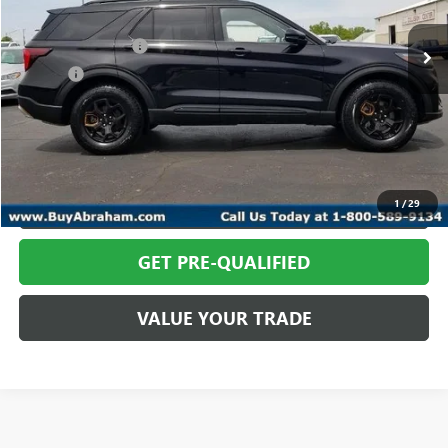
In-stock
Retail Price
$58,366
Documentation Fee
+$398
Title Fee
+$50
Abraham Sale Price
$58,814
CALL TODAY
REQUEST MORE INFO
1
/
29
GET PRE-QUALIFIED
VALUE YOUR TRADE