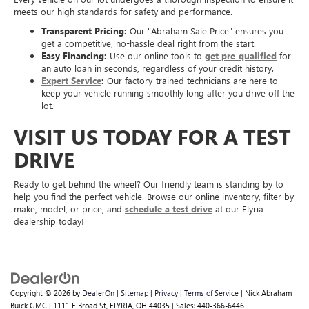
meets our high standards for safety and performance.
Transparent Pricing:
Our "Abraham Sale Price" ensures you
get a competitive, no-hassle deal right from the start.
Easy Financing:
Use our online tools to
get pre-qualified
for
an auto loan in seconds, regardless of your credit history.
Expert Service
:
Our factory-trained technicians are here to
keep your vehicle running smoothly long after you drive off the
lot.
VISIT US TODAY FOR A TEST
DRIVE
Ready to get behind the wheel? Our friendly team is standing by to
help you find the perfect vehicle. Browse our online inventory, filter by
make, model, or price, and
schedule a test drive
at our Elyria
dealership today!
Copyright © 2026
by
DealerOn
|
Sitemap
|
Privacy
|
Terms of Service
| Nick Abraham
Buick GMC
|
1111 E Broad St,
ELYRIA,
OH
44035
| Sales:
440-366-6446