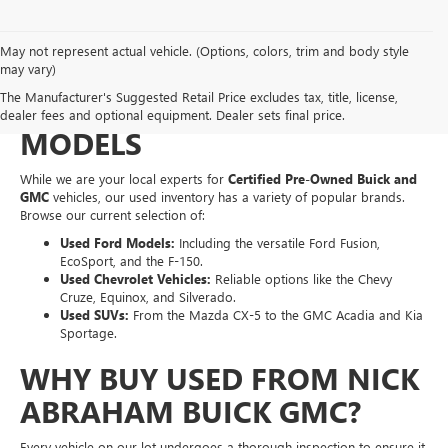
May not represent actual vehicle. (Options, colors, trim and body style
EXPLORE A WIDE VARIETY
may vary)
The Manufacturer's Suggested Retail Price excludes tax, title, license,
OF PRE-OWNED MAKES &
dealer fees and optional equipment. Dealer sets final price.
MODELS
While we are your local experts for
Certified Pre-Owned Buick and
GMC
vehicles, our used inventory has a variety of popular brands.
Browse our current selection of:
Used Ford Models:
Including the versatile Ford Fusion,
EcoSport, and the F-150.
Used Chevrolet Vehicles:
Reliable options like the Chevy
Cruze, Equinox, and Silverado.
Used SUVs:
From the Mazda CX-5 to the GMC Acadia and Kia
Sportage.
WHY BUY USED FROM NICK
ABRAHAM BUICK GMC?
Every vehicle on our lot undergoes a thorough inspection to ensure it