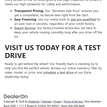
meets our high standards for safety and performance.
Transparent Pricing:
Our "Abraham Sale Price" ensures you
get a competitive, no-hassle deal right from the start.
Easy Financing:
Use our online tools to
get pre-qualified
for
an auto loan in seconds, regardless of your credit history.
Expert Service
:
Our factory-trained technicians are here to
keep your vehicle running smoothly long after you drive off the
lot.
VISIT US TODAY FOR A TEST
DRIVE
Ready to get behind the wheel? Our friendly team is standing by to
help you find the perfect vehicle. Browse our online inventory, filter by
make, model, or price, and
schedule a test drive
at our Elyria
dealership today!
Copyright © 2026
by
DealerOn
|
Sitemap
|
Privacy
|
Terms of Service
| Nick Abraham
Buick GMC
|
1111 E Broad St,
ELYRIA,
OH
44035
| Sales:
440-366-6446