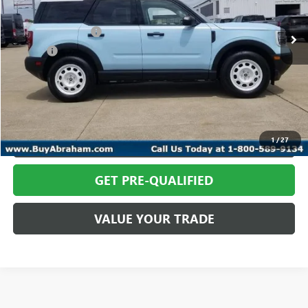
In-stock
Retail Price
$35,366
Documentation Fee
+$398
Title Fee
+$50
Abraham Sale Price
$35,814
CALL TODAY
REQUEST MORE INFO
1
/
27
GET PRE-QUALIFIED
VALUE YOUR TRADE