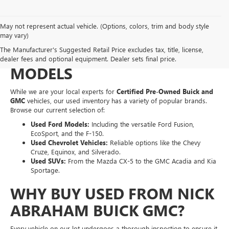
May not represent actual vehicle. (Options, colors, trim and body style
EXPLORE A WIDE VARIETY
may vary)
The Manufacturer's Suggested Retail Price excludes tax, title, license,
OF PRE-OWNED MAKES &
dealer fees and optional equipment. Dealer sets final price.
MODELS
While we are your local experts for
Certified Pre-Owned Buick and
GMC
vehicles, our used inventory has a variety of popular brands.
Browse our current selection of:
Used Ford Models:
Including the versatile Ford Fusion,
EcoSport, and the F-150.
Used Chevrolet Vehicles:
Reliable options like the Chevy
Cruze, Equinox, and Silverado.
Used SUVs:
From the Mazda CX-5 to the GMC Acadia and Kia
Sportage.
WHY BUY USED FROM NICK
ABRAHAM BUICK GMC?
Every vehicle on our lot undergoes a thorough inspection to ensure it