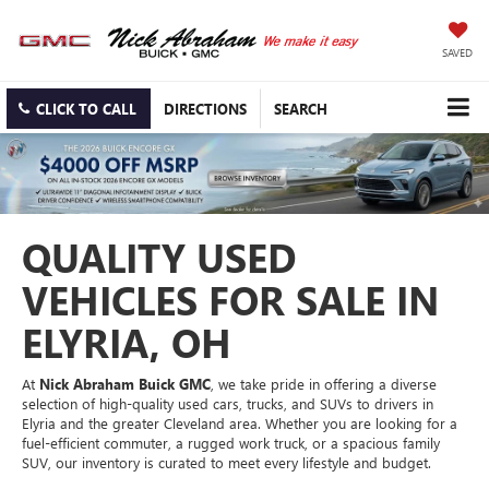
SAVED
CLICK TO CALL
DIRECTIONS
SEARCH
QUALITY USED
VEHICLES FOR SALE IN
ELYRIA, OH
At
Nick Abraham Buick GMC
, we take pride in offering a diverse
selection of high-quality used cars, trucks, and SUVs to drivers in
Elyria and the greater Cleveland area. Whether you are looking for a
fuel-efficient commuter, a rugged work truck, or a spacious family
SUV, our inventory is curated to meet every lifestyle and budget.