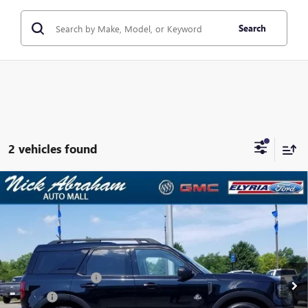
Search
2 vehicles found
Compare Vehicle
USED
2025
FORD BRONCO SPORT
OUTER BANKS
$32,814
4X4
ABRAHAM SALE PRICE
VIN:
3FMCR9CNXSRE08633
Stock:
F1696900
Model:
R9C
Less
23,109 mi
Ext.
Int.
In-stock
Retail Price
$32,366
Documentation Fee
+$398
Title Fee
+$50