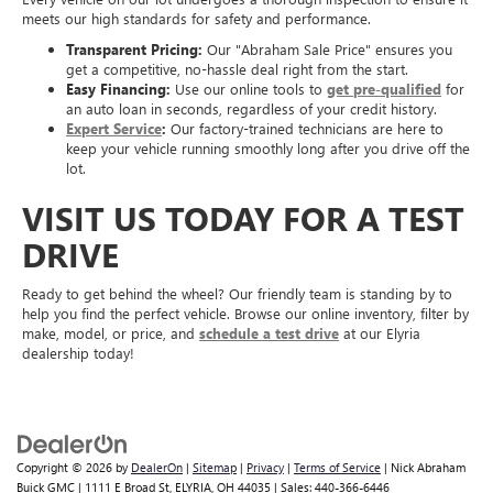
meets our high standards for safety and performance.
Transparent Pricing:
Our "Abraham Sale Price" ensures you
get a competitive, no-hassle deal right from the start.
Easy Financing:
Use our online tools to
get pre-qualified
for
an auto loan in seconds, regardless of your credit history.
Expert Service
:
Our factory-trained technicians are here to
keep your vehicle running smoothly long after you drive off the
lot.
VISIT US TODAY FOR A TEST
DRIVE
Ready to get behind the wheel? Our friendly team is standing by to
help you find the perfect vehicle. Browse our online inventory, filter by
make, model, or price, and
schedule a test drive
at our Elyria
dealership today!
Copyright © 2026
by
DealerOn
|
Sitemap
|
Privacy
|
Terms of Service
| Nick Abraham
Buick GMC
|
1111 E Broad St,
ELYRIA,
OH
44035
| Sales:
440-366-6446