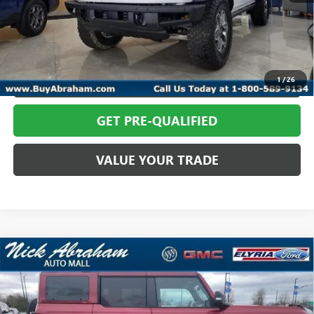
Abraham Sale Price
$58,814
CALL TODAY
REQUEST MORE INFO
1
/
26
GET PRE-QUALIFIED
VALUE YOUR TRADE
Compare Vehicle
USED
2025
FORD BRONCO
BADLANDS 4 DOOR
$64,814
ADVANCED 4X4
ABRAHAM SALE PRICE
VIN:
1FMEE9BP5SLB84399
Stock:
F1686400
Model:
E9B
Less