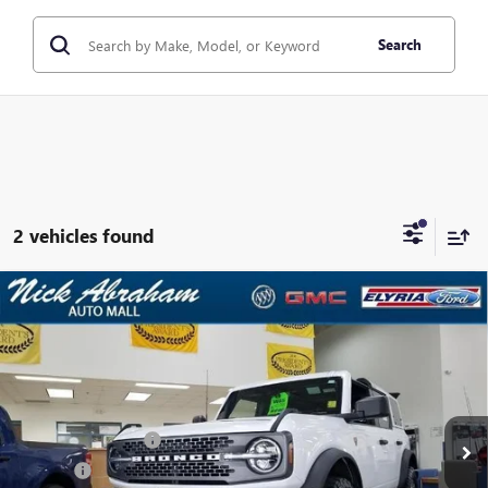
Search
2 vehicles found
Compare Vehicle
USED
2025
FORD BRONCO
BADLANDS 4 DOOR
$58,814
ADVANCED 4X4
ABRAHAM SALE PRICE
VIN:
1FMEE9BP1SLB11188
Stock:
F1694300
Model:
E9B
Less
120 mi
Ext.
Int.
In-stock
Retail Price
$58,366
Documentation Fee
+$398
Title Fee
+$50