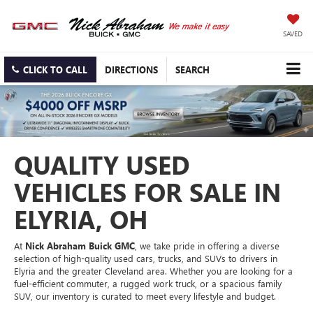
SAVED
CLICK TO CALL
DIRECTIONS
SEARCH
QUALITY USED
VEHICLES FOR SALE IN
ELYRIA, OH
At
Nick Abraham Buick GMC
, we take pride in offering a diverse
selection of high-quality used cars, trucks, and SUVs to drivers in
Elyria and the greater Cleveland area. Whether you are looking for a
fuel-efficient commuter, a rugged work truck, or a spacious family
SUV, our inventory is curated to meet every lifestyle and budget.