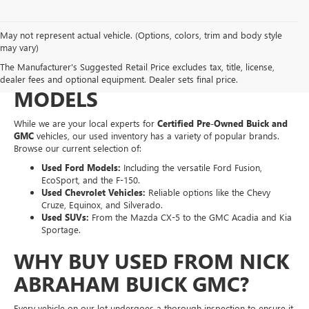
May not represent actual vehicle. (Options, colors, trim and body style
EXPLORE A WIDE VARIETY
may vary)
The Manufacturer's Suggested Retail Price excludes tax, title, license,
OF PRE-OWNED MAKES &
dealer fees and optional equipment. Dealer sets final price.
MODELS
While we are your local experts for
Certified Pre-Owned Buick and
GMC
vehicles, our used inventory has a variety of popular brands.
Browse our current selection of:
Used Ford Models:
Including the versatile Ford Fusion,
EcoSport, and the F-150.
Used Chevrolet Vehicles:
Reliable options like the Chevy
Cruze, Equinox, and Silverado.
Used SUVs:
From the Mazda CX-5 to the GMC Acadia and Kia
Sportage.
WHY BUY USED FROM NICK
ABRAHAM BUICK GMC?
Every vehicle on our lot undergoes a thorough inspection to ensure it