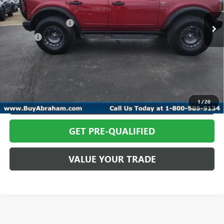
8 mi
Ext.
Int.
In-stock
Retail Price
$64,366
Documentation Fee
+$398
Title Fee
+$50
Abraham Sale Price
$64,814
CALL TODAY
REQUEST MORE INFO
1
/
20
GET PRE-QUALIFIED
VALUE YOUR TRADE