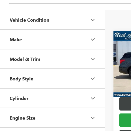
Vehicle Condition
Co
Make
USED
EXPL
Model & Trim
Pric
Retail 
VIN:
1F
Model
Docume
Body Style
Title F
In-sto
Abraha
Cylinder
Engine Size