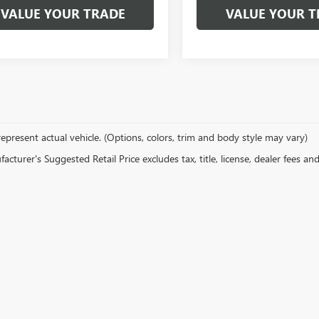
VALUE YOUR TRADE
VALUE YOUR T
epresent actual vehicle. (Options, colors, trim and body style may vary)
cturer's Suggested Retail Price excludes tax, title, license, dealer fees an