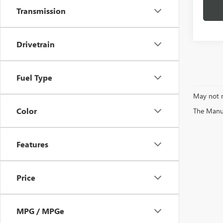
Transmission
Drivetrain
Fuel Type
May not r
Color
The Manufa
Features
Price
MPG / MPGe