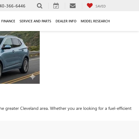
40-366-6446
SAVED
FINANCE
SERVICE AND PARTS
DEALER INFO
MODEL RESEARCH
 the greater Cleveland area. Whether you are looking for a fuel-efficient