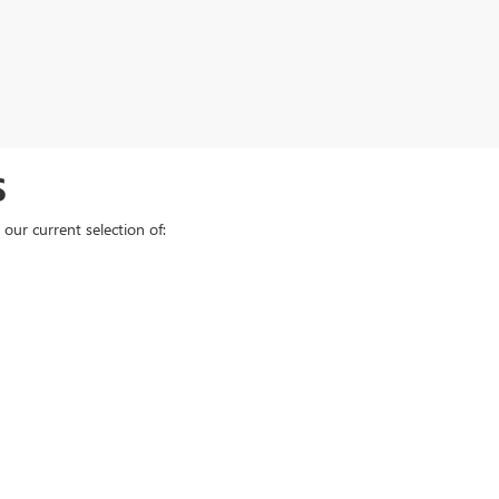
S
our current selection of: