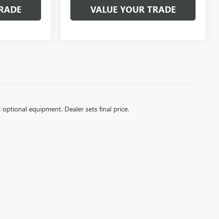
RADE
VALUE YOUR TRADE
d optional equipment. Dealer sets final price.