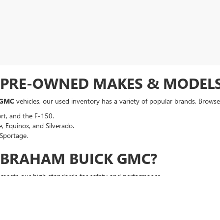
F PRE-OWNED MAKES & MODEL
 GMC
vehicles, our used inventory has a variety of popular brands. Browse 
rt, and the F-150.
, Equinox, and Silverado.
Sportage.
ABRAHAM BUICK GMC?
t meets our high standards for safety and performance.
a competitive, no-hassle deal right from the start.
an auto loan in seconds, regardless of your credit history.
p your vehicle running smoothly long after you drive off the lot.