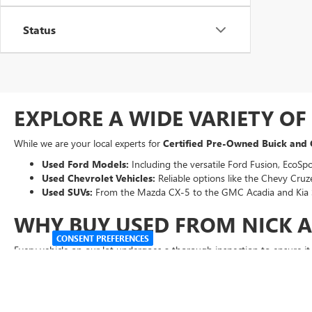
Status
EXPLORE A WIDE VARIETY O
While we are your local experts for
Certified Pre-Owned Buick and
Used Ford Models:
Including the versatile Ford Fusion, EcoSpo
Used Chevrolet Vehicles:
Reliable options like the Chevy Cruze
Used SUVs:
From the Mazda CX-5 to the GMC Acadia and Kia 
WHY BUY USED FROM NICK 
CONSENT PREFERENCES
Every vehicle on our lot undergoes a thorough inspection to ensure i
Transparent Pricing:
Our "Abraham Sale Price" ensures you get 
Easy Financing:
Use our online tools to
get pre-qualified
for 
Expert Service
:
Our factory-trained technicians are here to kee