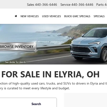
Sales
440-366-6446
Service
440-366-6446
Parts
4
NEW VEHICLES
USED VEHICLES
BUICK GMC SPECIALS
SPECIALS
FOR SALE IN ELYRIA, OH
lection of high-quality used cars, trucks, and SUVs to drivers in Elyria and
y is curated to meet every lifestyle and budget.
Search