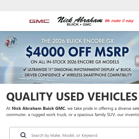
QUALITY USED VEHICLES 
At
Nick Abraham Buick GMC
, we take pride in offering a diverse se
commuter, a rugged work truck, or a spacious family SUV, our inventor