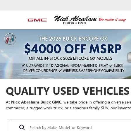
QUALITY USED VEHICLES 
At
Nick Abraham Buick GMC
, we take pride in offering a diverse se
commuter, a rugged work truck, or a spacious family SUV, our inventor