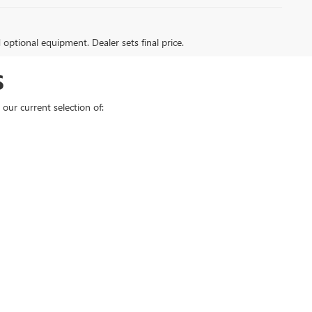
d optional equipment. Dealer sets final price.
S
our current selection of: