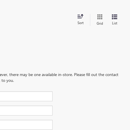
Sort
List
Grid
ever, there may be one available in-store. Please fill out the contact
 to you.