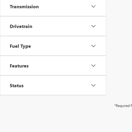
Transmission
Drivetrain
Fuel Type
Features
Status
*Required F