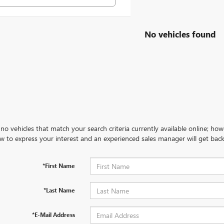
No vehicles found
no vehicles that match your search criteria currently available online; how
w to express your interest and an experienced sales manager will get back
*First Name
*Last Name
*E-Mail Address