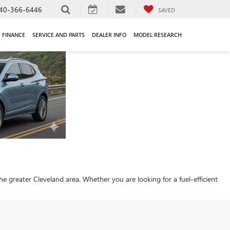
40-366-6446
SAVED
FINANCE
SERVICE AND PARTS
DEALER INFO
MODEL RESEARCH
 the greater Cleveland area. Whether you are looking for a fuel-efficient