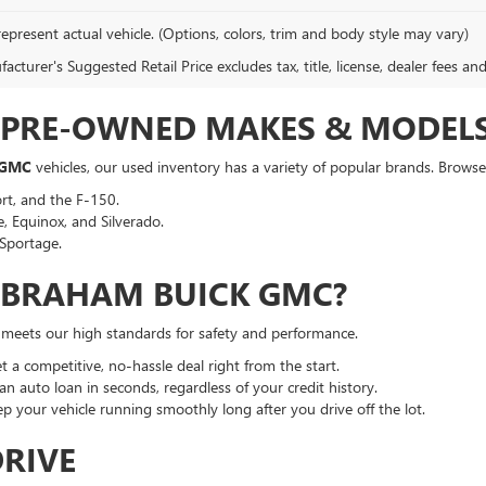
epresent actual vehicle. (Options, colors, trim and body style may vary)
cturer's Suggested Retail Price excludes tax, title, license, dealer fees an
F PRE-OWNED MAKES & MODEL
 GMC
vehicles, our used inventory has a variety of popular brands. Browse 
rt, and the F-150.
, Equinox, and Silverado.
Sportage.
ABRAHAM BUICK GMC?
t meets our high standards for safety and performance.
a competitive, no-hassle deal right from the start.
an auto loan in seconds, regardless of your credit history.
p your vehicle running smoothly long after you drive off the lot.
DRIVE