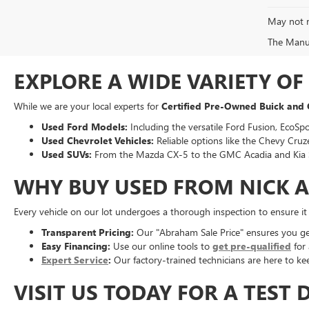
May not r
The Manufa
EXPLORE A WIDE VARIETY O
While we are your local experts for
Certified Pre-Owned Buick and
Used Ford Models:
Including the versatile Ford Fusion, EcoSpo
Used Chevrolet Vehicles:
Reliable options like the Chevy Cruze
Used SUVs:
From the Mazda CX-5 to the GMC Acadia and Kia 
WHY BUY USED FROM NICK 
Every vehicle on our lot undergoes a thorough inspection to ensure i
Transparent Pricing:
Our "Abraham Sale Price" ensures you get 
Easy Financing:
Use our online tools to
get pre-qualified
for 
Expert Service
:
Our factory-trained technicians are here to kee
VISIT US TODAY FOR A TEST 