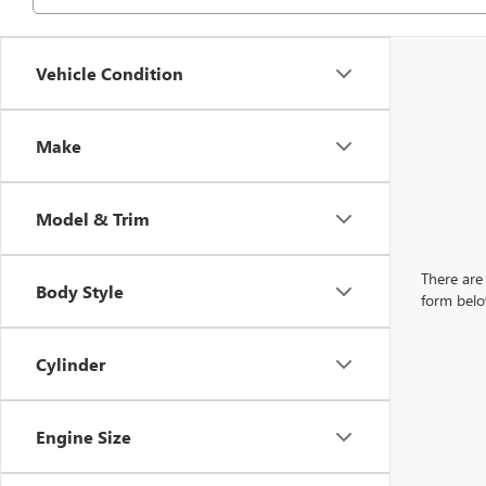
Vehicle Condition
Make
Model & Trim
There are 
Body Style
form belo
Cylinder
Engine Size