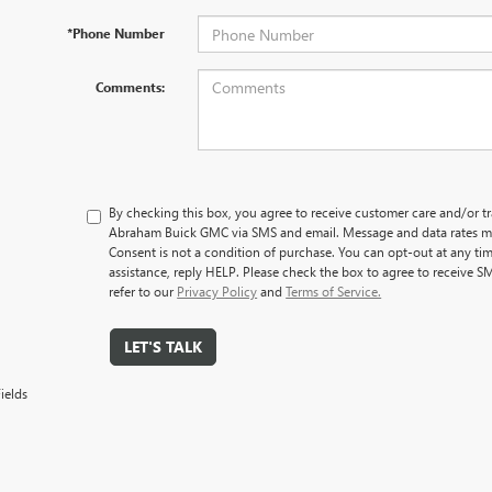
*Phone Number
Comments:
By checking this box, you agree to receive customer care and/or 
Abraham Buick GMC via SMS and email. Message and data rates ma
Consent is not a condition of purchase. You can opt-out at any ti
assistance, reply HELP. Please check the box to agree to receive S
refer to our
Privacy Policy
and
Terms of Service.
LET'S TALK
ields