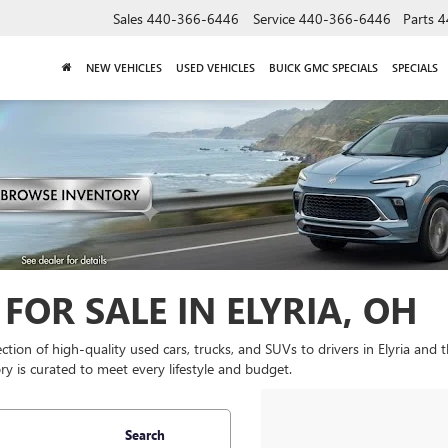
Sales
440-366-6446
Service
440-366-6446
Parts
4
NEW VEHICLES
USED VEHICLES
BUICK GMC SPECIALS
SPECIALS
FOR SALE IN ELYRIA, OH
lection of high-quality used cars, trucks, and SUVs to drivers in Elyria and
y is curated to meet every lifestyle and budget.
Search