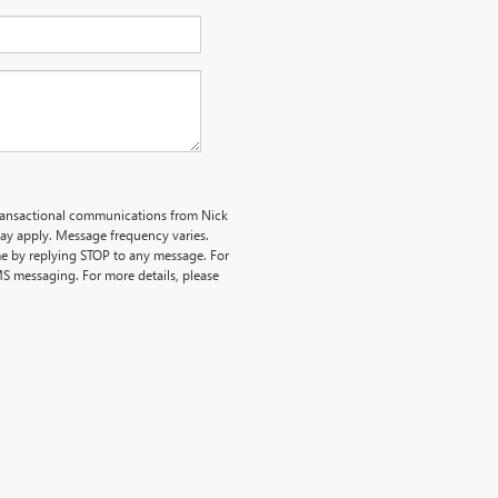
transactional communications from Nick
y apply. Message frequency varies.
me by replying STOP to any message. For
MS messaging. For more details, please