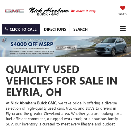
SAVED
CLICK TO CALL
DIRECTIONS
SEARCH
QUALITY USED
VEHICLES FOR SALE IN
ELYRIA, OH
At
Nick Abraham Buick GMC
, we take pride in offering a diverse
selection of high-quality used cars, trucks, and SUVs to drivers in
Elyria and the greater Cleveland area. Whether you are looking for a
fuel-efficient commuter, a rugged work truck, or a spacious family
SUV, our inventory is curated to meet every lifestyle and budget.