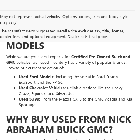
May not represent actual vehicle. (Options, colors, trim and body style
EXPLORE A WIDE VARIETY
may vary)
The Manufacturer's Suggested Retail Price excludes tax, title, license,
OF PRE-OWNED MAKES &
dealer fees and optional equipment. Dealer sets final price.
MODELS
While we are your local experts for
Certified Pre-Owned Buick and
GMC
vehicles, our used inventory has a variety of popular brands.
Browse our current selection of:
Used Ford Models:
Including the versatile Ford Fusion,
EcoSport, and the F-150.
Used Chevrolet Vehicles:
Reliable options like the Chevy
Cruze, Equinox, and Silverado.
Used SUVs:
From the Mazda CX-5 to the GMC Acadia and Kia
Sportage.
WHY BUY USED FROM NICK
ABRAHAM BUICK GMC?