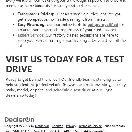
Every vehicle on our lot undergoes a thorough inspection to ensure it
meets our high standards for safety and performance.
Transparent Pricing:
Our "Abraham Sale Price" ensures you
get a competitive, no-hassle deal right from the start.
Easy Financing:
Use our online tools to
get pre-qualified
for
an auto loan in seconds, regardless of your credit history.
Expert Service
:
Our factory-trained technicians are here to
keep your vehicle running smoothly long after you drive off the
lot.
VISIT US TODAY FOR A TEST
DRIVE
Ready to get behind the wheel? Our friendly team is standing by to
help you find the perfect vehicle. Browse our online inventory, filter by
make, model, or price, and
schedule a test drive
at our Elyria
dealership today!
Copyright © 2026
by
DealerOn
|
Sitemap
|
Privacy
|
Terms of Service
| Nick Abraham
Buick GMC
|
1111 E Broad St,
ELYRIA,
OH
44035
| Sales:
440-366-6446