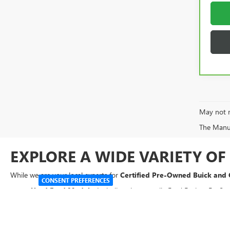
May not r
The Manufa
EXPLORE A WIDE VARIETY O
While we are your local experts for
Certified Pre-Owned Buick and
CONSENT PREFERENCES
Used Ford Models:
Including the versatile Ford Fusion, EcoSpo
Used Chevrolet Vehicles:
Reliable options like the Chevy Cruze
Used SUVs:
From the Mazda CX-5 to the GMC Acadia and Kia 