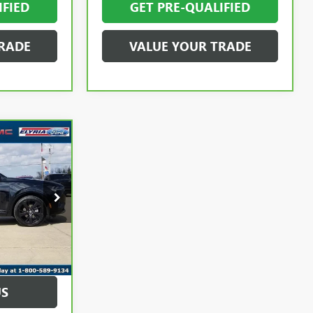
IFIED
GET PRE-QUALIFIED
RADE
VALUE YOUR TRADE
8
PRICE
$29,900
:
B1729400
+$398
+$50
Ext.
Int.
$30,348
US