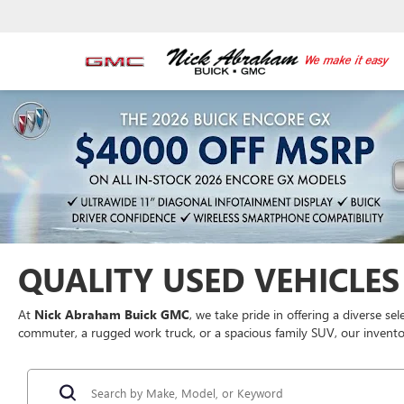
QUALITY USED VEHICLES 
At
Nick Abraham Buick GMC
, we take pride in offering a diverse se
commuter, a rugged work truck, or a spacious family SUV, our inventor