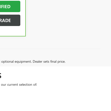
IFIED
RADE
d optional equipment. Dealer sets final price.
S
our current selection of: