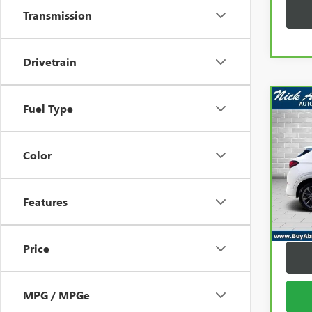
Transmission
Drivetrain
Co
Fuel Type
CAR
ENC
Color
Pric
Retail 
VIN:
K
Model
Docum
Features
Title F
23,4
Abrah
Price
MPG / MPGe