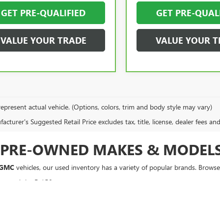
GET PRE-QUALIFIED
GET PRE-QUAL
VALUE YOUR TRADE
VALUE YOUR T
epresent actual vehicle. (Options, colors, trim and body style may vary)
cturer's Suggested Retail Price excludes tax, title, license, dealer fees an
F PRE-OWNED MAKES & MODEL
 GMC
vehicles, our used inventory has a variety of popular brands. Browse 
rt, and the F-150.
, Equinox, and Silverado.
Sportage.