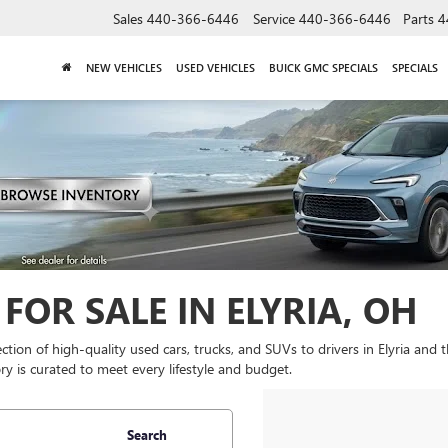
Sales
440-366-6446
Service
440-366-6446
Parts
4
NEW VEHICLES
USED VEHICLES
BUICK GMC SPECIALS
SPECIALS
FOR SALE IN ELYRIA, OH
lection of high-quality used cars, trucks, and SUVs to drivers in Elyria and
y is curated to meet every lifestyle and budget.
Search