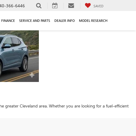
40-366-6446
SAVED
FINANCE
SERVICE AND PARTS
DEALER INFO
MODEL RESEARCH
 the greater Cleveland area. Whether you are looking for a fuel-efficient