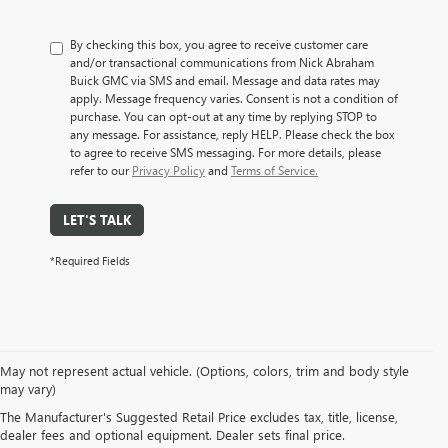
By checking this box, you agree to receive customer care
and/or transactional communications from Nick Abraham
Buick GMC via SMS and email. Message and data rates may
apply. Message frequency varies. Consent is not a condition of
purchase. You can opt-out at any time by replying STOP to
any message. For assistance, reply HELP. Please check the box
to agree to receive SMS messaging. For more details, please
refer to our
Privacy Policy
and
Terms of Service.
LET'S TALK
*Required Fields
May not represent actual vehicle. (Options, colors, trim and body style
EXPLORE A WIDE VARIETY
may vary)
The Manufacturer's Suggested Retail Price excludes tax, title, license,
OF PRE-OWNED MAKES &
dealer fees and optional equipment. Dealer sets final price.