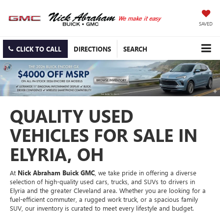
SAVED
CLICK TO CALL
DIRECTIONS
SEARCH
QUALITY USED
VEHICLES FOR SALE IN
ELYRIA, OH
At
Nick Abraham Buick GMC
, we take pride in offering a diverse
selection of high-quality used cars, trucks, and SUVs to drivers in
Elyria and the greater Cleveland area. Whether you are looking for a
fuel-efficient commuter, a rugged work truck, or a spacious family
SUV, our inventory is curated to meet every lifestyle and budget.