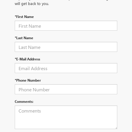
will get back to you.
*First Name
*Last Name
*E-Mail Address
*Phone Number
Comments: