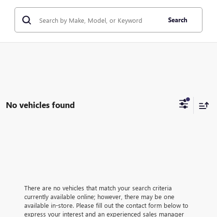
Search
No vehicles found
There are no vehicles that match your search criteria
currently available online; however, there may be one
available in-store. Please fill out the contact form below to
express your interest and an experienced sales manager