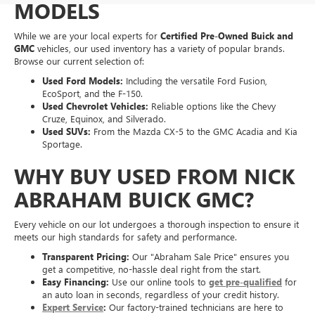
MODELS
While we are your local experts for
Certified Pre-Owned Buick and
GMC
vehicles, our used inventory has a variety of popular brands.
Browse our current selection of:
Used Ford Models:
Including the versatile Ford Fusion,
EcoSport, and the F-150.
Used Chevrolet Vehicles:
Reliable options like the Chevy
Cruze, Equinox, and Silverado.
Used SUVs:
From the Mazda CX-5 to the GMC Acadia and Kia
Sportage.
WHY BUY USED FROM NICK
ABRAHAM BUICK GMC?
Every vehicle on our lot undergoes a thorough inspection to ensure it
meets our high standards for safety and performance.
Transparent Pricing:
Our "Abraham Sale Price" ensures you
get a competitive, no-hassle deal right from the start.
Easy Financing:
Use our online tools to
get pre-qualified
for
an auto loan in seconds, regardless of your credit history.
Expert Service
:
Our factory-trained technicians are here to